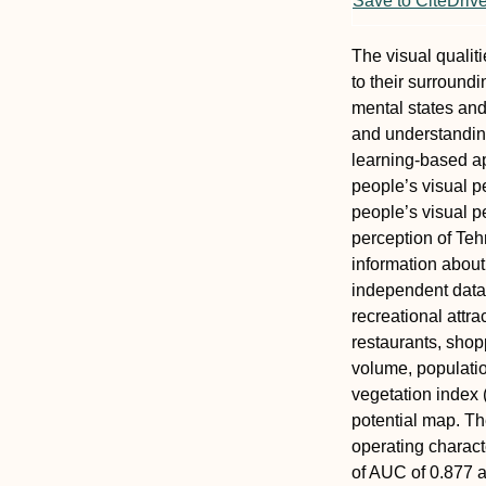
Save to CiteDriv
The visual qualit
to their surround
mental states and
and understandin
learning-based ap
people’s visual p
people’s visual p
perception of Teh
information abou
independent data c
recreational attra
restaurants, shopp
volume, population
vegetation index 
potential map. Th
operating charact
of AUC of 0.877 a