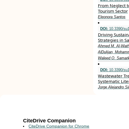
From Neglect to
Tourism Sector
Eleonora Santos
DOI:
10.3390/su
Driving Sustain
Strategies in S
Ahmed M. Al-Wathi
AlDulijan, Mohamm
Waleed O. Samark
DOI:
10.3390/su
Wastewater Tr
Systematic Lit
Jorge Alejandro Si
CiteDrive Companion
CiteDrive Companion for Chrome