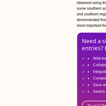
obtained using th
some southern are
and southern reg
demonstrated that
most important fo
Need a s
entries? 
Web-ba
Collabo
Integra
Compre
Save ar
Search 
Try out Cit