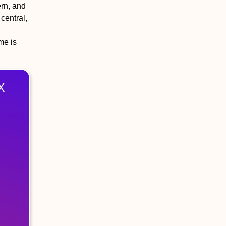
ern, and
central,
me is
X