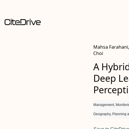
Mahsa Farahani,
Choi
A Hybrid
Deep Lea
Percept
Management, Monitori
Geography, Planning 