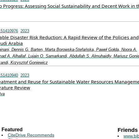
 Progress: Assessing Social Sustainability and Decent Work in t
151410976
2023
able Disaster Risk Reduction: A Rapid Review of the Policies and
audi Arabia
nani, Dennis G. Barten, Marta Borowska-Stefańska, Paweł Gołda, Noora A.
ad A. Alhallaf, Lujain O. Samarkandi, Abdullah S. Almuhaidly, Mariusz Goni
andi, Krzysztof Goniewicz
151410940
2023
eatment and Reuse for Sustainable Water Resources Manageme
erature Review
lva
Featured
Friends
CiteDrive Recommends
www.bib