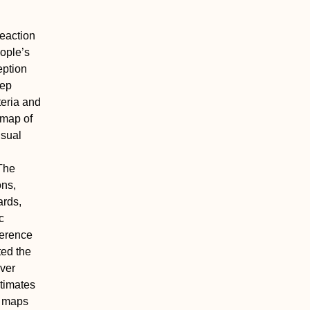
reaction
eople’s
eption
eep
teria and
 map of
isual
The
ons,
ards,
c
ference
ted the
iver
stimates
e maps