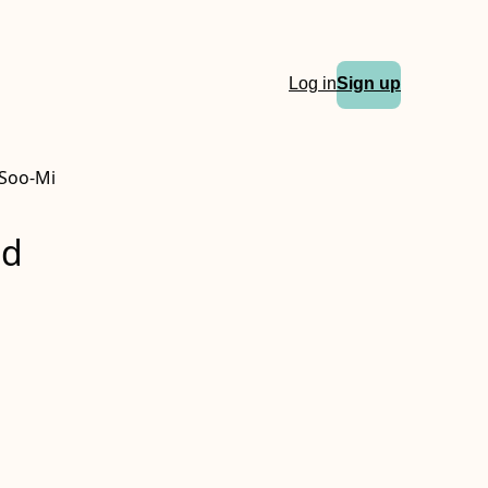
Log in
Sign up
 Soo-Mi
nd