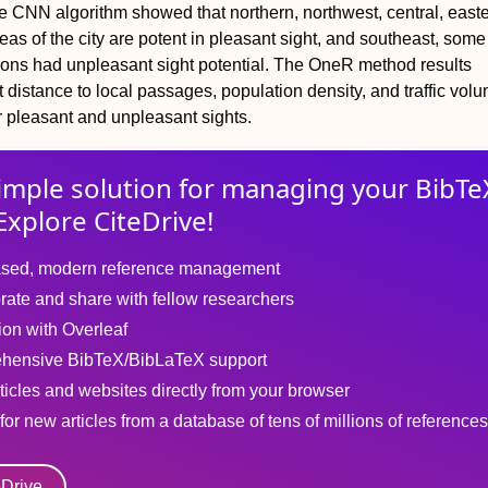
e CNN algorithm showed that northern, northwest, central, east
as of the city are potent in pleasant sight, and southeast, some 
ions had unpleasant sight potential. The OneR method results
 distance to local passages, population density, and traffic volu
r pleasant and unpleasant sights.
imple solution for
managing
your
BibTe
Explore CiteDrive!
sed, modern reference management
rate and share with fellow researchers
tion with Overleaf
hensive BibTeX/BibLaTeX support
ticles and websites directly from your browser
for new articles from a database of tens of millions of references
eDrive