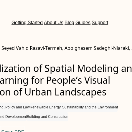
Getting Started
About Us
Blog
Guides
Support
 Seyed Vahid Razavi-Termeh, Abolghasem Sadeghi-Niaraki,
ization of Spatial Modeling a
rning for People’s Visual
ion of Urban Landscapes
ng, Policy and Law
Renewable Energy, Sustainability and the Environment
and Development
Building and Construction