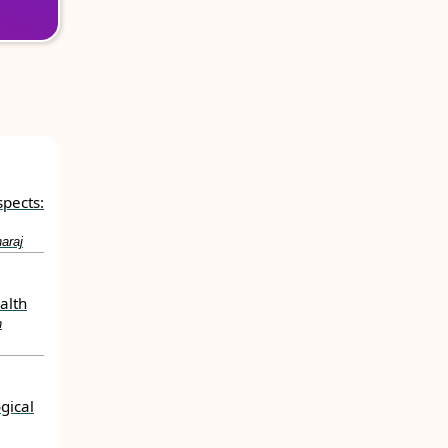
spects:
araj
alth
h
gical