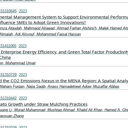
151310645
2023
mental Management System to Support Environmental Perform
nfluence SMEs to Adopt Green Innovations?
Hamza Alqudah, Mahmaod Alrawad, Ahmad Farhan Alshira’h, Malek Hamed Als
maiah, Adi Alsyouf, Mohammed Faisal Hassan
151411065
2023
Enterprise Energy Efficiency, and Green Total Factor Productivit
China
hen, Muhammad Umair
151310729
2023
d the CO2 Emissions Nexus in the MENA Region: A Spatial Analy
Maham Furqan, Najia Saqib, Anass Hamadelneel Adow, Muzaffar Abbas
151310442
2023
tato Growth under Straw Mulching Practices
uang Li, Murad Muhammad, Mushtaq Ahmad, Khalid Ali Khan, Hamed A. Gh
Daoyuan Zhang
151310329
2023