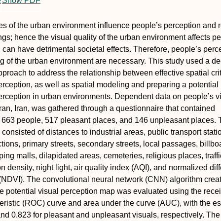
e
Show PDF
ies of the urban environment influence people’s perception and 
ings; hence the visual quality of the urban environment affects p
 can have detrimental societal effects. Therefore, people’s perc
g of the urban environment are necessary. This study used a d
proach to address the relationship between effective spatial cri
erception, as well as spatial modeling and preparing a potential
erception in urban environments. Dependent data on people’s v
ran, Iran, was gathered through a questionnaire that contained
t 663 people, 517 pleasant places, and 146 unpleasant places. 
onsisted of distances to industrial areas, public transport stati
ctions, primary streets, secondary streets, local passages, billbo
ing malls, dilapidated areas, cemeteries, religious places, traffi
 density, night light, air quality index (AQI), and normalized dif
(NDVI). The convolutional neural network (CNN) algorithm crea
e potential visual perception map was evaluated using the rece
eristic (ROC) curve and area under the curve (AUC), with the e
nd 0.823 for pleasant and unpleasant visuals, respectively. Th