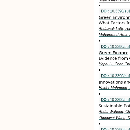
DOI:
10.3390/su
Green Environ
What Factors I
Abdalwali Lutfi, 
Mohammed Amin Al
DOI:
10.3390/su
Green Finance, 
Evidence from 
Hepei Li, Chen C
DOI:
10.3390/su
Innovations an
Haider Mahmood, 
DOI:
10.3390/su
Sustainable Po
Abdul Waheed, Ch
Zhongwei Wang, 
DOI:
10.3390/su