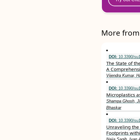
More from 
DOI:
10.3390/su
The State of th
A Comprehensi
Vijendra Kumar, H
DOI:
10.3390/su
Microplastics 
Shampa Ghosh, Ji
Bhaskar
DOI:
10.3390/su
Unraveling the 
Footprints with
Najia Saqib, Ivan 