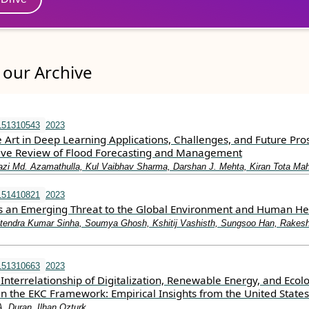
our Archive
151310543
2023
e Art in Deep Learning Applications, Challenges, and Future Pro
ve Review of Flood Forecasting and Management
azi Md. Azamathulla, Kul Vaibhav Sharma, Darshan J. Mehta, Kiran Tota Mah
151410821
2023
as an Emerging Threat to the Global Environment and Human He
tendra Kumar Sinha, Soumya Ghosh, Kshitij Vashisth, Sungsoo Han, Rakes
151310663
2023
Interrelationship of Digitalization, Renewable Energy, and Ecolo
in the EKC Framework: Empirical Insights from the United States
A. Duran, Ilhan Ozturk