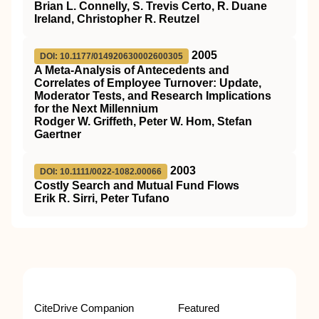
Brian L. Connelly, S. Trevis Certo, R. Duane
Ireland, Christopher R. Reutzel
2005
DOI: 10.1177/014920630002600305
A Meta-Analysis of Antecedents and
Correlates of Employee Turnover: Update,
Moderator Tests, and Research Implications
for the Next Millennium
Rodger W. Griffeth, Peter W. Hom, Stefan
Gaertner
2003
DOI: 10.1111/0022-1082.00066
Costly Search and Mutual Fund Flows
Erik R. Sirri, Peter Tufano
CiteDrive Companion
Featured