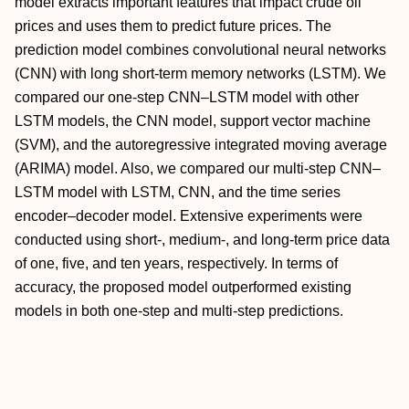
model extracts important features that impact crude oil
prices and uses them to predict future prices. The
prediction model combines convolutional neural networks
(CNN) with long short-term memory networks (LSTM). We
compared our one-step CNN–LSTM model with other
LSTM models, the CNN model, support vector machine
(SVM), and the autoregressive integrated moving average
(ARIMA) model. Also, we compared our multi-step CNN–
LSTM model with LSTM, CNN, and the time series
encoder–decoder model. Extensive experiments were
conducted using short-, medium-, and long-term price data
of one, five, and ten years, respectively. In terms of
accuracy, the proposed model outperformed existing
models in both one-step and multi-step predictions.