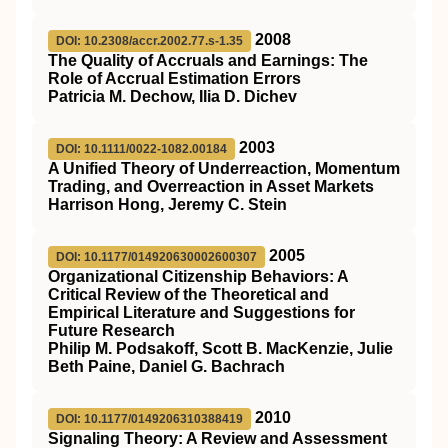
2008
DOI: 10.2308/accr.2002.77.s-1.35
The Quality of Accruals and Earnings: The
Role of Accrual Estimation Errors
Patricia M. Dechow, Ilia D. Dichev
2003
DOI: 10.1111/0022-1082.00184
A Unified Theory of Underreaction, Momentum
Trading, and Overreaction in Asset Markets
Harrison Hong, Jeremy C. Stein
2005
DOI: 10.1177/014920630002600307
Organizational Citizenship Behaviors: A
Critical Review of the Theoretical and
Empirical Literature and Suggestions for
Future Research
Philip M. Podsakoff, Scott B. MacKenzie, Julie
Beth Paine, Daniel G. Bachrach
2010
DOI: 10.1177/0149206310388419
Signaling Theory: A Review and Assessment