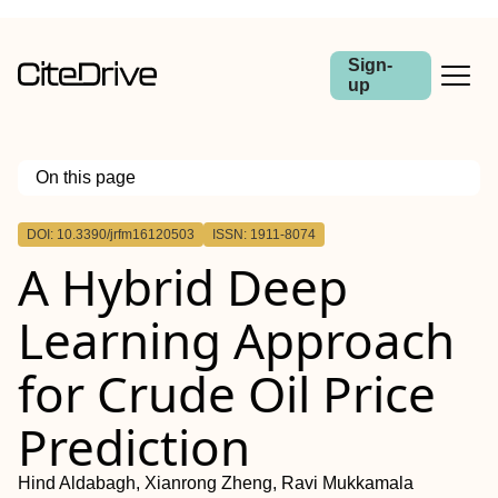
Sign-
up
On this page
Outline
DOI: 10.3390/jrfm16120503
ISSN: 1911-8074
A Hybrid Deep
Learning Approach
for Crude Oil Price
Prediction
Hind Aldabagh, Xianrong Zheng, Ravi Mukkamala