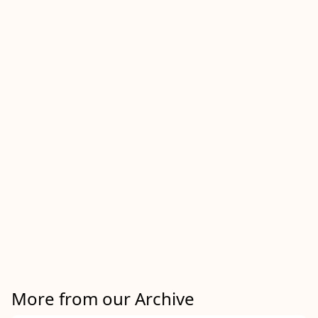
More from our Archive