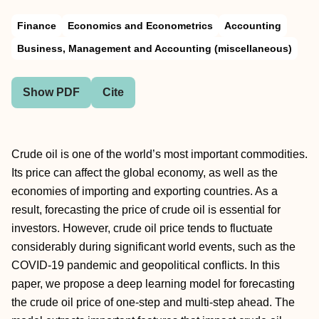
Finance
Economics and Econometrics
Accounting
Business, Management and Accounting (miscellaneous)
Show PDF
Cite
Crude oil is one of the world’s most important commodities.
Its price can affect the global economy, as well as the
economies of importing and exporting countries. As a
result, forecasting the price of crude oil is essential for
investors. However, crude oil price tends to fluctuate
considerably during significant world events, such as the
COVID-19 pandemic and geopolitical conflicts. In this
paper, we propose a deep learning model for forecasting
the crude oil price of one-step and multi-step ahead. The