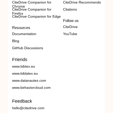
CiteDrive Companion for
CiteDrive Recommends
Chrome
CiteDrive Companion for
Citations
Firefox
CiteDrive Companion for Edge
Follow us
CiteDrive
Resources
Documentation
YouTube
Blog
GitHub Discussions
Friends
www.bibtex.eu
www.biblatex.eu
www.datanautes.com
www.behaviorcloud.com
Feedback
hello@citedrive.com