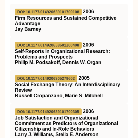
2006
DOI: 10.1177/014920639101700108
Firm Resources and Sustained Competitive
Advantage
Jay Barney
2006
DOI: 10.1177/014920638601200408
Self-Reports in Organizational Research:
Problems and Prospects
Philip M. Podsakoff, Dennis W. Organ
2005
DOI: 10.1177/0149206305279602
Social Exchange Theory: An Interdisciplinary
Review
Russell Cropanzano, Marie S. Mitchell
2006
DOI: 10.1177/014920639101700305
Job Satisfaction and Organizational
Commitment as Predictors of Organizational
Citizenship and In-Role Behaviors
Larry J. Williams, Stella E. Anderson