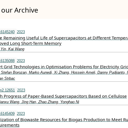
our Archive
16145240
2023
he Remaining Useful Life of Supercapacitors at Different Temper
oved Long Short-Term Memory
 Yin, Kai Wang
16135088
2023
 Grid Technologies in Optimisation Problems for Electricity Gri
 Stefan Borozan, Marko Aunedi, Xi Zhang, Hossein Ameli, Danny Pudjianto, 
an Strbac
m2.12651
2023
h Progress of Paper‐Based Supercapacitors Based on Cellulose
ianxu Wang, Jing Han, Zhao Zhang, Yonghao Ni
16145409
2023
lization of Biowaste Resources for Biogas Production to Meet Ru
uirements