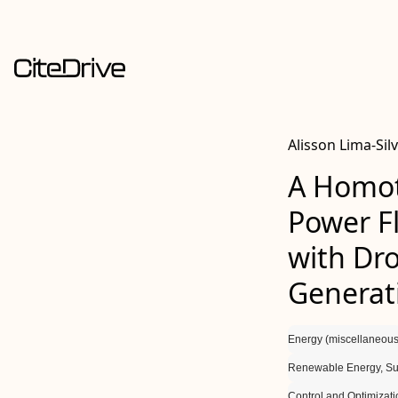
Alisson Lima-Sil
A Homot
Power F
with Dro
Generat
Energy (miscellaneous
Renewable Energy, Sus
Control and Optimizati