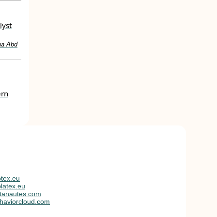
lyst
na Abd
ern
tex.eu
latex.eu
tanautes.com
haviorcloud.com