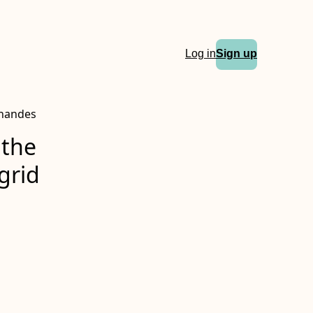
Log in
Sign up
rnandes
 the
grid