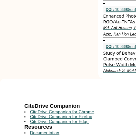
DOI:
10.3390/en
Enhanced Photo
RGO/Au-TNTAs
Md. Arif Hossen,
Aziz, Kah Hon Leo
DOI:
10.3390/en
Study of Behavi
Clamped Conver
Pulse-Width Mo
Aleksandr S. Makl
CiteDrive Companion
CiteDrive Companion for Chrome
CiteDrive Companion for Firefox
CiteDrive Companion for Edge
Resources
Documentation