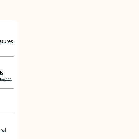
atures
ds
Ioannis
ral