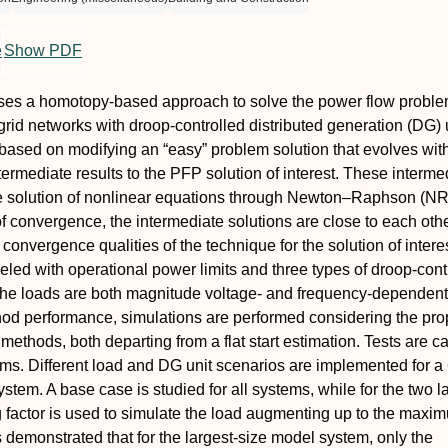
e
Show PDF
ses a homotopy-based approach to solve the power flow probl
grid networks with droop-controlled distributed generation (DG) 
based on modifying an “easy” problem solution that evolves wit
termediate results to the PFP solution of interest. These interme
the solution of nonlinear equations through Newton–Raphson (NR
of convergence, the intermediate solutions are close to each othe
convergence qualities of the technique for the solution of intere
led with operational power limits and three types of droop-cont
 the loads are both magnitude voltage- and frequency-dependent
hod performance, simulations are performed considering the pr
ethods, both departing from a flat start estimation. Tests are ca
ems. Different load and DG unit scenarios are implemented for a 6
stem. A base case is studied for all systems, while for the two l
 factor is used to simulate the load augmenting up to the maxi
s demonstrated that for the largest-size model system, only the