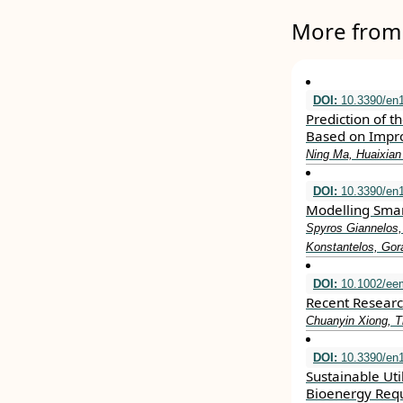
More from 
DOI:
10.3390/en
Prediction of t
Based on Impr
Ning Ma, Huaixian
DOI:
10.3390/en
Modelling Smart
Spyros Giannelos,
Konstantelos, Gor
DOI:
10.1002/ee
Recent Researc
Chuanyin Xiong, T
DOI:
10.3390/en
Sustainable Uti
Bioenergy Req