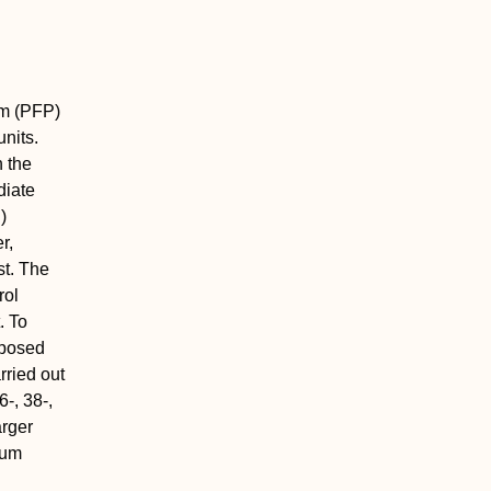
em (PFP)
units.
h the
diate
)
r,
st. The
rol
. To
oposed
rried out
-, 38-,
arger
mum