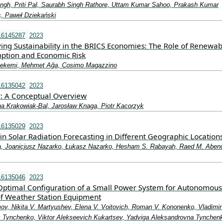
ngh, Priti Pal, Saurabh Singh Rathore, Uttam Kumar Sahoo, Prakash Kumar
s, Paweł Dziekański
16145287
2023
ing Sustainability in the BRICS Economies: The Role of Renewab
ption and Economic Risk
ekemi, Mehmet Ağa, Cosimo Magazzino
16135042
2023
y: A Conceptual Overview
na Krakowiak-Bal, Jarosław Knaga, Piotr Kacorzyk
16135029
2023
n Solar Radiation Forecasting in Different Geographic Location
 Joanicjusz Nazarko, Łukasz Nazarko, Hesham S. Rabayah, Raed M. Aben
16135046
2023
Optimal Configuration of a Small Power System for Autonomous
f Weather Station Equipment
ov, Nikita V. Martyushev, Elena V. Voitovich, Roman V. Kononenko, Vladimir
 Tynchenko, Viktor Alekseevich Kukartsev, Yadviga Aleksandrovna Tynchen