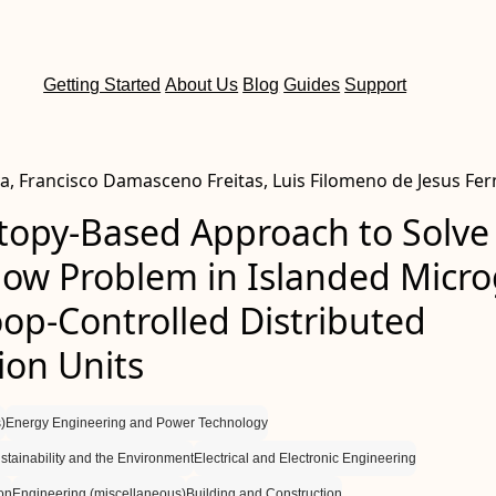
Getting Started
About Us
Blog
Guides
Support
va, Francisco Damasceno Freitas, Luis Filomeno de Jesus Fe
opy-Based Approach to Solve
low Problem in Islanded Micro
op-Controlled Distributed
ion Units
)
Energy Engineering and Power Technology
tainability and the Environment
Electrical and Electronic Engineering
on
Engineering (miscellaneous)
Building and Construction