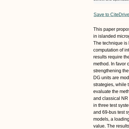
Save to CiteDriv
This paper propo
in islanded micro
The technique is 
computation of in
results require 
method. In favor 
strengthening the 
DG units are mode
strategies, while
evaluate the met
and classical NR m
in three test syst
and 69-bus test sy
models, a loading
value. The result