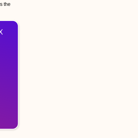
s the
X