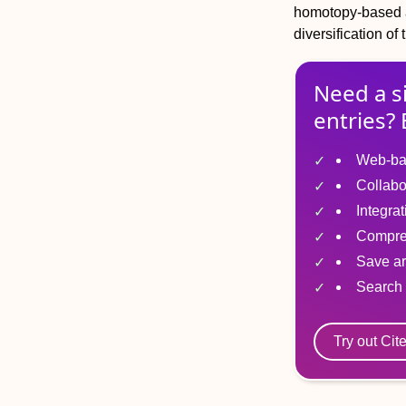
homotopy-based a
diversification of
Need a s
entries? 
Web-ba
Collabo
Integra
Compre
Save ar
Search 
Try out Cit