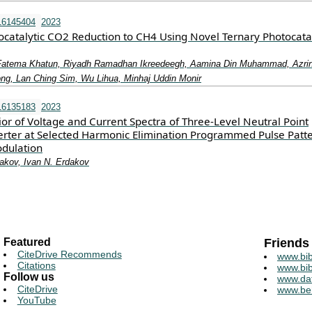
16145404
2023
catalytic CO2 Reduction to CH4 Using Novel Ternary Photocata
 Fatema Khatun, Riyadh Ramadhan Ikreedeegh, Aamina Din Muhammad, Azri
ng, Lan Ching Sim, Wu Lihua, Minhaj Uddin Monir
16135183
2023
or of Voltage and Current Spectra of Three-Level Neutral Point
ter at Selected Harmonic Elimination Programmed Pulse Patt
dulation
akov, Ivan N. Erdakov
Featured
Friends
CiteDrive Recommends
www.bib
Citations
www.bib
Follow us
www.da
CiteDrive
www.be
YouTube