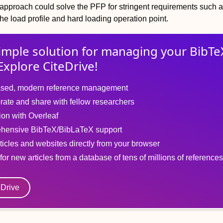
pproach could solve the PFP for stringent requirements such a
 the load profile and hard loading operation point.
imple solution for
managing
your
BibTe
Explore CiteDrive!
sed, modern reference management
rate and share with fellow researchers
tion with Overleaf
hensive BibTeX/BibLaTeX support
ticles and websites directly from your browser
for new articles from a database of tens of millions of references
eDrive