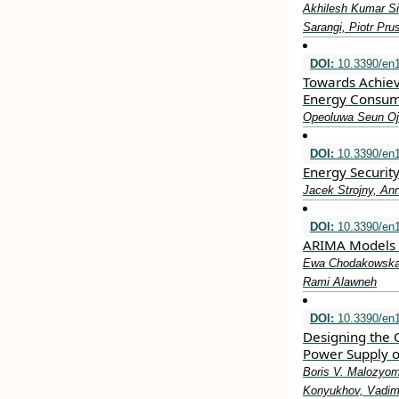
Akhilesh Kumar Si
Sarangi, Piotr Pru
DOI:
10.3390/en
Towards Achiev
Energy Consum
Opeoluwa Seun Oj
DOI:
10.3390/en
Energy Securit
Jacek Strojny, An
DOI:
10.3390/en
ARIMA Models i
Ewa Chodakowska,
Rami Alawneh
DOI:
10.3390/en
Designing the 
Power Supply o
Boris V. Malozyom
Konyukhov, Vadim