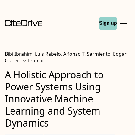
Sign up
Bibi Ibrahim, Luis Rabelo, Alfonso T. Sarmiento, Edgar
Gutierrez-Franco
A Holistic Approach to
Power Systems Using
Innovative Machine
Learning and System
Dynamics