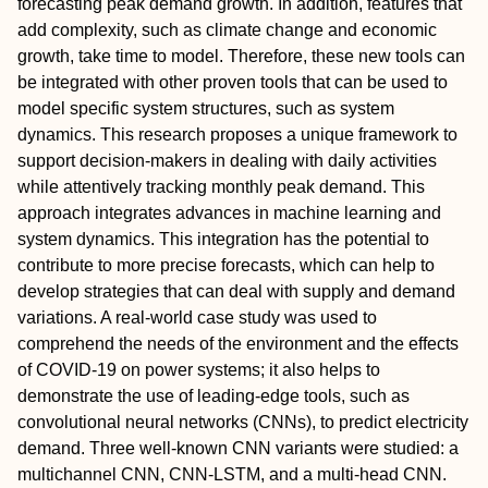
forecasting peak demand growth. In addition, features that
add complexity, such as climate change and economic
growth, take time to model. Therefore, these new tools can
be integrated with other proven tools that can be used to
model specific system structures, such as system
dynamics. This research proposes a unique framework to
support decision-makers in dealing with daily activities
while attentively tracking monthly peak demand. This
approach integrates advances in machine learning and
system dynamics. This integration has the potential to
contribute to more precise forecasts, which can help to
develop strategies that can deal with supply and demand
variations. A real-world case study was used to
comprehend the needs of the environment and the effects
of COVID-19 on power systems; it also helps to
demonstrate the use of leading-edge tools, such as
convolutional neural networks (CNNs), to predict electricity
demand. Three well-known CNN variants were studied: a
multichannel CNN, CNN-LSTM, and a multi-head CNN.