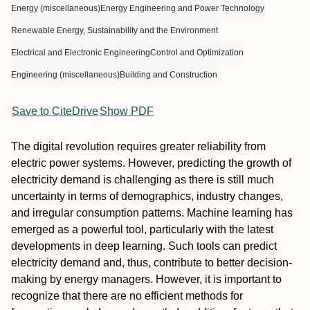
Energy (miscellaneous)
Energy Engineering and Power Technology
Renewable Energy, Sustainability and the Environment
Electrical and Electronic Engineering
Control and Optimization
Engineering (miscellaneous)
Building and Construction
Save to CiteDrive
Show PDF
The digital revolution requires greater reliability from
electric power systems. However, predicting the growth of
electricity demand is challenging as there is still much
uncertainty in terms of demographics, industry changes,
and irregular consumption patterns. Machine learning has
emerged as a powerful tool, particularly with the latest
developments in deep learning. Such tools can predict
electricity demand and, thus, contribute to better decision-
making by energy managers. However, it is important to
recognize that there are no efficient methods for