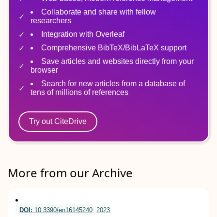
Collaborate and share with fellow
researchers
Integration with Overleaf
Comprehensive BibTeX/BibLaTeX support
Save articles and websites directly from your
browser
Search for new articles from a database of
tens of millions of references
Try out CiteDrive
More from our Archive
DOI:
10.3390/en16145240
2023