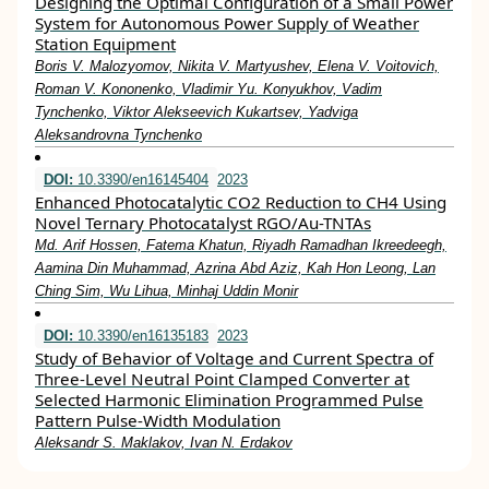
Designing the Optimal Configuration of a Small Power
System for Autonomous Power Supply of Weather
Station Equipment
Boris V. Malozyomov, Nikita V. Martyushev, Elena V. Voitovich,
Roman V. Kononenko, Vladimir Yu. Konyukhov, Vadim
Tynchenko, Viktor Alekseevich Kukartsev, Yadviga
Aleksandrovna Tynchenko
DOI:
10.3390/en16145404
2023
Enhanced Photocatalytic CO2 Reduction to CH4 Using
Novel Ternary Photocatalyst RGO/Au-TNTAs
Md. Arif Hossen, Fatema Khatun, Riyadh Ramadhan Ikreedeegh,
Aamina Din Muhammad, Azrina Abd Aziz, Kah Hon Leong, Lan
Ching Sim, Wu Lihua, Minhaj Uddin Monir
DOI:
10.3390/en16135183
2023
Study of Behavior of Voltage and Current Spectra of
Three-Level Neutral Point Clamped Converter at
Selected Harmonic Elimination Programmed Pulse
Pattern Pulse-Width Modulation
Aleksandr S. Maklakov, Ivan N. Erdakov