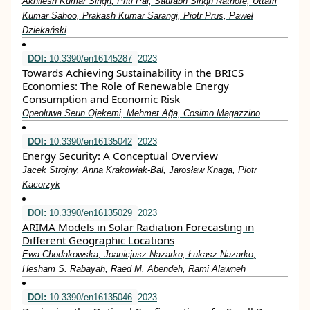
Akhilesh Kumar Singh, Priti Pal, Saurabh Singh Rathore, Uttam
Kumar Sahoo, Prakash Kumar Sarangi, Piotr Prus, Paweł
Dziekański
DOI:
10.3390/en16145287
2023
Towards Achieving Sustainability in the BRICS
Economies: The Role of Renewable Energy
Consumption and Economic Risk
Opeoluwa Seun Ojekemi, Mehmet Ağa, Cosimo Magazzino
DOI:
10.3390/en16135042
2023
Energy Security: A Conceptual Overview
Jacek Strojny, Anna Krakowiak-Bal, Jarosław Knaga, Piotr
Kacorzyk
DOI:
10.3390/en16135029
2023
ARIMA Models in Solar Radiation Forecasting in
Different Geographic Locations
Ewa Chodakowska, Joanicjusz Nazarko, Łukasz Nazarko,
Hesham S. Rabayah, Raed M. Abendeh, Rami Alawneh
DOI:
10.3390/en16135046
2023