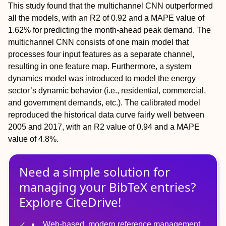
This study found that the multichannel CNN outperformed
all the models, with an R2 of 0.92 and a MAPE value of
1.62% for predicting the month-ahead peak demand. The
multichannel CNN consists of one main model that
processes four input features as a separate channel,
resulting in one feature map. Furthermore, a system
dynamics model was introduced to model the energy
sector’s dynamic behavior (i.e., residential, commercial,
and government demands, etc.). The calibrated model
reproduced the historical data curve fairly well between
2005 and 2017, with an R2 value of 0.94 and a MAPE
value of 4.8%.
Need a simple solution for
managing
your
BibTeX
entries?
Explore CiteDrive!
Web-based, modern reference management