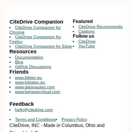
CiteDrive Companion
Featured
CiteDrive Recommends
CiteDrive Companion for
Citations
Chrome
Follow us
CiteDrive Companion for
CiteDrive
Firefox
YouTube
CiteDrive Companion for Edge
Resources
Documentation
Blog
GitHub Discussions
Friends
www.bibtex.eu
www.biblatex.eu
www.datanautes.com
www.behaviorcloud.com
Feedback
hello@citedrive.com
Terms and Conditions
Privacy Policy
CiteDrive, INC - Made in Columbus, Ohio and