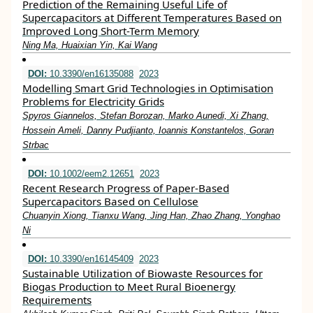
Prediction of the Remaining Useful Life of
Supercapacitors at Different Temperatures Based on
Improved Long Short-Term Memory
Ning Ma, Huaixian Yin, Kai Wang
DOI:
10.3390/en16135088
2023
Modelling Smart Grid Technologies in Optimisation
Problems for Electricity Grids
Spyros Giannelos, Stefan Borozan, Marko Aunedi, Xi Zhang,
Hossein Ameli, Danny Pudjianto, Ioannis Konstantelos, Goran
Strbac
DOI:
10.1002/eem2.12651
2023
Recent Research Progress of Paper‐Based
Supercapacitors Based on Cellulose
Chuanyin Xiong, Tianxu Wang, Jing Han, Zhao Zhang, Yonghao
Ni
DOI:
10.3390/en16145409
2023
Sustainable Utilization of Biowaste Resources for
Biogas Production to Meet Rural Bioenergy
Requirements