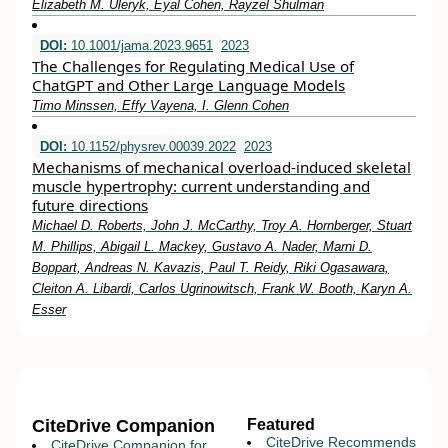
Elizabeth M. Uleryk, Eyal Cohen, Rayzel Shulman
DOI:
10.1001/jama.2023.9651
2023
The Challenges for Regulating Medical Use of
ChatGPT and Other Large Language Models
Timo Minssen, Effy Vayena, I. Glenn Cohen
DOI:
10.1152/physrev.00039.2022
2023
Mechanisms of mechanical overload-induced skeletal
muscle hypertrophy: current understanding and
future directions
Michael D. Roberts, John J. McCarthy, Troy A. Hornberger, Stuart
M. Phillips, Abigail L. Mackey, Gustavo A. Nader, Marni D.
Boppart, Andreas N. Kavazis, Paul T. Reidy, Riki Ogasawara,
Cleiton A. Libardi, Carlos Ugrinowitsch, Frank W. Booth, Karyn A.
Esser
CiteDrive Companion
Featured
CiteDrive Recommends
CiteDrive Companion for