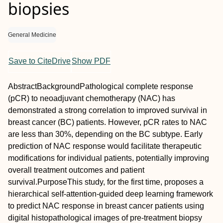
biopsies
General Medicine
Save to CiteDrive
Show PDF
Abstract
Background
Pathological complete response
(pCR) to neoadjuvant chemotherapy (NAC) has
demonstrated a strong correlation to improved survival in
breast cancer (BC) patients. However, pCR rates to NAC
are less than 30%, depending on the BC subtype. Early
prediction of NAC response would facilitate therapeutic
modifications for individual patients, potentially improving
overall treatment outcomes and patient
survival.
Purpose
This study, for the first time, proposes a
hierarchical self‐attention‐guided deep learning framework
to predict NAC response in breast cancer patients using
digital histopathological images of pre‐treatment biopsy