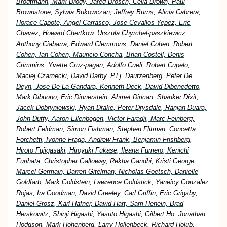
Brodtmann, Mark Brody, Jared Brosch, Celia Brown, Paul
Brownstone, Sylwia Bukowczan, Jeffrey Burns, Alicia Cabrera,
Horace Capote, Angel Carrasco, Jose Cevallos Yepez, Eric
Chavez, Howard Chertkow, Urszula Chyrchel-paszkiewicz,
Anthony Ciabarra, Edward Clemmons, Daniel Cohen, Robert
Cohen, Ian Cohen, Mauricio Concha, Brian Costell, Denis
Crimmins, Yvette Cruz-pagan, Adolfo Cueli, Robert Cupelo,
Maciej Czarnecki, David Darby, P.l.j. Dautzenberg, Peter De
Deyn, Jose De La Gandara, Kenneth Deck, David Dibenedetto,
Mark Dibuono, Eric Dinnerstein, Ahmet Dirican, Shanker Dixit,
Jacek Dobryniewski, Ryan Drake, Peter Drysdale, Ranjan Duara,
John Duffy, Aaron Ellenbogen, Victor Faradji, Marc Feinberg,
Robert Feldman, Simon Fishman, Stephen Flitman, Concetta
Forchetti, Ivonne Fraga, Andrew Frank, Benjamin Frishberg,
Hiroto Fujigasaki, Hiroyuki Fukase, Ileana Fumero, Kenichi
Furihata, Christopher Galloway, Rekha Gandhi, Kristi George,
Marcel Germain, Darren Gitelman, Nicholas Goetsch, Danielle
Goldfarb, Mark Goldstein, Lawrence Goldstick, Yaneicy Gonzalez
Rojas, Ira Goodman, David Greeley, Carl Griffin, Eric Grigsby,
Daniel Grosz, Karl Hafner, David Hart, Sam Henein, Brad
Herskowitz, Shinji Higashi, Yasuto Higashi, Gilbert Ho, Jonathan
Hodgson, Mark Hohenberg, Larry Hollenbeck, Richard Holub,