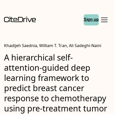
Sign up
Khadijeh Saednia, William T. Tran, Ali Sadeghi‑Naini
A hierarchical self‐
attention‐guided deep
learning framework to
predict breast cancer
response to chemotherapy
using pre‑treatment tumor