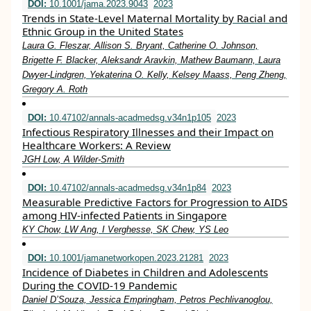
DOI:
10.1001/jama.2023.9043
2023
Trends in State-Level Maternal Mortality by Racial and
Ethnic Group in the United States
Laura G. Fleszar, Allison S. Bryant, Catherine O. Johnson,
Brigette F. Blacker, Aleksandr Aravkin, Mathew Baumann, Laura
Dwyer-Lindgren, Yekaterina O. Kelly, Kelsey Maass, Peng Zheng,
Gregory A. Roth
DOI:
10.47102/annals-acadmedsg.v34n1p105
2023
Infectious Respiratory Illnesses and their Impact on
Healthcare Workers: A Review
JGH Low, A Wilder-Smith
DOI:
10.47102/annals-acadmedsg.v34n1p84
2023
Measurable Predictive Factors for Progression to AIDS
among HIV-infected Patients in Singapore
KY Chow, LW Ang, I Verghesse, SK Chew, YS Leo
DOI:
10.1001/jamanetworkopen.2023.21281
2023
Incidence of Diabetes in Children and Adolescents
During the COVID-19 Pandemic
Daniel D’Souza, Jessica Empringham, Petros Pechlivanoglou,