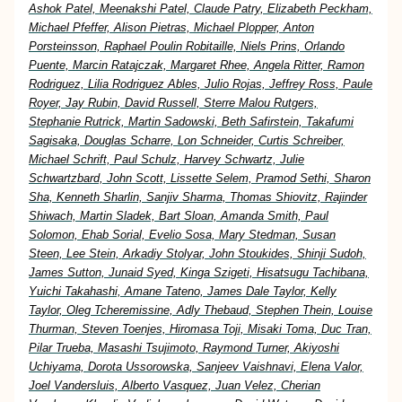
Ashok Patel, Meenakshi Patel, Claude Patry, Elizabeth Peckham,
Michael Pfeffer, Alison Pietras, Michael Plopper, Anton
Porsteinsson, Raphael Poulin Robitaille, Niels Prins, Orlando
Puente, Marcin Ratajczak, Margaret Rhee, Angela Ritter, Ramon
Rodriguez, Lilia Rodriguez Ables, Julio Rojas, Jeffrey Ross, Paule
Royer, Jay Rubin, David Russell, Sterre Malou Rutgers,
Stephanie Rutrick, Martin Sadowski, Beth Safirstein, Takafumi
Sagisaka, Douglas Scharre, Lon Schneider, Curtis Schreiber,
Michael Schrift, Paul Schulz, Harvey Schwartz, Julie
Schwartzbard, John Scott, Lissette Selem, Pramod Sethi, Sharon
Sha, Kenneth Sharlin, Sanjiv Sharma, Thomas Shiovitz, Rajinder
Shiwach, Martin Sladek, Bart Sloan, Amanda Smith, Paul
Solomon, Ehab Sorial, Evelio Sosa, Mary Stedman, Susan
Steen, Lee Stein, Arkadiy Stolyar, John Stoukides, Shinji Sudoh,
James Sutton, Junaid Syed, Kinga Szigeti, Hisatsugu Tachibana,
Yuichi Takahashi, Amane Tateno, James Dale Taylor, Kelly
Taylor, Oleg Tcheremissine, Adly Thebaud, Stephen Thein, Louise
Thurman, Steven Toenjes, Hiromasa Toji, Misaki Toma, Duc Tran,
Pilar Trueba, Masashi Tsujimoto, Raymond Turner, Akiyoshi
Uchiyama, Dorota Ussorowska, Sanjeev Vaishnavi, Elena Valor,
Joel Vandersluis, Alberto Vasquez, Juan Velez, Cherian