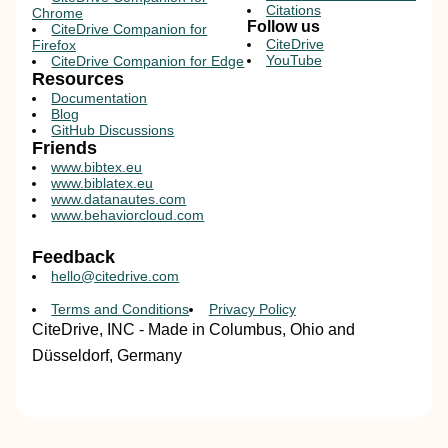
Citations
Chrome
Follow us
CiteDrive Companion for
CiteDrive
Firefox
YouTube
CiteDrive Companion for Edge
Resources
Documentation
Blog
GitHub Discussions
Friends
www.bibtex.eu
www.biblatex.eu
www.datanautes.com
www.behaviorcloud.com
Feedback
hello@citedrive.com
Terms and Conditions
Privacy Policy
CiteDrive, INC - Made in Columbus, Ohio and
Düsseldorf, Germany