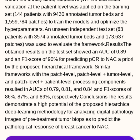
validation at the patient level was applied on the training
set (144 patients with 9430 annotated tumor beds and
1,559,784 patches) to train the models and optimize the
hyperparameters. An unseen independent test set (63
patients with 3574 annotated tumor beds and 173,637
patches) was used to evaluate the framework.
Results
The
obtained results on the test set showed an AUC of 0.89
and an F1‐score of 90% for predicting pCR to NAC a priori
by the proposed hierarchical framework. Similar
frameworks with the patch‐level, patch‐level + tumor‐level,
and patch‐level + patient‐level processing components
resulted in AUCs of 0.79, 0.81, and 0.84 and F1‐scores of
86%, 87%, and 89%, respectively.
Conclusions
The results
demonstrate a high potential of the proposed hierarchical
deep‐learning methodology for analyzing digital pathology
images of pre‐treatment tumor biopsies to predict the
pathological response of breast cancer to NAC.