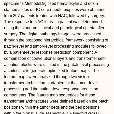
specimens.
Methods
Digitized hematoxylin and eosin‐
stained slides of BC core needle biopsies were obtained
from 207 patients treated with NAC, followed by surgery.
The response to NAC for each patient was determined
using the standard clinical and pathological criteria after
surgery. The digital pathology images were processed
through the proposed hierarchical framework consisting of
patch‐level and tumor‐level processing modules followed
by a patient‐level response prediction component. A
combination of convolutional layers and transformer self‐
attention blocks were utilized in the patch‐level processing
architecture to generate optimized feature maps. The
feature maps were analyzed through two vision
transformer architectures adapted for the tumor‐level
processing and the patient‐level response prediction
components. The feature map sequences for these
transformer architectures were defined based on the patch
positions within the tumor beds and the bed positions
within the biopsy slide, respectively. A five‐fold cross‐