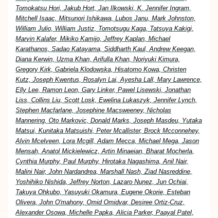
Tomokatsu Hori, Jakub Hort, Jan Ilkowski, K. Jennifer Ingram,
Mitchell Isaac, Mitsunori Ishikawa, Lubos Janu, Mark Johnston,
William Julio, William Justiz, Tomotsugu Kaga, Tatsuya Kakigi,
Marvin Kalafer, Mikiko Kamijo, Jeffrey Kaplan, Michael
Karathanos, Sadao Katayama, Siddharth Kaul, Andrew Keegan,
Diana Kerwin, Uzma Khan, Arifulla Khan, Noriyuki Kimura,
Gregory Kirk, Gabriela Klodowska, Hisatomo Kowa, Christen
Kutz, Joseph Kwentus, Rosalyn Lai, Ayesha Lall, Mary Lawrence,
Elly Lee, Ramon Leon, Gary Linker, Pawel Lisewski, Jonathan
Liss, Collins Liu, Scott Losk, Ewelina Lukaszyk, Jennifer Lynch,
Stephen Macfarlane, Josephine Macsweeney, Nicholas
Mannering, Oto Markovic, Donald Marks, Joseph Masdeu, Yutaka
Matsui, Kunitaka Matsuishi, Peter Mcallister, Brock Mcconnehey,
Alvin Mcelveen, Lora Mcgill, Adam Mecca, Michael Mega, Jason
Mensah, Anatol Mickielewicz, Artin Minaeian, Bharat Mocherla,
Cynthia Murphy, Paul Murphy, Hirotaka Nagashima, Anil Nair,
Malini Nair, John Nardandrea, Marshall Nash, Ziad Nasreddine,
Yoshihiko Nishida, Jeffrey Norton, Lazaro Nunez, Jun Ochiai,
Takuya Ohkubo, Yasuyuki Okamura, Eugene Okorie, Esteban
Olivera, John O'mahony, Omid Omidvar, Desiree Ortiz-Cruz,
Alexander Osowa, Michelle Papka, Alicia Parker, Paayal Patel,