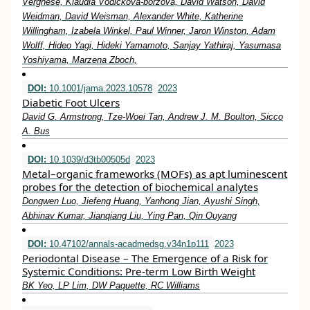
Verghese, Klaudia Vodickova-borzova, David Watson, David
Weidman, David Weisman, Alexander White, Katherine
Willingham, Izabela Winkel, Paul Winner, Jaron Winston, Adam
Wolff, Hideo Yagi, Hideki Yamamoto, Sanjay Yathiraj, Yasumasa
Yoshiyama, Marzena Zboch,
DOI:
10.1001/jama.2023.10578
2023
Diabetic Foot Ulcers
David G. Armstrong, Tze-Woei Tan, Andrew J. M. Boulton, Sicco
A. Bus
DOI:
10.1039/d3tb00505d
2023
Metal–organic frameworks (MOFs) as apt luminescent
probes for the detection of biochemical analytes
Dongwen Luo, Jiefeng Huang, Yanhong Jian, Ayushi Singh,
Abhinav Kumar, Jianqiang Liu, Ying Pan, Qin Ouyang
DOI:
10.47102/annals-acadmedsg.v34n1p111
2023
Periodontal Disease – The Emergence of a Risk for
Systemic Conditions: Pre-term Low Birth Weight
BK Yeo, LP Lim, DW Paquette, RC Williams