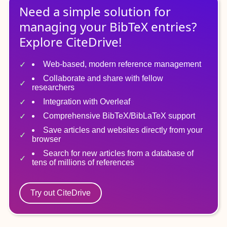
Need a simple solution for
managing
your
BibTeX
entries?
Explore CiteDrive!
Web-based, modern reference management
Collaborate and share with fellow
researchers
Integration with Overleaf
Comprehensive BibTeX/BibLaTeX support
Save articles and websites directly from your
browser
Search for new articles from a database of
tens of millions of references
Try out CiteDrive