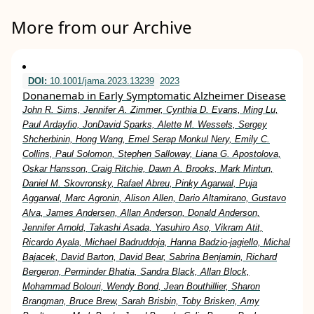
More from our Archive
DOI:
10.1001/jama.2023.13239
2023
Donanemab in Early Symptomatic Alzheimer Disease
John R. Sims, Jennifer A. Zimmer, Cynthia D. Evans, Ming Lu,
Paul Ardayfio, JonDavid Sparks, Alette M. Wessels, Sergey
Shcherbinin, Hong Wang, Emel Serap Monkul Nery, Emily C.
Collins, Paul Solomon, Stephen Salloway, Liana G. Apostolova,
Oskar Hansson, Craig Ritchie, Dawn A. Brooks, Mark Mintun,
Daniel M. Skovronsky, Rafael Abreu, Pinky Agarwal, Puja
Aggarwal, Marc Agronin, Alison Allen, Dario Altamirano, Gustavo
Alva, James Andersen, Allan Anderson, Donald Anderson,
Jennifer Arnold, Takashi Asada, Yasuhiro Aso, Vikram Atit,
Ricardo Ayala, Michael Badruddoja, Hanna Badzio-jagiello, Michal
Bajacek, David Barton, David Bear, Sabrina Benjamin, Richard
Bergeron, Perminder Bhatia, Sandra Black, Allan Block,
Mohammad Bolouri, Wendy Bond, Jean Bouthillier, Sharon
Brangman, Bruce Brew, Sarah Brisbin, Toby Brisken, Amy