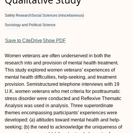
Safety Research
Social Sciences (miscellaneous)
Sociology and Political Science
Save to CiteDrive
Show PDF
Women veterans are often underserved in both the
research into and provision of mental health treatment.
This study explored women veterans’ experiences of
mental health difficulties, help-seeking, and treatment
provision. Semistructured telephone interviews with 19
U.K. women veterans who met criteria for posttraumatic
stress disorder were conducted and Reflexive Thematic
Analysis was used in analysis. Three superordinate
themes encompassing participants’ experiences were
developed: (a) attitudes toward mental health and help-
seeking; (b) the need to acknowledge the uniqueness of