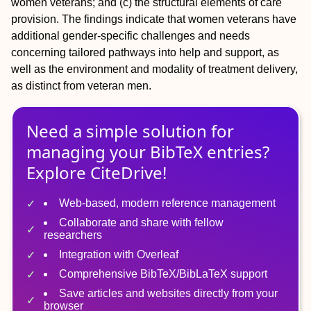
women veterans; and (c) the structural elements of care
provision. The findings indicate that women veterans have
additional gender-specific challenges and needs
concerning tailored pathways into help and support, as
well as the environment and modality of treatment delivery,
as distinct from veteran men.
Need a simple solution for
managing
your
BibTeX
entries?
Explore CiteDrive!
Web-based, modern reference management
Collaborate and share with fellow
researchers
Integration with Overleaf
Comprehensive BibTeX/BibLaTeX support
Save articles and websites directly from your
browser