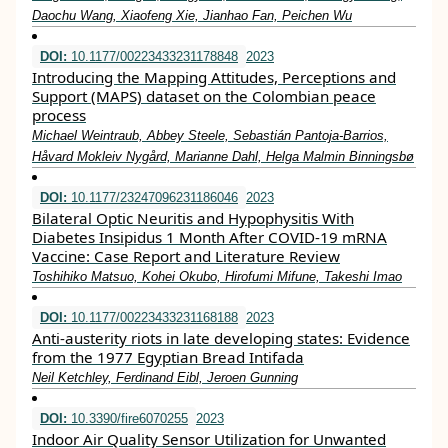
Daochu Wang, Xiaofeng Xie, Jianhao Fan, Peichen Wu
DOI:
10.1177/00223433231178848
2023
Introducing the Mapping Attitudes, Perceptions and
Support (MAPS) dataset on the Colombian peace
process
Michael Weintraub, Abbey Steele, Sebastián Pantoja-Barrios,
Håvard Mokleiv Nygård, Marianne Dahl, Helga Malmin Binningsbø
DOI:
10.1177/23247096231186046
2023
Bilateral Optic Neuritis and Hypophysitis With
Diabetes Insipidus 1 Month After COVID-19 mRNA
Vaccine: Case Report and Literature Review
Toshihiko Matsuo, Kohei Okubo, Hirofumi Mifune, Takeshi Imao
DOI:
10.1177/00223433231168188
2023
Anti-austerity riots in late developing states: Evidence
from the 1977 Egyptian Bread Intifada
Neil Ketchley, Ferdinand Eibl, Jeroen Gunning
DOI:
10.3390/fire6070255
2023
Indoor Air Quality Sensor Utilization for Unwanted