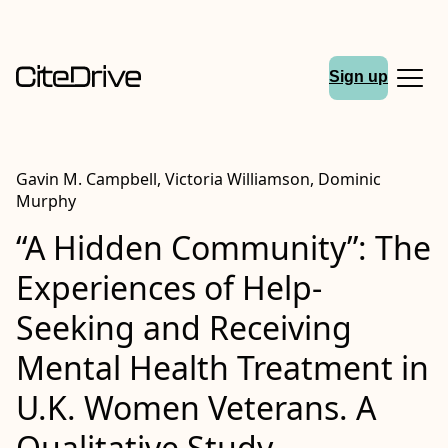
Sign up
Gavin M. Campbell, Victoria Williamson, Dominic
Murphy
“A Hidden Community”: The
Experiences of Help-
Seeking and Receiving
Mental Health Treatment in
U.K. Women Veterans. A
Qualitative Study