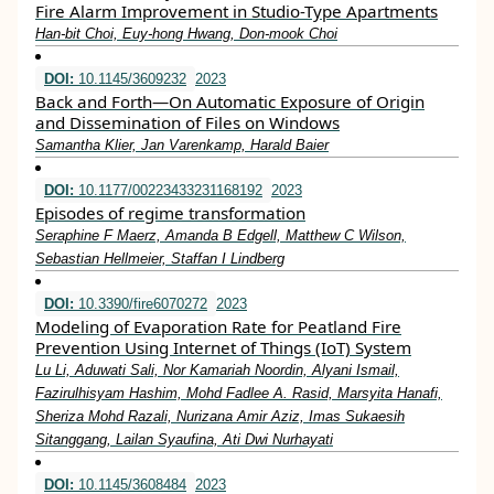
Fire Alarm Improvement in Studio-Type Apartments
Han-bit Choi, Euy-hong Hwang, Don-mook Choi
DOI:
10.1145/3609232
2023
Back and Forth—On Automatic Exposure of Origin
and Dissemination of Files on Windows
Samantha Klier, Jan Varenkamp, Harald Baier
DOI:
10.1177/00223433231168192
2023
Episodes of regime transformation
Seraphine F Maerz, Amanda B Edgell, Matthew C Wilson,
Sebastian Hellmeier, Staffan I Lindberg
DOI:
10.3390/fire6070272
2023
Modeling of Evaporation Rate for Peatland Fire
Prevention Using Internet of Things (IoT) System
Lu Li, Aduwati Sali, Nor Kamariah Noordin, Alyani Ismail,
Fazirulhisyam Hashim, Mohd Fadlee A. Rasid, Marsyita Hanafi,
Sheriza Mohd Razali, Nurizana Amir Aziz, Imas Sukaesih
Sitanggang, Lailan Syaufina, Ati Dwi Nurhayati
DOI:
10.1145/3608484
2023