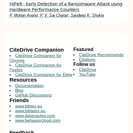
HiPeR - Early Detection of a Ransomware Attack using
Hardware Performance Counters
P. Mohan Anand, P. V. Sai Charan, Sandeep K. Shukla
CiteDrive Companion
Featured
CiteDrive Recommends
CiteDrive Companion for
Citations
Chrome
Follow us
CiteDrive Companion for
CiteDrive
Firefox
YouTube
CiteDrive Companion for Edge
Resources
Documentation
Blog
GitHub Discussions
Friends
www.bibtex.eu
www.biblatex.eu
www.datanautes.com
www.behaviorcloud.com
Feedback