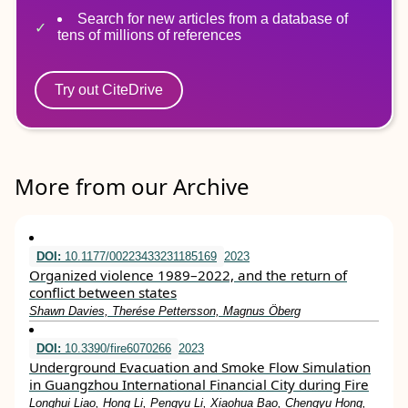
Search for new articles from a database of
tens of millions of references
Try out CiteDrive
More from our Archive
DOI:
10.1177/00223433231185169
2023
Organized violence 1989–2022, and the return of
conflict between states
Shawn Davies, Therése Pettersson, Magnus Öberg
DOI:
10.3390/fire6070266
2023
Underground Evacuation and Smoke Flow Simulation
in Guangzhou International Financial City during Fire
Longhui Liao, Hong Li, Pengyu Li, Xiaohua Bao, Chengyu Hong,