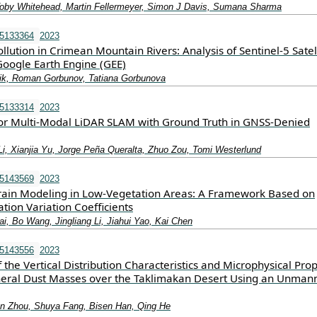
oby Whitehead, Martin Fellermeyer, Simon J Davis, Sumana Sharma
15133364
2023
ollution in Crimean Mountain Rivers: Analysis of Sentinel-5 Satel
oogle Earth Engine (GEE)
ik, Roman Gorbunov, Tatiana Gorbunova
15133314
2023
r Multi-Modal LiDAR SLAM with Ground Truth in GNSS-Denied
Li, Xianjia Yu, Jorge Peña Queralta, Zhuo Zou, Tomi Westerlund
15143569
2023
ain Modeling in Low-Vegetation Areas: A Framework Based on
ation Variation Coefficients
i, Bo Wang, Jingliang Li, Jiahui Yao, Kai Chen
15143556
2023
f the Vertical Distribution Characteristics and Microphysical Prop
eral Dust Masses over the Taklimakan Desert Using an Unman
n Zhou, Shuya Fang, Bisen Han, Qing He