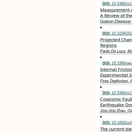
DOI:
10.3390/rs
Measurement of
A Review of th
Godson Ebenezer 
DOI:
10.1029/20
Projected Chan
Regions
Paolo De Luca, M
DOI:
10.3390/ge
Internal Frict
Experimental S
Firas Daghistani,
DOI:
10.3390/rs
Coseismic Faul
Earthquake Do
Jing-Jing Zhao, Q
DOI:
10.1093/oxf
The current sta