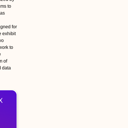
ims to
has
igned for
 exhibit
wo
work to
e
m of
d data
X