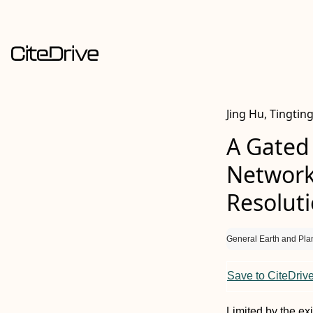
Jing Hu, Tingtin
A Gated
Network
Resolut
General Earth and Pla
Save to CiteDriv
Limited by the ex