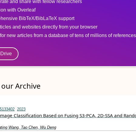
rate and share with fellow researchers
tion with Overleaf
hensive BibTeX/BibLaTeX support
ticles and websites directly from your browser
for new articles from a database of tens of millions of references
eDrive
our Archive
15133402
2023
Image Classification Based on Fusing S3-PCA, 2D-SSA and Ran
gting Wang, Tao Chen, Wu Deng