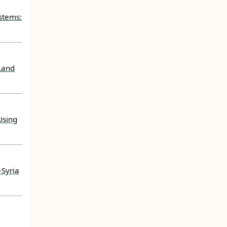
stems:
Land
Using
–Syria