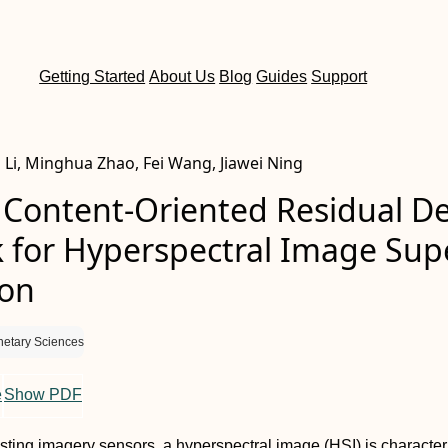
Getting Started
About Us
Blog
Guides
Support
g Li, Minghua Zhao, Fei Wang, Jiawei Ning
 Content-Oriented Residual D
 for Hyperspectral Image Sup
ion
netary Sciences
e
Show PDF
isting imagery sensors, a hyperspectral image (HSI) is characte