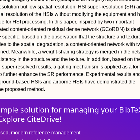
resolution but low spatial resolution. HSI super-resolution (SR) a
al resolution of the HSIs without modifying the equipment and 
e for HSI processing. In this paper, inspired by two important
gated content-oriented residual dense network (GCoRDN) is des
 specific, based on the observation that the structure and texture
ities to the spatial degradation, a content-oriented network with t
ned. Meanwhile, a weight-sharing strategy is merged in the net
stency in the structure and the texture. In addition, based on th
e super-resolved results, a gating mechanism is applied as a for
o further enhance the SR performance. Experimental results an
 ground-based HSIs and airborne HSIs have demonstrated the
the proposed method.
imple solution for
managing
your
BibTe
Explore CiteDrive!
sed, modern reference management