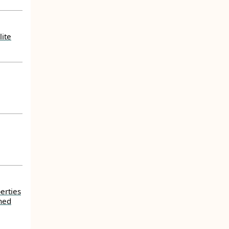
lite
erties
ned