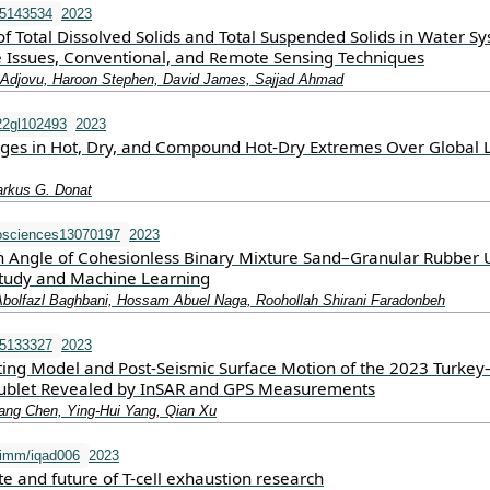
15143534
2023
 Total Dissolved Solids and Total Suspended Solids in Water Sy
e Issues, Conventional, and Remote Sensing Techniques
Adjovu, Haroon Stephen, David James, Sajjad Ahmad
22gl102493
2023
ges in Hot, Dry, and Compound Hot‐Dry Extremes Over Global 
arkus G. Donat
osciences13070197
2023
ion Angle of Cohesionless Binary Mixture Sand–Granular Rubber 
tudy and Machine Learning
 Abolfazl Baghbani, Hossam Abuel Naga, Roohollah Shirani Faradonbeh
15133327
2023
ting Model and Post-Seismic Surface Motion of the 2023 Turkey
ublet Revealed by InSAR and GPS Measurements
iang Chen, Ying-Hui Yang, Qian Xu
imm/iqad006
2023
te and future of T-cell exhaustion research