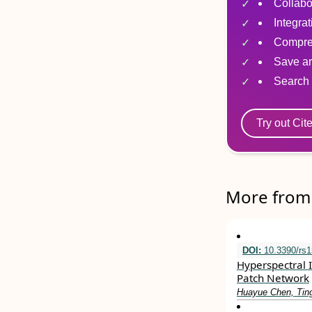
Collabo
Integra
Compre
Save ar
Search 
Try out Cit
More from 
DOI:
10.3390/rs
Hyperspectral 
Patch Network
Huayue Chen, Tin