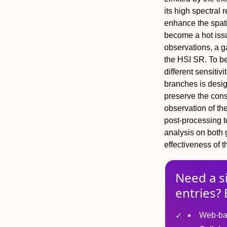
its high spectral 
enhance the spati
become a hot issu
observations, a 
the HSI SR. To be
different sensitiv
branches is desig
preserve the consi
observation of th
post-processing t
analysis on both
effectiveness of 
Need a s
entries? 
Web-ba