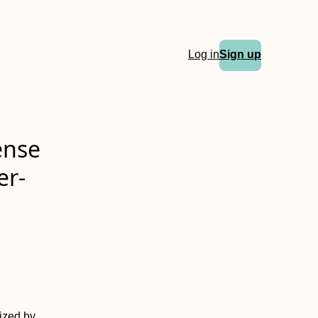
Log in
Sign up
ense
er-
rized by