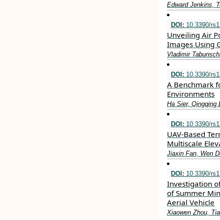
Edward Jenkins, T
DOI:
10.3390/rs
Unveiling Air P
Images Using G
Vladimir Tabunsch
DOI:
10.3390/rs
A Benchmark fo
Environments
Ha Sier, Qingqing 
DOI:
10.3390/rs
UAV-Based Terr
Multiscale Elev
Jiaxin Fan, Wen Da
DOI:
10.3390/rs
Investigation o
of Summer Min
Aerial Vehicle
Xiaowen Zhou, Tia