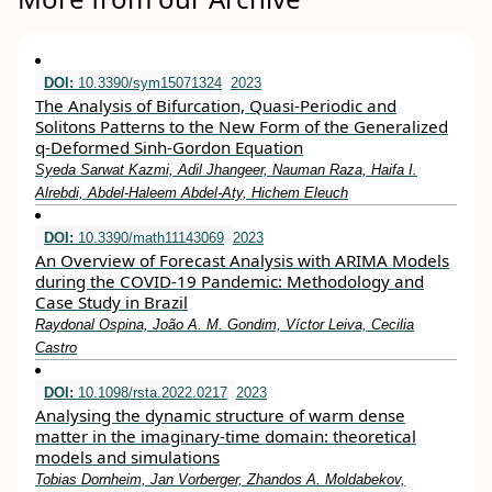
DOI:
10.3390/sym15071324
2023
The Analysis of Bifurcation, Quasi-Periodic and
Solitons Patterns to the New Form of the Generalized
q-Deformed Sinh-Gordon Equation
Syeda Sarwat Kazmi, Adil Jhangeer, Nauman Raza, Haifa I.
Alrebdi, Abdel-Haleem Abdel-Aty, Hichem Eleuch
DOI:
10.3390/math11143069
2023
An Overview of Forecast Analysis with ARIMA Models
during the COVID-19 Pandemic: Methodology and
Case Study in Brazil
Raydonal Ospina, João A. M. Gondim, Víctor Leiva, Cecilia
Castro
DOI:
10.1098/rsta.2022.0217
2023
Analysing the dynamic structure of warm dense
matter in the imaginary-time domain: theoretical
models and simulations
Tobias Dornheim, Jan Vorberger, Zhandos A. Moldabekov,