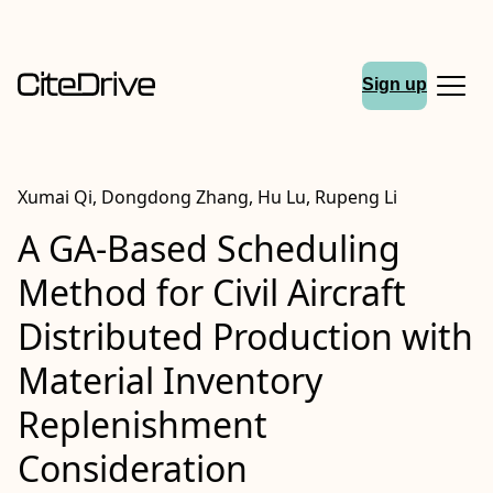
Sign up
Xumai Qi, Dongdong Zhang, Hu Lu, Rupeng Li
A GA-Based Scheduling
Method for Civil Aircraft
Distributed Production with
Material Inventory
Replenishment
Consideration