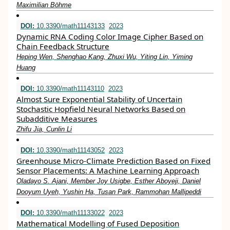
Maximilian Böhme
DOI:
10.3390/math11143133
2023
Dynamic RNA Coding Color Image Cipher Based on
Chain Feedback Structure
Heping Wen, Shenghao Kang, Zhuxi Wu, Yiting Lin, Yiming
Huang
DOI:
10.3390/math11143110
2023
Almost Sure Exponential Stability of Uncertain
Stochastic Hopfield Neural Networks Based on
Subadditive Measures
Zhifu Jia, Cunlin Li
DOI:
10.3390/math11143052
2023
Greenhouse Micro-Climate Prediction Based on Fixed
Sensor Placements: A Machine Learning Approach
Oladayo S. Ajani, Member Joy Usigbe, Esther Aboyeji, Daniel
Dooyum Uyeh, Yushin Ha, Tusan Park, Rammohan Mallipeddi
DOI:
10.3390/math11133022
2023
Mathematical Modelling of Fused Deposition