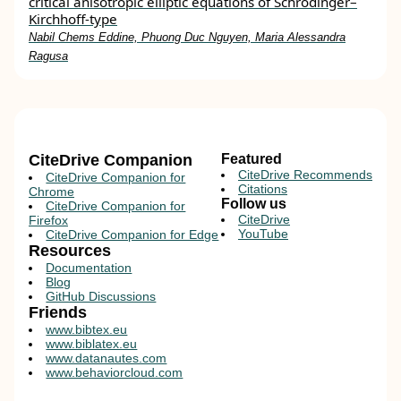
critical anisotropic elliptic equations of Schrödinger–
Kirchhoff‐type
Nabil Chems Eddine, Phuong Duc Nguyen, Maria Alessandra
Ragusa
CiteDrive Companion
Featured
CiteDrive Recommends
CiteDrive Companion for
Citations
Chrome
Follow us
CiteDrive Companion for
CiteDrive
Firefox
YouTube
CiteDrive Companion for Edge
Resources
Documentation
Blog
GitHub Discussions
Friends
www.bibtex.eu
www.biblatex.eu
www.datanautes.com
www.behaviorcloud.com