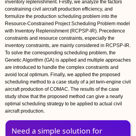
inventory replenishment. Firstly, we analyze the factors
constraining civil aircraft production efficiency, and
formulize the production scheduling problem into the
Resource-Constrained Project Scheduling Problem model
with Inventory Replenishment (RCPSP-IR). Precedence
constraints and resource constraints, especially the
inventory constraints, are mainly considered in RCPSP-IR.
To solve the corresponding scheduling problem, the
Genetic Algorithm (GA) is applied and multiple approaches
are introduced to handle the complex constraints and
avoid local optimum. Finally, we applied the proposed
scheduling method to a case study of a jet twin-engine civil
aircraft production of COMAC. The results of the case
study show that the proposed method can give a nearly
optimal scheduling strategy to be applied to actual civil
aircraft production.
Need a simple solution for