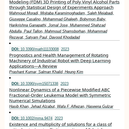
Modeling (FDM) 3D Printing of Poly Vinyl Alcohol Parts
through Statistical Design of Experiments Approach
Mahmoud Moradi, Mojtaba Karamimoghadam, Saleh Meiabadi,
Giuseppe Casalino, Mohammad Ghaleeh, Bobymon Baby,
Harikrishna Ganapathi, Jomal Jose, Muhammed Shahzad
Abdulla, Paul Tallon, Mahmoud Shamsborhan, Mohammad
Rezayat, Satyam Paul, Davood Khodadad
DOI:
10.3390/math11133008
2023
Prognostics and Health Management of Rotating
Machinery of Industrial Robot with Deep Learning
Applications—A Review
Prashant Kumar, Salman Khalid, Heung Kim
DOI:
10.3390/sym15071338
2023
Nonlinear Dynamics of a Piecewise Modified ABC
Fractional-Order Leukemia Model with Symmetric
Numerical Simulations
Hasib Khan, Jehad Alzabut, Wafa F. Alfwzan, Haseena Gulzar
DOI:
10.1002/mma.9474
2023
Existence and multiplicity of solutions for a class of