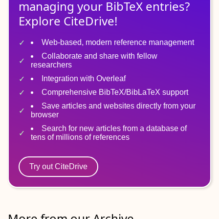
managing
your
BibTeX
entries?
Explore CiteDrive!
Web-based, modern reference management
Collaborate and share with fellow
researchers
Integration with Overleaf
Comprehensive BibTeX/BibLaTeX support
Save articles and websites directly from your
browser
Search for new articles from a database of
tens of millions of references
Try out CiteDrive
More from our Archive