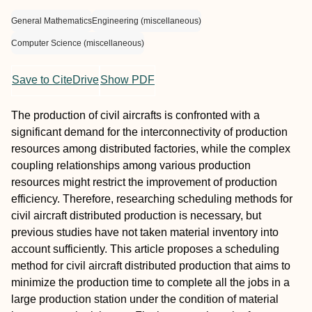
General Mathematics
Engineering (miscellaneous)
Computer Science (miscellaneous)
Save to CiteDrive
Show PDF
The production of civil aircrafts is confronted with a
significant demand for the interconnectivity of production
resources among distributed factories, while the complex
coupling relationships among various production
resources might restrict the improvement of production
efficiency. Therefore, researching scheduling methods for
civil aircraft distributed production is necessary, but
previous studies have not taken material inventory into
account sufficiently. This article proposes a scheduling
method for civil aircraft distributed production that aims to
minimize the production time to complete all the jobs in a
large production station under the condition of material