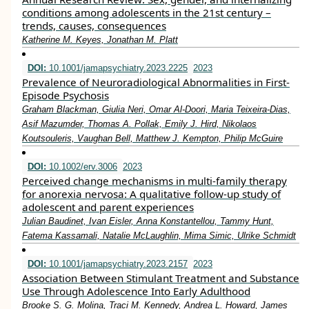
conditions among adolescents in the 21st century –
trends, causes, consequences
Katherine M. Keyes, Jonathan M. Platt
DOI:
10.1001/jamapsychiatry.2023.2225
2023
Prevalence of Neuroradiological Abnormalities in First-
Episode Psychosis
Graham Blackman, Giulia Neri, Omar Al-Doori, Maria Teixeira-Dias,
Asif Mazumder, Thomas A. Pollak, Emily J. Hird, Nikolaos
Koutsouleris, Vaughan Bell, Matthew J. Kempton, Philip McGuire
DOI:
10.1002/erv.3006
2023
Perceived change mechanisms in multi‐family therapy
for anorexia nervosa: A qualitative follow‐up study of
adolescent and parent experiences
Julian Baudinet, Ivan Eisler, Anna Konstantellou, Tammy Hunt,
Fatema Kassamali, Natalie McLaughlin, Mima Simic, Ulrike Schmidt
DOI:
10.1001/jamapsychiatry.2023.2157
2023
Association Between Stimulant Treatment and Substance
Use Through Adolescence Into Early Adulthood
Brooke S. G. Molina, Traci M. Kennedy, Andrea L. Howard, James