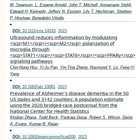
M. Swanson, L. Eugene Arnold, John T. Mitchell, Annamarie Stehli,
Edward H. Kennedy, Jeffery N. Epstein, Lily T. Hechtman, Stephen
P. Hinshaw, Benedetto Vitiello
DOI:
10.1111/cns.14333
2023
Ultrasound reduces inflammation by modulating
<scp>M1</scp>/<scp>M2</scp> polarization of
microglia through
<scp>STAT1</scp>/<scp>STAT6</scp>/<scp>PPARγ</scp>
signaling pathways
Chin‐Hung Hsu, Yi‐Ju Pan, Yin‐Ting Zheng, Raymond Y. Lo, Feng‐Yi
Yang
DOI:
10.1002/alz.13081
2023
Prevalence of Alzheimer's disease dementia in the 50
US states and 3142 counties: A population estimate
using the 2020 bridged‐race postcensal from the
National Center for Health Statistics
Klodian Dhana, Todd Beck, Pankaja Desai, Robert S. Wilson, Denis
A. Evans, Kumar B. Rajan
DOI:
10.1093/braincomms/fcad200
2023