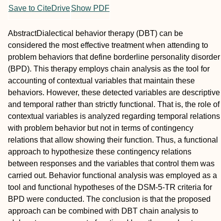
Save to CiteDrive
Show PDF
Abstract
Dialectical behavior therapy (DBT) can be
considered the most effective treatment when attending to
problem behaviors that define borderline personality disorder
(BPD). This therapy employs chain analysis as the tool for
accounting of contextual variables that maintain these
behaviors. However, these detected variables are descriptive
and temporal rather than strictly functional. That is, the role of
contextual variables is analyzed regarding temporal relations
with problem behavior but not in terms of contingency
relations that allow showing their function. Thus, a functional
approach to hypothesize these contingency relations
between responses and the variables that control them was
carried out. Behavior functional analysis was employed as a
tool and functional hypotheses of the DSM‐5‐TR criteria for
BPD were conducted. The conclusion is that the proposed
approach can be combined with DBT chain analysis to