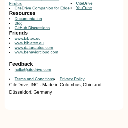
CiteDrive
Firefox
YouTube
CiteDrive Companion for Edge
Resources
Documentation
Blog
GitHub Discussions
Friends
www.bibtex.eu
www.biblatex.eu
www.datanautes.com
www.behaviorcloud.com
Feedback
hello@citedrive.com
Terms and Conditions
Privacy Policy
CiteDrive, INC - Made in Columbus, Ohio and
Düsseldorf, Germany