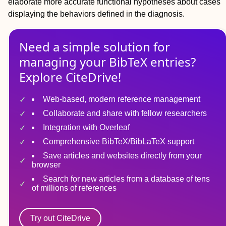
elaborate more accurate functional hypotheses about cases
displaying the behaviors defined in the diagnosis.
Need a simple solution for
managing
your
BibTeX
entries?
Explore CiteDrive!
Web-based, modern reference management
Collaborate and share with fellow researchers
Integration with Overleaf
Comprehensive BibTeX/BibLaTeX support
Save articles and websites directly from your
browser
Search for new articles from a database of tens
of millions of references
Try out CiteDrive