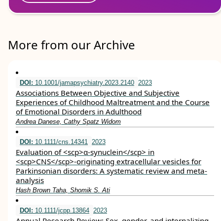
More from our Archive
DOI:
10.1001/jamapsychiatry.2023.2140
2023
Associations Between Objective and Subjective
Experiences of Childhood Maltreatment and the Course
of Emotional Disorders in Adulthood
Andrea Danese, Cathy Spatz Widom
DOI:
10.1111/cns.14341
2023
Evaluation of <scp>α‐synuclein</scp> in
<scp>CNS</scp>‐originating extracellular vesicles for
Parkinsonian disorders: A systematic review and meta‐
analysis
Hash Brown Taha, Shomik S. Ati
DOI:
10.1111/jcpp.13864
2023
Annual Research Review: Sex, gender, and internalizing