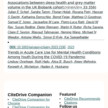
Associations between sleep health and grey matter
volume in the UK Biobank cohort (<i>n</i>= 33 356)
Julian E Schiel, Sandra Tamm, Florian Holub, Roxana Petri, Hassan
S Dashti, Katharina Domschke, Bernd Feige, Matthew O Goodman,
Samuel E Jones, Jacqueline M Lane, Pietro-Luca Ratti, David W
Ray, Susan Redline, Dieter Riemann, Martin K Rutter, Richa Saxena,
Claire E Sexton, Masoud Tahmasian, Heming Wang, Michael N
Weedon, Antoine Weihs, Simon D Kyle, Kai Spiegelhalder
DOI:
10.1001/jamapsychiatry.2023.2195
2023
Trends in Acute Care Use for Mental Health Conditions
Among Youth During the COVID-19 Pandemic
Lindsay Overhage, Ruth Hailu, Alisa B. Busch, Ateev Mehrotra,
Kenneth A. Michelson, Haiden A. Huskamp
CiteDrive Companion
Featured
CiteDrive Recommends
CiteDrive Companion for
Citations
Chrome
Follow us
CiteDrive Companion for