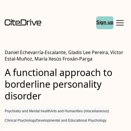
Sign up
Daniel Echevarría‐Escalante, Gladis Lee Pereira, Víctor
Estal‐Muñoz, María Xesús Froxán‐Parga
A functional approach to
borderline personality
disorder
Psychiatry and Mental health
Arts and Humanities (miscellaneous)
Clinical Psychology
Developmental and Educational Psychology