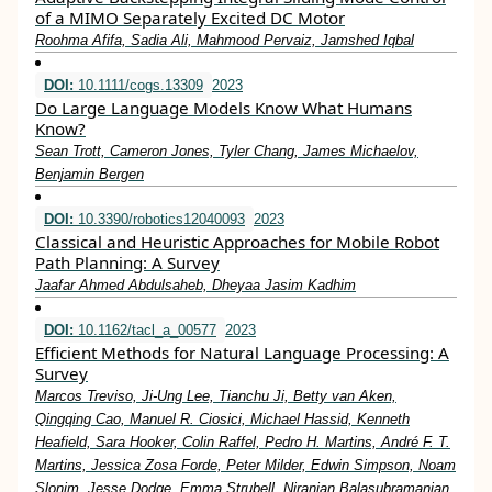
of a MIMO Separately Excited DC Motor
Roohma Afifa, Sadia Ali, Mahmood Pervaiz, Jamshed Iqbal
DOI:
10.1111/cogs.13309
2023
Do Large Language Models Know What Humans
Know?
Sean Trott, Cameron Jones, Tyler Chang, James Michaelov,
Benjamin Bergen
DOI:
10.3390/robotics12040093
2023
Classical and Heuristic Approaches for Mobile Robot
Path Planning: A Survey
Jaafar Ahmed Abdulsaheb, Dheyaa Jasim Kadhim
DOI:
10.1162/tacl_a_00577
2023
Efficient Methods for Natural Language Processing: A
Survey
Marcos Treviso, Ji-Ung Lee, Tianchu Ji, Betty van Aken,
Qingqing Cao, Manuel R. Ciosici, Michael Hassid, Kenneth
Heafield, Sara Hooker, Colin Raffel, Pedro H. Martins, André F. T.
Martins, Jessica Zosa Forde, Peter Milder, Edwin Simpson, Noam
Slonim, Jesse Dodge, Emma Strubell, Niranjan Balasubramanian,