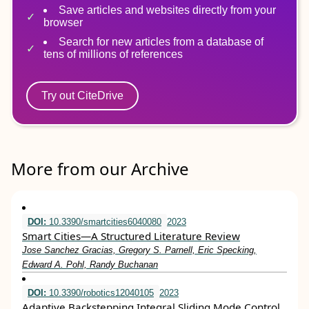
Save articles and websites directly from your
browser
Search for new articles from a database of
tens of millions of references
Try out CiteDrive
More from our Archive
DOI:
10.3390/smartcities6040080
2023
Smart Cities—A Structured Literature Review
Jose Sanchez Gracias, Gregory S. Parnell, Eric Specking,
Edward A. Pohl, Randy Buchanan
DOI:
10.3390/robotics12040105
2023
Adaptive Backstepping Integral Sliding Mode Control