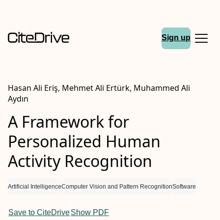
Sign up
Hasan Ali Eri̇ş, Mehmet Ali Ertürk, Muhammed Ali
Aydın
A Framework for
Personalized Human
Activity Recognition
Artificial Intelligence
Computer Vision and Pattern Recognition
Software
Save to CiteDrive
Show PDF