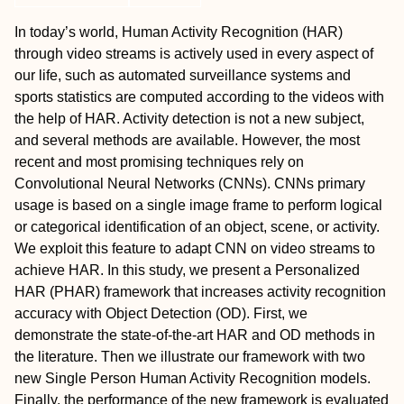
In today’s world, Human Activity Recognition (HAR)
through video streams is actively used in every aspect of
our life, such as automated surveillance systems and
sports statistics are computed according to the videos with
the help of HAR. Activity detection is not a new subject,
and several methods are available. However, the most
recent and most promising techniques rely on
Convolutional Neural Networks (CNNs). CNNs primary
usage is based on a single image frame to perform logical
or categorical identification of an object, scene, or activity.
We exploit this feature to adapt CNN on video streams to
achieve HAR. In this study, we present a Personalized
HAR (PHAR) framework that increases activity recognition
accuracy with Object Detection (OD). First, we
demonstrate the state-of-the-art HAR and OD methods in
the literature. Then we illustrate our framework with two
new Single Person Human Activity Recognition models.
Finally, the performance of the new framework is evaluated