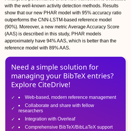
with the well-known activity detection methods. Results
show that our new PHAR model with 95% accuracy ratio
outperforms the CNN-LSTM-based reference model
(90%). Moreover, a new metric Average Accuracy Score
(AAS) is described in this study, PHAR models
approximately have 94% AAS, which is better than the
reference model with 89% AAS.
Need a simple solution for
managing
your
BibTeX
entries?
Explore CiteDrive!
Web-based, modern reference management
Collaborate and share with fellow
researchers
Integration with Overleaf
Comprehensive BibTeX/BibLaTeX support