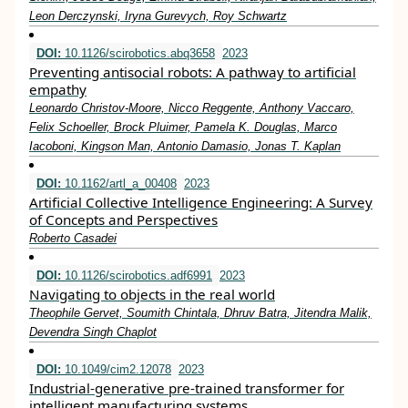
Leon Derczynski, Iryna Gurevych, Roy Schwartz
DOI:
10.1126/scirobotics.abq3658
2023
Preventing antisocial robots: A pathway to artificial
empathy
Leonardo Christov-Moore, Nicco Reggente, Anthony Vaccaro,
Felix Schoeller, Brock Pluimer, Pamela K. Douglas, Marco
Iacoboni, Kingson Man, Antonio Damasio, Jonas T. Kaplan
DOI:
10.1162/artl_a_00408
2023
Artificial Collective Intelligence Engineering: A Survey
of Concepts and Perspectives
Roberto Casadei
DOI:
10.1126/scirobotics.adf6991
2023
Navigating to objects in the real world
Theophile Gervet, Soumith Chintala, Dhruv Batra, Jitendra Malik,
Devendra Singh Chaplot
DOI:
10.1049/cim2.12078
2023
Industrial‐generative pre‐trained transformer for
intelligent manufacturing systems