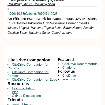
Han Wang, Min Liu, Weiming Shen
DOI:
10.3390/drones7070471
2023
An Efficient Framework for Autonomous UAV Missions
in Partially-Unknown GNSS-Denied Environments
Michael Mugnai, Massimo Teppati Losé, Edwin Herrera-Alarcón,
Gabriele Baris, Massimo Satler, Carlo Avizzano
CiteDrive Companion
Featured
CiteDrive Recommends
CiteDrive Companion for
Citations
Chrome
Follow us
CiteDrive Companion for
CiteDrive
Firefox
YouTube
CiteDrive Companion for Edge
Resources
Documentation
Blog
GitHub Discussions
Friends
www.bibtex.eu