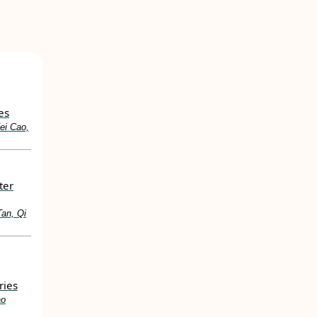
es
ei Cao,
ter
Tan, Qi
ries
ao