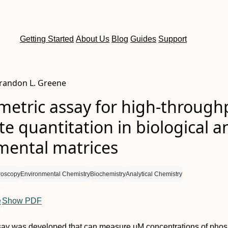
Getting Started
About Us
Blog
Guides
Support
 Brandon L. Greene
metric assay for high-through
e quantitation in biological a
mental matrices
roscopy
Environmental Chemistry
Biochemistry
Analytical Chemistry
e
Show PDF
ssay was developed that can measure μM concentrations of phos