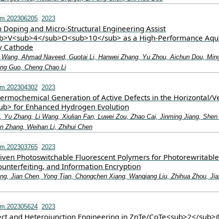
fm.202306205
2023
Doping and Micro‐Structural Engineering Assist
>V<sub>4</sub>O<sub>10</sub> as a High‐Performance Aqu
ry Cathode
i Wang, Ahmad Naveed, Guotai Li, Hanwei Zhang, Yu Zhou, Aichun Dou, Min
iang Guo, Cheng Chao Li
fm.202304302
2023
ermochemical Generation of Active Defects in the Horizontal/Ve
b> for Enhanced Hydrogen Evolution
, Yu Zhang, Li Wang, Xiulian Fan, Luwei Zou, Zhao Cai, Jinming Jiang, Shen
 Zhang, Weihan Li, Zhihui Chen
fm.202303765
2023
Driven Photoswitchable Fluorescent Polymers for Photorewritable
ounterfeiting, and Information Encryption
ng, Jian Chen, Yong Tian, Chongchen Xiang, Wanqiang Liu, Zhihua Zhou, Jiax
fm.202305624
2023
ct and Heterojunction Engineering in ZnTe/CoTe<sub>2</sub