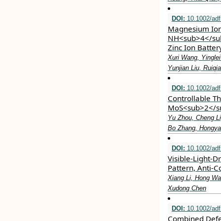
DOI:
10.1002/ad
Magnesium Ion 
NH<sub>4</sub
Zinc Ion Batte
Xuri Wang, Yingle
Yunjian Liu, Ruiq
DOI:
10.1002/ad
Controllable Th
MoS<sub>2</su
Yu Zhou, Cheng Li
Bo Zhang, Hongyan
DOI:
10.1002/ad
Visible‐Light‐
Pattern, Anti‐C
Xiang Li, Hong Wa
Xudong Chen
DOI:
10.1002/ad
Combined Defe