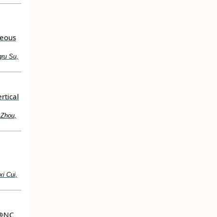
eous
gru Su,
rtical
 Zhou,
i Cui,
>@NC