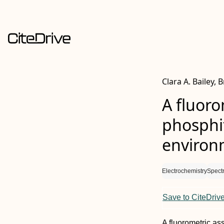
Clara A. Bailey,
A fluoro
phosphit
environ
Electrochemistry
Spect
Save to CiteDriv
A fluorometric a