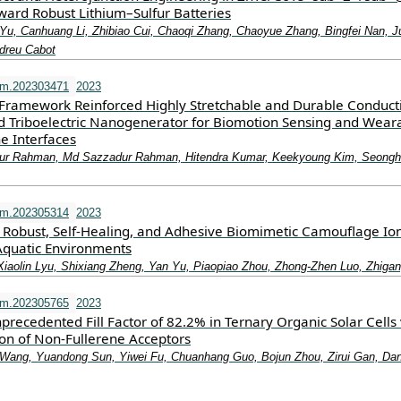
ward Robust Lithium–Sulfur Batteries
Yu, Canhuang Li, Zhibiao Cui, Chaoqi Zhang, Chaoyue Zhang, Bingfei Nan, 
ndreu Cabot
fm.202303471
2023
Framework Reinforced Highly Stretchable and Durable Conduct
 Triboelectric Nanogenerator for Biomotion Sensing and Wear
 Interfaces
r Rahman, Md Sazzadur Rahman, Hitendra Kumar, Keekyoung Kim, Seong
fm.202305314
2023
 Robust, Self‐Healing, and Adhesive Biomimetic Camouflage Ion
Aquatic Environments
Xiaolin Lyu, Shixiang Zheng, Yan Yu, Piaopiao Zhou, Zhong‐Zhen Luo, Zhiga
fm.202305765
2023
precedented Fill Factor of 82.2% in Ternary Organic Solar Cells 
ion of Non‐Fullerene Acceptors
Wang, Yuandong Sun, Yiwei Fu, Chuanhang Guo, Bojun Zhou, Zirui Gan, Dan