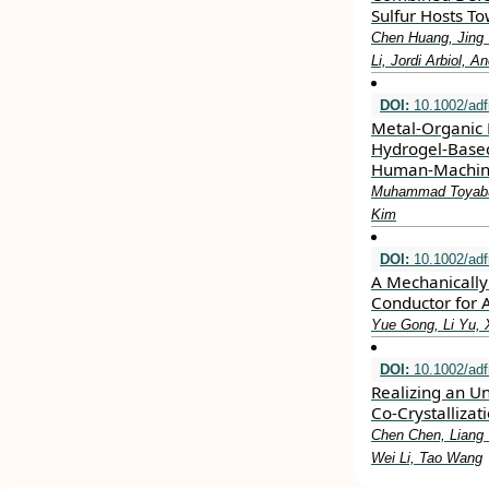
Sulfur Hosts To
Chen Huang, Jing 
Li, Jordi Arbiol, A
DOI:
10.1002/ad
Metal‐Organic 
Hydrogel‐Based
Human‐Machine
Muhammad Toyabu
Kim
DOI:
10.1002/ad
A Mechanically
Conductor for 
Yue Gong, Li Yu, 
DOI:
10.1002/ad
Realizing an Un
Co‐Crystallizat
Chen Chen, Liang 
Wei Li, Tao Wang