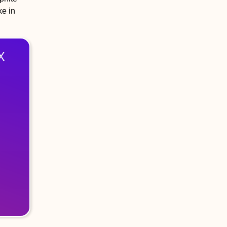
ke in
X