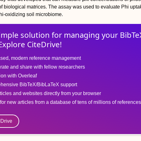
y of biological matrices. The assay was used to evaluate Phi upta
hi-oxidizing soil microbiome.
imple solution for
managing
your
BibTe
Explore CiteDrive!
sed, modern reference management
rate and share with fellow researchers
tion with Overleaf
hensive BibTeX/BibLaTeX support
ticles and websites directly from your browser
for new articles from a database of tens of millions of references
eDrive