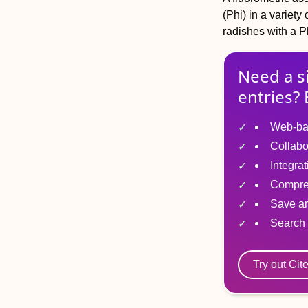
(Phi) in a variet
radishes with a P
Need a s
entries? 
Web-ba
Collabo
Integra
Compre
Save ar
Search 
Try out Cit