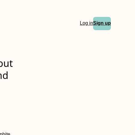
Log in
Sign up
put
nd
phite