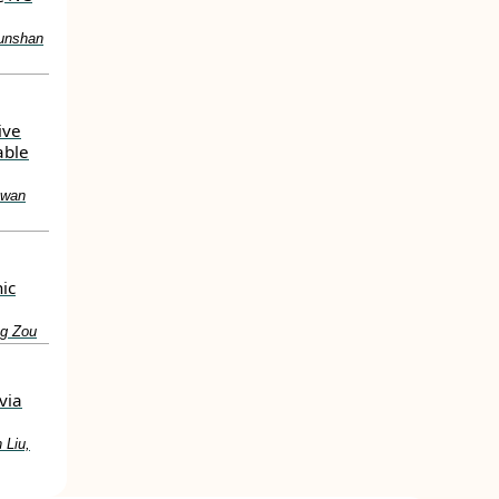
Junshan
ive
able
hwan
ic
ng Zou
via
 Liu,