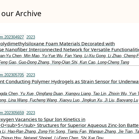
our Archive
fm.202304927
2023
Polydimethylsiloxane Foam Materials Decorated with
e Nanofiber Interconnected Network for Versatile Functionaliti
an‐Yu Chen, Min Mao, Yu‐Yue Wu, Fan Yang, Li‐Xiu Gong, Li Zhao, Cheng‐F
‐Feng Gao, Guo‐Dong Zhang, Yong‐Qian Shi, Kun Cao, Long‐Cheng Tang
fm.202305705
2023
ant Conducting Polymer Hydrogels as Strain Sensor for Underwa
ngda Chen, Yu Xue, Qingfang Duan, Xiangyu Liang, Tao Lin, Zhixin Wu, Yun 
ng, Lina Wang, Fucheng Wang, Xiaoyu Luo, Jingkun Xu, Ji Liu, Baoyang Lu
fm.202305659
2023
xygen Vacancies to Spur Ion Kinetics in
<sub>5</sub> Structures for Superior Aqueous Zinc‐Ion Batte
ua Li, Hao‐Ran Zhang, Zong‐Yin Song, Tianju Fan, Wanqun Zhang, Jie Tian, T
, Zhiguo Hou, Netanel Shpigel, Li‐Feng Chen, Shi Xue Dou