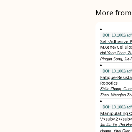
More from 
DOI:
10.1002/ad
Self‐Adhesive 
MXene/Cellulos
Hai‐Yang Chen, Zu
Pingan Song, Jie
DOI:
10.1002/ad
Fatigue‐Resist
Robotics
Zhilin Zhang, Gua
Zhao, Wenqian Zhe
DOI:
10.1002/ad
Manipulating O
V<sub>2</sub>O
Jia‐Jia Ye, Pei‐H
Huang, Yitai Qian