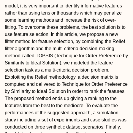
model, it is very important to identify informative features
rather than using tens or thousands which may penalize
some learning methods and increase the risk of over-
fitting. To overcome these problems, the best solution is to
use feature selection. In this article, we propose a new
filter method for feature selection, by combining the Relief
filter algorithm and the multi-criteria decision-making
method called TOPSIS (Technique for Order Preference by
Similarity to Ideal Solution), we modeled the feature
selection task as a multi-criteria decision problem.
Exploiting the Relief methodology, a decision matrix is
computed and delivered to Technique for Order Preference
by Similarity to Ideal Solution in order to rank the features.
The proposed method ends up giving a ranking to the
features from the best to the mediocre. To evaluate the
performances of the suggested approach, a simulation
study including a set of experiments and case studies was
conducted on three synthetic dataset scenarios. Finally,