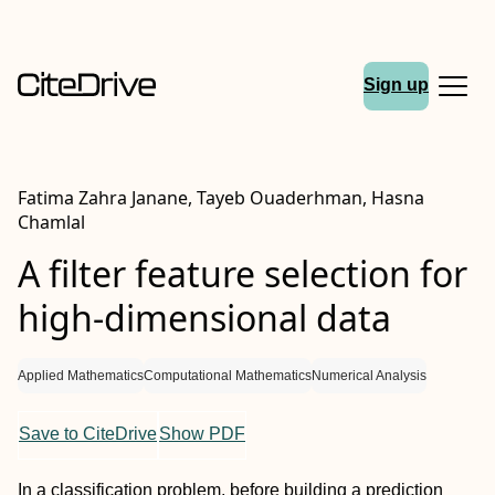
Sign up
Fatima Zahra Janane, Tayeb Ouaderhman, Hasna
Chamlal
A filter feature selection for
high-dimensional data
Applied Mathematics
Computational Mathematics
Numerical Analysis
Save to CiteDrive
Show PDF
In a classification problem, before building a prediction