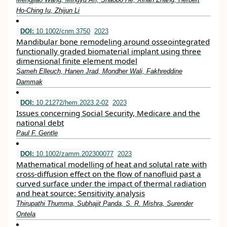
Ho-Ching Iu, Zhijun Li
DOI:
10.1002/cnm.3750
2023
Mandibular bone remodeling around osseointegrated
functionally graded biomaterial implant using three
dimensional finite element model
Sameh Elleuch, Hanen Jrad, Mondher Wali, Fakhreddine
Dammak
DOI:
10.21272/hem.2023.2-02
2023
Issues concerning Social Security, Medicare and the
national debt
Paul F. Gentle
DOI:
10.1002/zamm.202300077
2023
Mathematical modelling of heat and solutal rate with
cross‐diffusion effect on the flow of nanofluid past a
curved surface under the impact of thermal radiation
and heat source: Sensitivity analysis
Thirupathi Thumma, Subhajit Panda, S. R. Mishra, Surender
Ontela