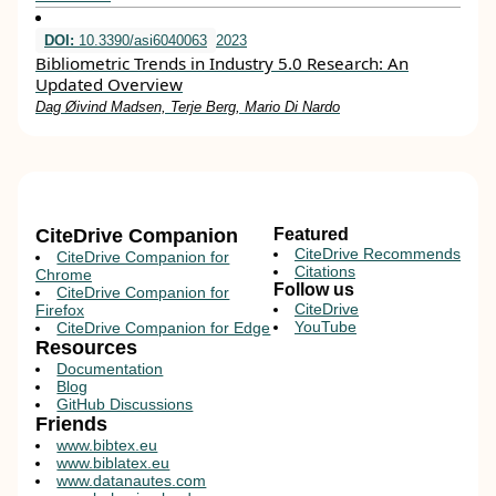
DOI:
10.3390/asi6040063
2023
Bibliometric Trends in Industry 5.0 Research: An
Updated Overview
Dag Øivind Madsen, Terje Berg, Mario Di Nardo
CiteDrive Companion
Featured
CiteDrive Recommends
CiteDrive Companion for
Citations
Chrome
Follow us
CiteDrive Companion for
CiteDrive
Firefox
YouTube
CiteDrive Companion for Edge
Resources
Documentation
Blog
GitHub Discussions
Friends
www.bibtex.eu
www.biblatex.eu
www.datanautes.com