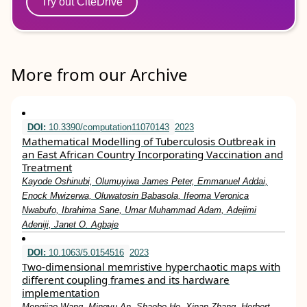
Try out CiteDrive
More from our Archive
DOI:
10.3390/computation11070143
2023
Mathematical Modelling of Tuberculosis Outbreak in
an East African Country Incorporating Vaccination and
Treatment
Kayode Oshinubi, Olumuyiwa James Peter, Emmanuel Addai,
Enock Mwizerwa, Oluwatosin Babasola, Ifeoma Veronica
Nwabufo, Ibrahima Sane, Umar Muhammad Adam, Adejimi
Adeniji, Janet O. Agbaje
DOI:
10.1063/5.0154516
2023
Two-dimensional memristive hyperchaotic maps with
different coupling frames and its hardware
implementation
Mengjiao Wang, Mingyu An, Shaobo He, Xinan Zhang, Herbert