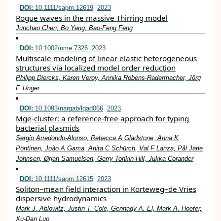
DOI:
10.1111/sapm.12619
2023
Rogue waves in the massive Thirring model
Junchao Chen, Bo Yang, Bao‐Feng Feng
DOI:
10.1002/nme.7326
2023
Multiscale modeling of linear elastic heterogeneous
structures via localized model order reduction
Philipp Diercks, Karen Veroy, Annika Robens‐Radermacher, Jörg
F. Unger
DOI:
10.1093/nargab/lqad066
2023
Mge-cluster: a reference-free approach for typing
bacterial plasmids
Sergio Arredondo-Alonso, Rebecca A Gladstone, Anna K
Pöntinen, João A Gama, Anita C Schürch, Val F Lanza, Pål Jarle
Johnsen, Ørjan Samuelsen, Gerry Tonkin-Hill, Jukka Corander
DOI:
10.1111/sapm.12615
2023
Soliton–mean field interaction in Korteweg–de Vries
dispersive hydrodynamics
Mark J. Ablowitz, Justin T. Cole, Gennady A. El, Mark A. Hoefer,
Xu‐Dan Luo