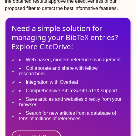
the obtained results approve the effectiveness of our
proposed filter to detect the best informative features.
Need a simple solution for
managing
your
BibTeX
entries?
Explore CiteDrive!
Web-based, modern reference management
Collaborate and share with fellow
researchers
Integration with Overleaf
Comprehensive BibTeX/BibLaTeX support
Save articles and websites directly from your
browser
Search for new articles from a database of
tens of millions of references