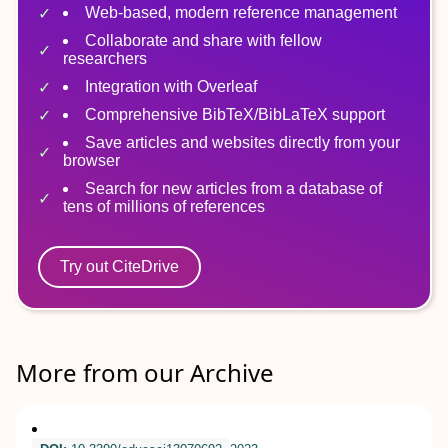
Web-based, modern reference management
Collaborate and share with fellow
researchers
Integration with Overleaf
Comprehensive BibTeX/BibLaTeX support
Save articles and websites directly from your
browser
Search for new articles from a database of
tens of millions of references
Try out CiteDrive
More from our Archive