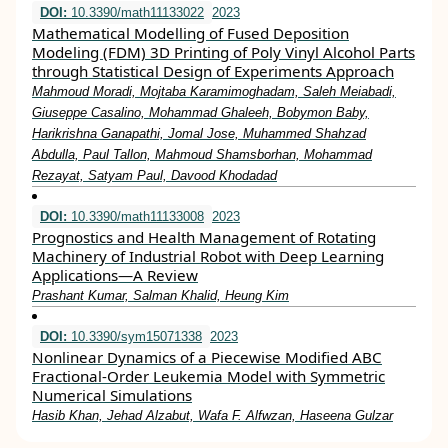
DOI:
10.3390/math11133022
2023
Mathematical Modelling of Fused Deposition
Modeling (FDM) 3D Printing of Poly Vinyl Alcohol Parts
through Statistical Design of Experiments Approach
Mahmoud Moradi, Mojtaba Karamimoghadam, Saleh Meiabadi,
Giuseppe Casalino, Mohammad Ghaleeh, Bobymon Baby,
Harikrishna Ganapathi, Jomal Jose, Muhammed Shahzad
Abdulla, Paul Tallon, Mahmoud Shamsborhan, Mohammad
Rezayat, Satyam Paul, Davood Khodadad
DOI:
10.3390/math11133008
2023
Prognostics and Health Management of Rotating
Machinery of Industrial Robot with Deep Learning
Applications—A Review
Prashant Kumar, Salman Khalid, Heung Kim
DOI:
10.3390/sym15071338
2023
Nonlinear Dynamics of a Piecewise Modified ABC
Fractional-Order Leukemia Model with Symmetric
Numerical Simulations
Hasib Khan, Jehad Alzabut, Wafa F. Alfwzan, Haseena Gulzar