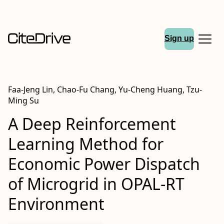
Sign up
Faa-Jeng Lin, Chao-Fu Chang, Yu-Cheng Huang, Tzu-
Ming Su
A Deep Reinforcement
Learning Method for
Economic Power Dispatch
of Microgrid in OPAL-RT
Environment