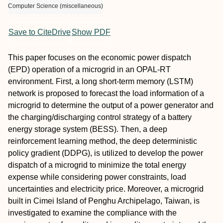
Computer Science (miscellaneous)
Save to CiteDrive
Show PDF
This paper focuses on the economic power dispatch
(EPD) operation of a microgrid in an OPAL-RT
environment. First, a long short-term memory (LSTM)
network is proposed to forecast the load information of a
microgrid to determine the output of a power generator and
the charging/discharging control strategy of a battery
energy storage system (BESS). Then, a deep
reinforcement learning method, the deep deterministic
policy gradient (DDPG), is utilized to develop the power
dispatch of a microgrid to minimize the total energy
expense while considering power constraints, load
uncertainties and electricity price. Moreover, a microgrid
built in Cimei Island of Penghu Archipelago, Taiwan, is
investigated to examine the compliance with the