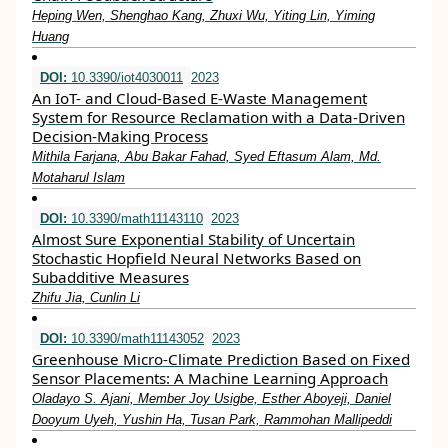
Heping Wen, Shenghao Kang, Zhuxi Wu, Yiting Lin, Yiming
Huang
DOI:
10.3390/iot4030011
2023
An IoT- and Cloud-Based E-Waste Management
System for Resource Reclamation with a Data-Driven
Decision-Making Process
Mithila Farjana, Abu Bakar Fahad, Syed Eftasum Alam, Md.
Motaharul Islam
DOI:
10.3390/math11143110
2023
Almost Sure Exponential Stability of Uncertain
Stochastic Hopfield Neural Networks Based on
Subadditive Measures
Zhifu Jia, Cunlin Li
DOI:
10.3390/math11143052
2023
Greenhouse Micro-Climate Prediction Based on Fixed
Sensor Placements: A Machine Learning Approach
Oladayo S. Ajani, Member Joy Usigbe, Esther Aboyeji, Daniel
Dooyum Uyeh, Yushin Ha, Tusan Park, Rammohan Mallipeddi