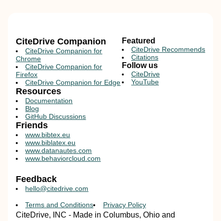
CiteDrive Companion
Featured
CiteDrive Recommends
CiteDrive Companion for
Citations
Chrome
Follow us
CiteDrive Companion for
CiteDrive
Firefox
YouTube
CiteDrive Companion for Edge
Resources
Documentation
Blog
GitHub Discussions
Friends
www.bibtex.eu
www.biblatex.eu
www.datanautes.com
www.behaviorcloud.com
Feedback
hello@citedrive.com
Terms and Conditions
Privacy Policy
CiteDrive, INC - Made in Columbus, Ohio and