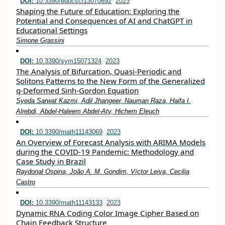
DOI:
10.3390/educsci13070692
2023
Shaping the Future of Education: Exploring the
Potential and Consequences of AI and ChatGPT in
Educational Settings
Simone Grassini
DOI:
10.3390/sym15071324
2023
The Analysis of Bifurcation, Quasi-Periodic and
Solitons Patterns to the New Form of the Generalized
q-Deformed Sinh-Gordon Equation
Syeda Sarwat Kazmi, Adil Jhangeer, Nauman Raza, Haifa I.
Alrebdi, Abdel-Haleem Abdel-Aty, Hichem Eleuch
DOI:
10.3390/math11143069
2023
An Overview of Forecast Analysis with ARIMA Models
during the COVID-19 Pandemic: Methodology and
Case Study in Brazil
Raydonal Ospina, João A. M. Gondim, Víctor Leiva, Cecilia
Castro
DOI:
10.3390/math11143133
2023
Dynamic RNA Coding Color Image Cipher Based on
Chain Feedback Structure