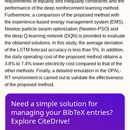
requirements of equality and inequality constraints and the
performance of the deep reinforcement learning method.
Furthermore, a comparison of the proposed method with
the experience-based energy management system (EMS),
Newton particle swarm optimization (Newton-PSO) and
the deep Q-learning network (DQN) is provided to evaluate
the obtained solutions. In this study, the average deviation
of the LSTM forecast accuracy is less than 5%. In addition,
the daily operating cost of the proposed method obtains a
3.8% to 7.4% lower electricity cost compared to that of the
other methods. Finally, a detailed emulation in the OPAL-
RT environment is carried out to validate the effectiveness
of the proposed method.
Need a simple solution for
managing
your
BibTeX
entries?
Explore CiteDrive!