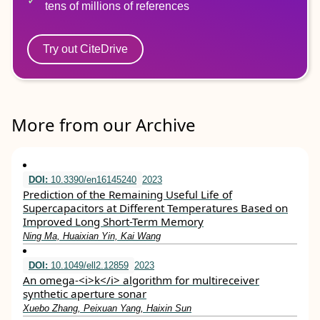
tens of millions of references
Try out CiteDrive
More from our Archive
DOI:
10.3390/en16145240
2023
Prediction of the Remaining Useful Life of
Supercapacitors at Different Temperatures Based on
Improved Long Short-Term Memory
Ning Ma, Huaixian Yin, Kai Wang
DOI:
10.1049/ell2.12859
2023
An omega‐<i>k</i> algorithm for multireceiver
synthetic aperture sonar
Xuebo Zhang, Peixuan Yang, Haixin Sun