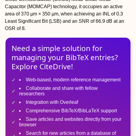
Capacitor (MOMCAP) technology, it occupies an active
area of 370 µm × 350 µm, when achieving an INL of 0.3
Least Significant Bit (LSB) and an SNR of 66.9 dB at an
OSR of 8.
Need a simple solution for
managing
your
BibTeX
entries?
Explore CiteDrive!
Web-based, modern reference management
Collaborate and share with fellow
researchers
Integration with Overleaf
Comprehensive BibTeX/BibLaTeX support
Save articles and websites directly from your
browser
Search for new articles from a database of