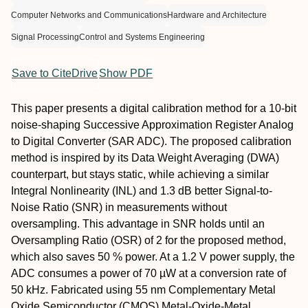
Computer Networks and Communications
Hardware and Architecture
Signal Processing
Control and Systems Engineering
Save to CiteDrive
Show PDF
This paper presents a digital calibration method for a 10-bit
noise-shaping Successive Approximation Register Analog
to Digital Converter (SAR ADC). The proposed calibration
method is inspired by its Data Weight Averaging (DWA)
counterpart, but stays static, while achieving a similar
Integral Nonlinearity (INL) and 1.3 dB better Signal-to-
Noise Ratio (SNR) in measurements without
oversampling. This advantage in SNR holds until an
Oversampling Ratio (OSR) of 2 for the proposed method,
which also saves 50 % power. At a 1.2 V power supply, the
ADC consumes a power of 70 µW at a conversion rate of
50 kHz. Fabricated using 55 nm Complementary Metal
Oxide Semiconductor (CMOS) Metal-Oxide-Metal