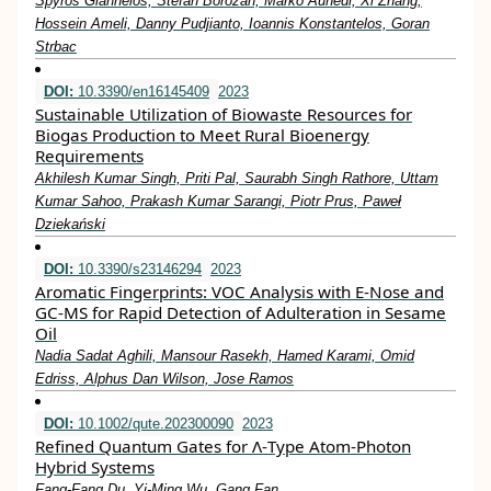
Spyros Giannelos, Stefan Borozan, Marko Aunedi, Xi Zhang,
Hossein Ameli, Danny Pudjianto, Ioannis Konstantelos, Goran
Strbac
DOI:
10.3390/en16145409
2023
Sustainable Utilization of Biowaste Resources for
Biogas Production to Meet Rural Bioenergy
Requirements
Akhilesh Kumar Singh, Priti Pal, Saurabh Singh Rathore, Uttam
Kumar Sahoo, Prakash Kumar Sarangi, Piotr Prus, Paweł
Dziekański
DOI:
10.3390/s23146294
2023
Aromatic Fingerprints: VOC Analysis with E-Nose and
GC-MS for Rapid Detection of Adulteration in Sesame
Oil
Nadia Sadat Aghili, Mansour Rasekh, Hamed Karami, Omid
Edriss, Alphus Dan Wilson, Jose Ramos
DOI:
10.1002/qute.202300090
2023
Refined Quantum Gates for Λ‐Type Atom‐Photon
Hybrid Systems
Fang‐Fang Du, Yi‐Ming Wu, Gang Fan