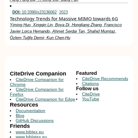
DOI:
10.3390/s23136062
2023
Technology Trends for Massive MIMO towards 6G
Yiming Huo, Xingqin Lin, Boya Di, Hongliang Zhang, Francisco
Javier Lorca Hernando, Ahmet Serdar Tan, Shahid Mumtaz,
Özlem Tuğfe Demir, Kun Chen-Hu
CiteDrive Companion
Featured
CiteDrive Recommends
CiteDrive Companion for
Citations
Chrome
Follow us
CiteDrive Companion for
CiteDrive
Firefox
YouTube
CiteDrive Companion for Edge
Resources
Documentation
Blog
GitHub Discussions
Friends
www.bibtex.eu
www.biblatex.eu