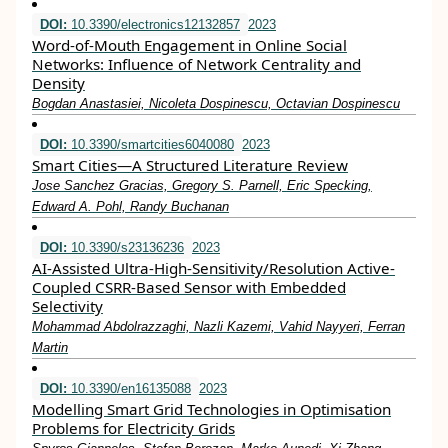
DOI:
10.3390/electronics12132857
2023
Word-of-Mouth Engagement in Online Social
Networks: Influence of Network Centrality and
Density
Bogdan Anastasiei, Nicoleta Dospinescu, Octavian Dospinescu
DOI:
10.3390/smartcities6040080
2023
Smart Cities—A Structured Literature Review
Jose Sanchez Gracias, Gregory S. Parnell, Eric Specking,
Edward A. Pohl, Randy Buchanan
DOI:
10.3390/s23136236
2023
AI-Assisted Ultra-High-Sensitivity/Resolution Active-
Coupled CSRR-Based Sensor with Embedded
Selectivity
Mohammad Abdolrazzaghi, Nazli Kazemi, Vahid Nayyeri, Ferran
Martin
DOI:
10.3390/en16135088
2023
Modelling Smart Grid Technologies in Optimisation
Problems for Electricity Grids