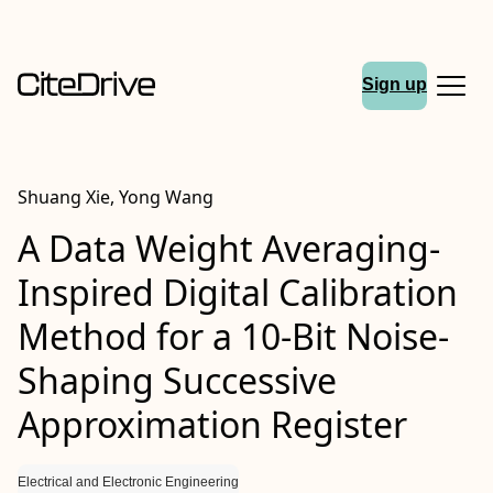
Sign up
Shuang Xie, Yong Wang
A Data Weight Averaging-
Inspired Digital Calibration
Method for a 10-Bit Noise-
Shaping Successive
Approximation Register
Electrical and Electronic Engineering