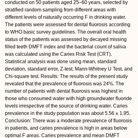
conducted on 50 patients aged 25–60 years, selected by
stratified random sampling from different areas with
different levels of naturally occurring F in drinking water.
The patients were assessed for dental fluorosis according
to WHO basic survey guidelines. The overall oral health
status of the patients was assessed by decayed missing
filled teeth DMFT index and the bacterial count of saliva
was calculated using the Caries Risk Test (CRT).
Statistical analysis was done using mean, standard
deviation, standard error, Z-test, Mann-Whitney U Test, and
Chi-square test.
Results:
The results of the present study
revealed that the prevalence of fluorosis was 24%. The
number of patients with dental fluorosis was highest in
those who consumed water with high groundwater fluoride
levels irrespective of the source of drinking water. Caries
prevalence in the study population was about 5.56 ± 1.95.
Conclusion:
There was a moderate prevalence of fluorosis
in patients, and caries prevalence is high in areas below
optimal F areas. Caries prevalence and mean DMFT