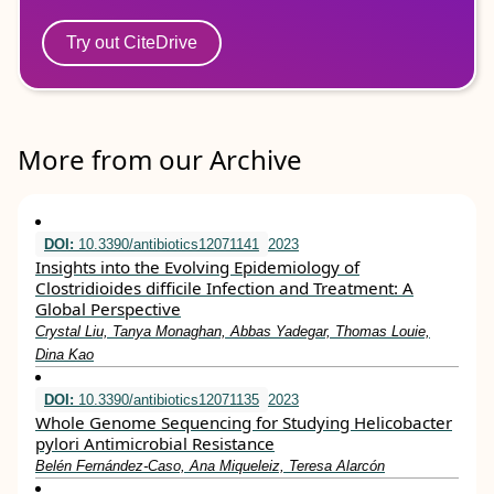
Try out CiteDrive
More from our Archive
DOI:
10.3390/antibiotics12071141
2023
Insights into the Evolving Epidemiology of
Clostridioides difficile Infection and Treatment: A
Global Perspective
Crystal Liu, Tanya Monaghan, Abbas Yadegar, Thomas Louie,
Dina Kao
DOI:
10.3390/antibiotics12071135
2023
Whole Genome Sequencing for Studying Helicobacter
pylori Antimicrobial Resistance
Belén Fernández-Caso, Ana Miqueleiz, Teresa Alarcón