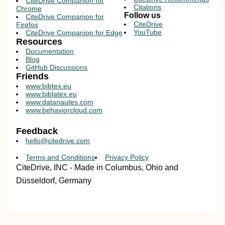
CiteDrive Companion for
Citations
Chrome
Follow us
CiteDrive Companion for
CiteDrive
Firefox
YouTube
CiteDrive Companion for Edge
Resources
Documentation
Blog
GitHub Discussions
Friends
www.bibtex.eu
www.biblatex.eu
www.datanautes.com
www.behaviorcloud.com
Feedback
hello@citedrive.com
Terms and Conditions
Privacy Policy
CiteDrive, INC - Made in Columbus, Ohio and
Düsseldorf, Germany