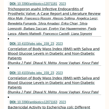
DOI:
10.3390/antibiotics12071181
2023
Trichosporon asahii Infective Endocarditis of
Prosthetic Valve: A Case Report and Literature Review
Alice Mulè, Francesco Rossini, Alessio Sollima, Angelica Lenzi,
Benedetta Fumarola, Silvia Amadasi, Erika Chiari, Silvia
Lorenzotti, Barbara Saccani, Evelyn Van Hauwermeiren, Paola
Lanza, Alberto Matteelli, Francesco Castelli, Liana Signorini
DOI:
10.4103/jpbs.jpbs_159_23
2023
Correlation of Body Mass Index (BMI) with Saliva and
Blood Glucose Levels in Diabetic and Non-Diabetic
Patients
Bhumika J Patel, Dhaval N. Mehta, Ansee Vaghani, Keyur Patel
DOI:
10.4103/jpbs.jpbs_159_23
2023
Correlation of Body Mass Index (BMI) with Saliva and
Blood Glucose Levels in Diabetic and Non-Diabetic
Patients
Bhumika J Patel, Dhaval N. Mehta, Ansee Vaghani, Keyur Patel
DOI:
10.3390/antibiotics12071163
2023
Bactericidal Activity to Escherichia coli: Different