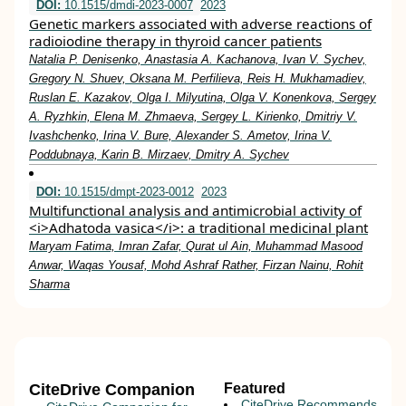
DOI:
10.1515/dmdi-2023-0007
2023
Genetic markers associated with adverse reactions of
radioiodine therapy in thyroid cancer patients
Natalia P. Denisenko, Anastasia A. Kachanova, Ivan V. Sychev,
Gregory N. Shuev, Oksana M. Perfilieva, Reis H. Mukhamadiev,
Ruslan E. Kazakov, Olga I. Milyutina, Olga V. Konenkova, Sergey
A. Ryzhkin, Elena M. Zhmaeva, Sergey L. Kirienko, Dmitriy V.
Ivashchenko, Irina V. Bure, Alexander S. Ametov, Irina V.
Poddubnaya, Karin B. Mirzaev, Dmitry A. Sychev
DOI:
10.1515/dmpt-2023-0012
2023
Multifunctional analysis and antimicrobial activity of
<i>Adhatoda vasica</i>: a traditional medicinal plant
Maryam Fatima, Imran Zafar, Qurat ul Ain, Muhammad Masood
Anwar, Waqas Yousaf, Mohd Ashraf Rather, Firzan Nainu, Rohit
Sharma
CiteDrive Companion
Featured
CiteDrive Recommends