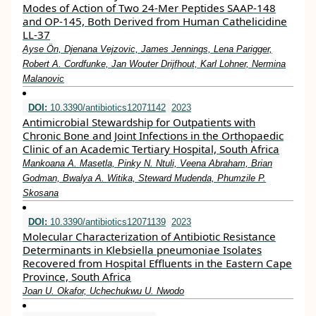
Modes of Action of Two 24-Mer Peptides SAAP-148
and OP-145, Both Derived from Human Cathelicidine
LL-37
Ayse Ön, Djenana Vejzovic, James Jennings, Lena Parigger,
Robert A. Cordfunke, Jan Wouter Drijfhout, Karl Lohner, Nermina
Malanovic
DOI:
10.3390/antibiotics12071142
2023
Antimicrobial Stewardship for Outpatients with
Chronic Bone and Joint Infections in the Orthopaedic
Clinic of an Academic Tertiary Hospital, South Africa
Mankoana A. Masetla, Pinky N. Ntuli, Veena Abraham, Brian
Godman, Bwalya A. Witika, Steward Mudenda, Phumzile P.
Skosana
DOI:
10.3390/antibiotics12071139
2023
Molecular Characterization of Antibiotic Resistance
Determinants in Klebsiella pneumoniae Isolates
Recovered from Hospital Effluents in the Eastern Cape
Province, South Africa
Joan U. Okafor, Uchechukwu U. Nwodo