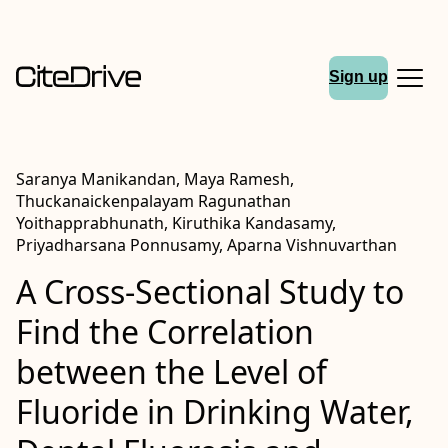
Sign up
Saranya Manikandan, Maya Ramesh,
Thuckanaickenpalayam Ragunathan
Yoithapprabhunath, Kiruthika Kandasamy,
Priyadharsana Ponnusamy, Aparna Vishnuvarthan
A Cross-Sectional Study to
Find the Correlation
between the Level of
Fluoride in Drinking Water,