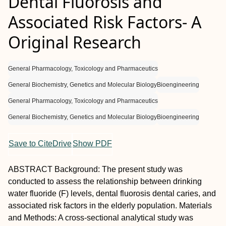
Dental Fluorosis and
Associated Risk Factors- A
Original Research
General Pharmacology, Toxicology and Pharmaceutics
General Biochemistry, Genetics and Molecular Biology
Bioengineering
General Pharmacology, Toxicology and Pharmaceutics
General Biochemistry, Genetics and Molecular Biology
Bioengineering
Save to CiteDrive
Show PDF
A
BSTRACT
Background:
The present study was
conducted to assess the relationship between drinking
water fluoride (F) levels, dental fluorosis dental caries, and
associated risk factors in the elderly population.
Materials
and Methods:
A cross-sectional analytical study was