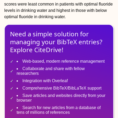
scores were least common in patients with optimal fluoride
levels in drinking water and highest in those with below
optimal fluoride in drinking water.
Need a simple solution for
managing
your
BibTeX
entries?
Explore CiteDrive!
Web-based, modern reference management
Collaborate and share with fellow
researchers
Integration with Overleaf
Comprehensive BibTeX/BibLaTeX support
Save articles and websites directly from your
browser
Search for new articles from a database of
tens of millions of references