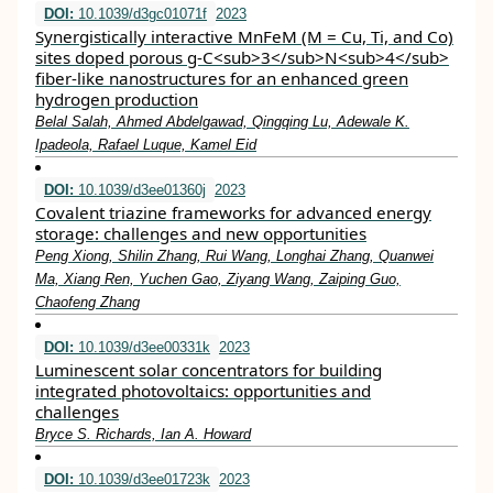
DOI:
10.1039/d3gc01071f
2023
Synergistically interactive MnFeM (M = Cu, Ti, and Co)
sites doped porous g-C<sub>3</sub>N<sub>4</sub>
fiber-like nanostructures for an enhanced green
hydrogen production
Belal Salah, Ahmed Abdelgawad, Qingqing Lu, Adewale K.
Ipadeola, Rafael Luque, Kamel Eid
DOI:
10.1039/d3ee01360j
2023
Covalent triazine frameworks for advanced energy
storage: challenges and new opportunities
Peng Xiong, Shilin Zhang, Rui Wang, Longhai Zhang, Quanwei
Ma, Xiang Ren, Yuchen Gao, Ziyang Wang, Zaiping Guo,
Chaofeng Zhang
DOI:
10.1039/d3ee00331k
2023
Luminescent solar concentrators for building
integrated photovoltaics: opportunities and
challenges
Bryce S. Richards, Ian A. Howard
DOI:
10.1039/d3ee01723k
2023