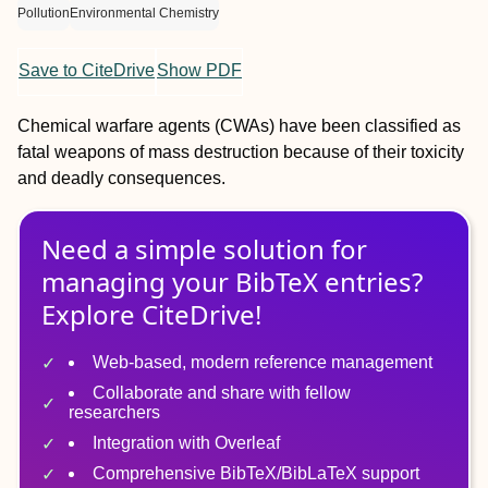
Pollution
Environmental Chemistry
Save to CiteDrive
Show PDF
Chemical warfare agents (CWAs) have been classified as
fatal weapons of mass destruction because of their toxicity
and deadly consequences.
Need a simple solution for
managing
your
BibTeX
entries?
Explore CiteDrive!
Web-based, modern reference management
Collaborate and share with fellow
researchers
Integration with Overleaf
Comprehensive BibTeX/BibLaTeX support