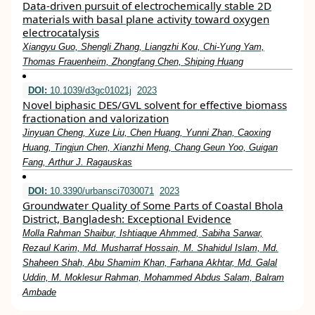
Data-driven pursuit of electrochemically stable 2D
materials with basal plane activity toward oxygen
electrocatalysis
Xiangyu Guo, Shengli Zhang, Liangzhi Kou, Chi-Yung Yam,
Thomas Frauenheim, Zhongfang Chen, Shiping Huang
DOI:
10.1039/d3gc01021j
2023
Novel biphasic DES/GVL solvent for effective biomass
fractionation and valorization
Jinyuan Cheng, Xuze Liu, Chen Huang, Yunni Zhan, Caoxing
Huang, Tingjun Chen, Xianzhi Meng, Chang Geun Yoo, Guigan
Fang, Arthur J. Ragauskas
DOI:
10.3390/urbansci7030071
2023
Groundwater Quality of Some Parts of Coastal Bhola
District, Bangladesh: Exceptional Evidence
Molla Rahman Shaibur, Ishtiaque Ahmmed, Sabiha Sarwar,
Rezaul Karim, Md. Musharraf Hossain, M. Shahidul Islam, Md.
Shaheen Shah, Abu Shamim Khan, Farhana Akhtar, Md. Galal
Uddin, M. Moklesur Rahman, Mohammed Abdus Salam, Balram
Ambade