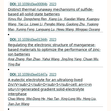
DOI:
10.1039/d3ee00084b
2023
Distinct thermal runaway mechanisms of sulfide-
based all-solid-state batteries
Xinyu Rui, Dongsheng Ren, Xiang Liu, Xiaodan Wang, Kuangyu
Wang, Yao Lu, Linwei Li, Pengbo Wang, Gaolong Zhu, Yuqiong
Mao, Xuning Feng, Languang Lu, Hewu Wang, Minggao Ouyang
DOI:
10.1039/d3ee01344h
2023
Regulating the electronic structure of manganese-
based materials to optimize the performance of zinc-
ion batteries
Anqi Zhang, Ran Zhao, Yahui Wang, JingJing Yang, Chuan Wu,
Ying Bai
DOI:
10.1039/d3ee01447a
2023
A eutectic electrolyte for an ultralong-lived
Zn//V<sub>2</sub>O<sub>5</sub>cell: an<i>in
situ</i>generated gradient solid-electrolyte
interphase
Chao Meng, Wei-Dong He, Hao Tan, Xing-Long Wu, Hong Liu,
Jian-Jun Wang