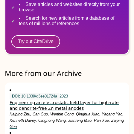
Save articles and websites directly from your
browser
Search for new articles from a database of
tens of millions of references
Try out CiteDrive
More from our Archive
DOI:
10.1039/d3ee01724a
2023
Engineering an electrostatic field layer for high-rate
and dendrite-free Zn metal anodes
Kaiping Zhu, Can Guo, Wenbin Gong, Qinghua Xiao, Yagang Yao,
Kenneth Davey, Qinghong Wang, Jianfeng Mao, Pan Xue, Zaiping
Guo