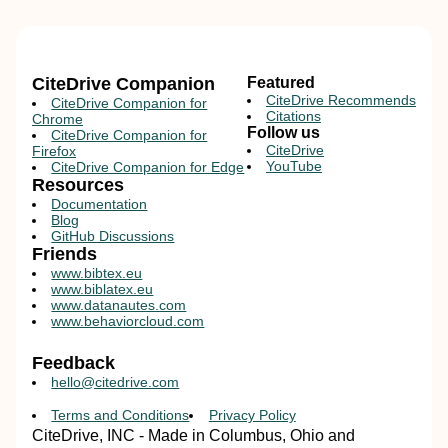
CiteDrive Companion
Featured
CiteDrive Recommends
CiteDrive Companion for
Citations
Chrome
Follow us
CiteDrive Companion for
CiteDrive
Firefox
YouTube
CiteDrive Companion for Edge
Resources
Documentation
Blog
GitHub Discussions
Friends
www.bibtex.eu
www.biblatex.eu
www.datanautes.com
www.behaviorcloud.com
Feedback
hello@citedrive.com
Terms and Conditions
Privacy Policy
CiteDrive, INC - Made in Columbus, Ohio and