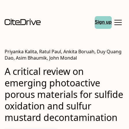
Sign up
Priyanka Kalita, Ratul Paul, Ankita Boruah, Duy Quang
Dao, Asim Bhaumik, John Mondal
A critical review on
emerging photoactive
porous materials for sulfide
oxidation and sulfur
mustard decontamination