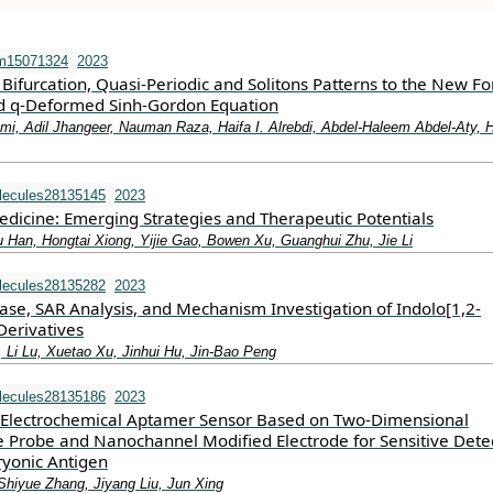
m15071324
2023
 Bifurcation, Quasi-Periodic and Solitons Patterns to the New F
d q-Deformed Sinh-Gordon Equation
i, Adil Jhangeer, Nauman Raza, Haifa I. Alrebdi, Abdel-Haleem Abdel-Aty, 
lecules28135145
2023
icine: Emerging Strategies and Therapeutic Potentials
Han, Hongtai Xiong, Yijie Gao, Bowen Xu, Guanghui Zhu, Jie Li
lecules28135282
2023
ase, SAR Analysis, and Mechanism Investigation of Indolo[1,2-
Derivatives
, Li Lu, Xuetao Xu, Jinhui Hu, Jin-Bao Peng
lecules28135186
2023
lectrochemical Aptamer Sensor Based on Two-Dimensional
Probe and Nanochannel Modified Electrode for Sensitive Dete
yonic Antigen
hiyue Zhang, Jiyang Liu, Jun Xing