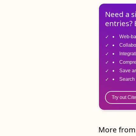
Need a s
entries? 
Web-ba
Collabo
Integra
Compre
Save ar
Search 
Try out Cit
More from 