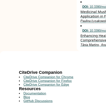
DOI:
10.3390/mo
Medicinal Mush
Application in
Paulina Łysakowsk
DOI:
10.3390/mo
Enhancing Heal
Comprehensiv
Tânia Martins, An
CiteDrive Companion
CiteDrive Companion for Chrome
CiteDrive Companion for Firefox
CiteDrive Companion for Edge
Resources
Documentation
Blog
GitHub Discussions