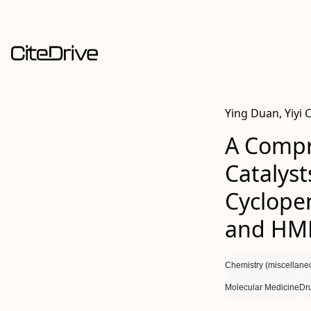
Ying Duan, Yiyi 
A Compr
Catalyst
Cyclope
and HM
Chemistry (miscellane
Molecular Medicine
Dr