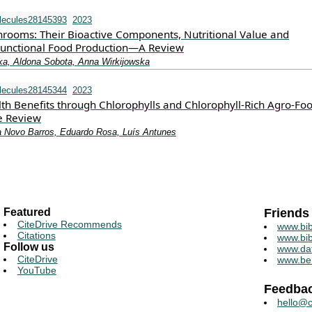
lecules28145393
2023
rooms: Their Bioactive Components, Nutritional Value and
 Functional Food Production—A Review
a, Aldona Sobota, Anna Wirkijowska
lecules28145344
2023
th Benefits through Chlorophylls and Chlorophyll-Rich Agro-Foo
e Review
a Novo Barros, Eduardo Rosa, Luís Antunes
Featured
Friends
CiteDrive Recommends
www.bib
Citations
www.bib
Follow us
www.da
CiteDrive
www.be
YouTube
Feedba
hello@c