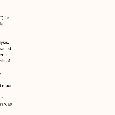
) for
ble
ysis.
tracted
been
sis of
e
t report
he
ess was