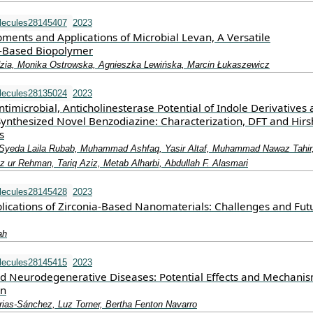
lecules28145407
2023
ments and Applications of Microbial Levan, A Versatile
e-Based Biopolymer
zia, Monika Ostrowska, Agnieszka Lewińska, Marcin Łukaszewicz
lecules28135024
2023
ntimicrobial, Anticholinesterase Potential of Indole Derivatives
ynthesized Novel Benzodiazine: Characterization, DFT and Hirs
s
 Syeda Laila Rubab, Muhammad Ashfaq, Yasir Altaf, Muhammad Nawaz Tahir
r Rehman, Tariq Aziz, Metab Alharbi, Abdullah F. Alasmari
lecules28145428
2023
lications of Zirconia-Based Nanomaterials: Challenges and Fut
ah
lecules28145415
2023
d Neurodegenerative Diseases: Potential Effects and Mechanis
on
rias-Sánchez, Luz Torner, Bertha Fenton Navarro