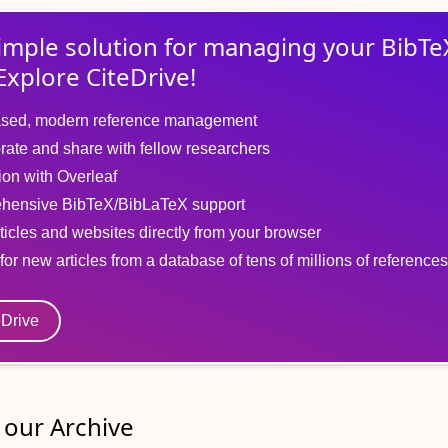
imple solution for
managing
your
BibTe
Explore CiteDrive!
sed, modern reference management
rate and share with fellow researchers
tion with Overleaf
hensive BibTeX/BibLaTeX support
ticles and websites directly from your browser
for new articles from a database of tens of millions of references
eDrive
our Archive