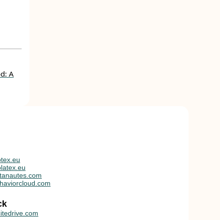
d: A
tex.eu
latex.eu
tanautes.com
haviorcloud.com
ck
itedrive.com