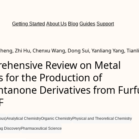
Getting Started
About Us
Blog
Guides
Support
Cheng, Zhi Hu, Chenxu Wang, Dong Sui, Yanliang Yang, Tianl
ehensive Review on Metal
s for the Production of
ntanone Derivatives from Furf
F
ous)
Analytical Chemistry
Organic Chemistry
Physical and Theoretical Chemistry
ug Discovery
Pharmaceutical Science