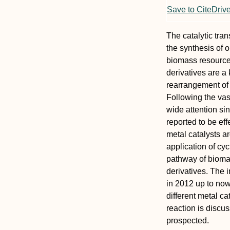
Save to CiteDriv
The catalytic tra
the synthesis of 
biomass resource
derivatives are a
rearrangement of
Following the vas
wide attention si
reported to be ef
metal catalysts ar
application of cy
pathway of bioma
derivatives. The i
in 2012 up to now
different metal ca
reaction is discu
prospected.