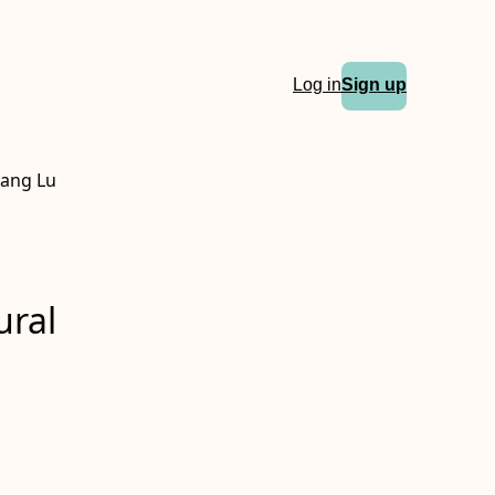
Log in
Sign up
iang Lu
ural