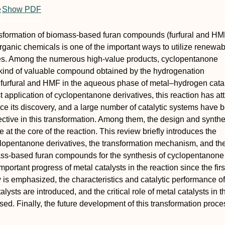
e
Show PDF
nsformation of biomass-based furan compounds (furfural and HMF
organic chemicals is one of the important ways to utilize renewa
s. Among the numerous high-value products, cyclopentanone
 kind of valuable compound obtained by the hydrogenation
 furfural and HMF in the aqueous phase of metal–hydrogen catal
t application of cyclopentanone derivatives, this reaction has at
nce its discovery, and a large number of catalytic systems have 
fective in this transformation. Among them, the design and synthe
e at the core of the reaction. This review briefly introduces the
clopentanone derivatives, the transformation mechanism, and th
ss-based furan compounds for the synthesis of cyclopentanone
mportant progress of metal catalysts in the reaction since the firs
 is emphasized, the characteristics and catalytic performance of
talysts are introduced, and the critical role of metal catalysts in t
ssed. Finally, the future development of this transformation proc