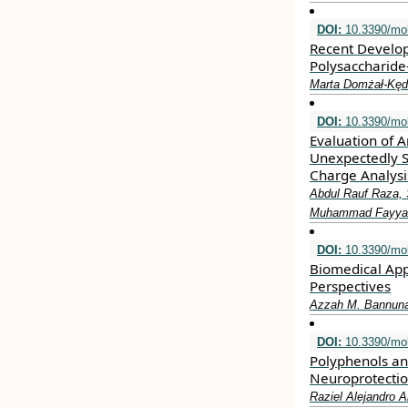
DOI:
10.3390/mo
Recent Develop
Polysaccharid
Marta Domżał-Kęd
DOI:
10.3390/mo
Evaluation of A
Unexpectedly S
Charge Analysi
Abdul Rauf Raza,
Muhammad Fayyaz u
DOI:
10.3390/mo
Biomedical App
Perspectives
Azzah M. Bannun
DOI:
10.3390/mo
Polyphenols an
Neuroprotecti
Raziel Alejandro A