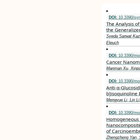
DOI:
10.3390/sy
The Analysis of
the Generalize
Syeda Sarwat Kazm
Eleuch
DOI:
10.3390/mo
Cancer Nanomed
Manman Xu, Xinpu 
DOI:
10.3390/mo
Anti-α-Glucosid
b]isoquinoline 
Mengyue Li, Lin Li
DOI:
10.3390/mo
Homogeneous E
Nanocomposite 
of Carcinoembr
Zhengzheng Yan, S