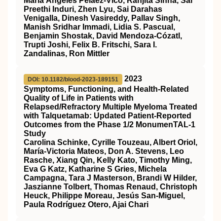
María Ángeles Peláez‐Vico, Ranjita Sinha, Sai
Preethi Induri, Zhen Lyu, Sai Darahas
Venigalla, Dinesh Vasireddy, Pallav Singh,
Manish Sridhar Immadi, Lidia S. Pascual,
Benjamin Shostak, David Mendoza‐Cózatl,
Trupti Joshi, Felix B. Fritschi, Sara I.
Zandalinas, Ron Mittler
2023
DOI: 10.1182/blood-2023-189151
Symptoms, Functioning, and Health-Related
Quality of Life in Patients with
Relapsed/Refractory Multiple Myeloma Treated
with Talquetamab: Updated Patient-Reported
Outcomes from the Phase 1/2 MonumenTAL-1
Study
Carolina Schinke, Cyrille Touzeau, Albert Oriol,
María-Victoria Mateos, Don A. Stevens, Leo
Rasche, Xiang Qin, Kelly Kato, Timothy Ming,
Eva G Katz, Katharine S Gries, Michela
Campagna, Tara J Masterson, Brandi W Hilder,
Jaszianne Tolbert, Thomas Renaud, Christoph
Heuck, Philippe Moreau, Jesús San-Miguel,
Paula Rodríguez Otero, Ajai Chari