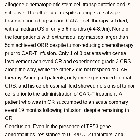
allogeneic hematopoietic stem cell transplantation and is
still alive. The other four, despite attempts at salvage
treatment including second CAR-T cell therapy, all died,
with a median OS of only 5.6 months (4.4-8.9m). None of
the four patients with extramedullary masses larger than
5cm achieved ORR despite tumor-reducing chemotherapy
prior to CAR-T infusion. Only 1 of 3 patients with central
involvement achieved CR and experienced grade 3 CRS
along the way, while the other 2 did not respond to CAR-T
therapy. Among all patients, only one experienced central
CRS, and his cerebrospinal fluid showed no signs of tumor
cells prior to the administration of CAR-T treatment. A
patient who was in CR succumbed to an acute coronary
event 19 months following infusion, despite remaining in
CR.
Conclusion: Even in the presence of TP53 gene
abnormalities, resistance to BTK/BCL2 inhibitors, and