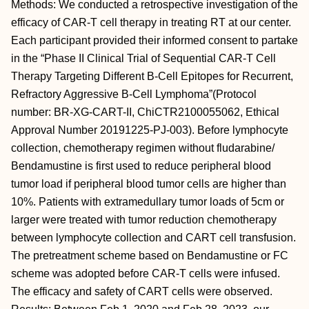
Methods: We conducted a retrospective investigation of the
efficacy of CAR-T cell therapy in treating RT at our center.
Each participant provided their informed consent to partake
in the “Phase II Clinical Trial of Sequential CAR-T Cell
Therapy Targeting Different B-Cell Epitopes for Recurrent,
Refractory Aggressive B-Cell Lymphoma”(Protocol
number: BR-XG-CART-II, ChiCTR2100055062, Ethical
Approval Number 20191225-PJ-003). Before lymphocyte
collection, chemotherapy regimen without fludarabine/
Bendamustine is first used to reduce peripheral blood
tumor load if peripheral blood tumor cells are higher than
10%. Patients with extramedullary tumor loads of 5cm or
larger were treated with tumor reduction chemotherapy
between lymphocyte collection and CART cell transfusion.
The pretreatment scheme based on Bendamustine or FC
scheme was adopted before CAR-T cells were infused.
The efficacy and safety of CART cells were observed.