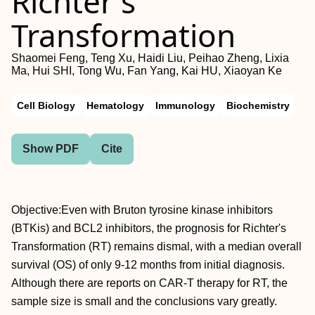
Richter's
Transformation
Shaomei Feng, Teng Xu, Haidi Liu, Peihao Zheng, Lixia
Ma, Hui SHI, Tong Wu, Fan Yang, Kai HU, Xiaoyan Ke
Cell Biology
Hematology
Immunology
Biochemistry
Show PDF
Cite
Objective:Even with Bruton tyrosine kinase inhibitors
(BTKis) and BCL2 inhibitors, the prognosis for Richter's
Transformation (RT) remains dismal, with a median overall
survival (OS) of only 9-12 months from initial diagnosis.
Although there are reports on CAR-T therapy for RT, the
sample size is small and the conclusions vary greatly.