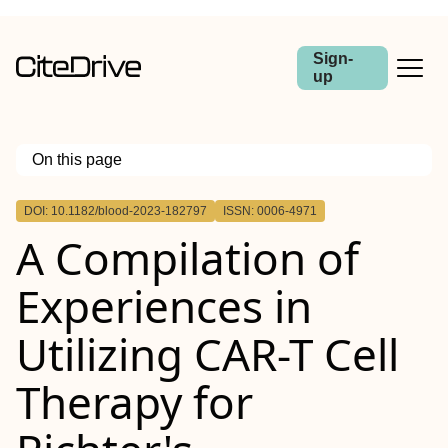
Sign-
up
On this page
Outline
DOI: 10.1182/blood-2023-182797
ISSN: 0006-4971
A Compilation of
Experiences in
Utilizing CAR-T Cell
Therapy for