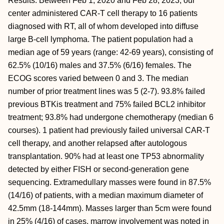
Results: Between Feb 1, 2020 and Feb 28, 2023, our
center administered CAR-T cell therapy to 16 patients
diagnosed with RT, all of whom developed into diffuse
large B-cell lymphoma. The patient population had a
median age of 59 years (range: 42-69 years), consisting of
62.5% (10/16) males and 37.5% (6/16) females. The
ECOG scores varied between 0 and 3. The median
number of prior treatment lines was 5 (2-7). 93.8% failed
previous BTKis treatment and 75% failed BCL2 inhibitor
treatment; 93.8% had undergone chemotherapy (median 6
courses). 1 patient had previously failed universal CAR-T
cell therapy, and another relapsed after autologous
transplantation. 90% had at least one TP53 abnormality
detected by either FISH or second-generation gene
sequencing. Extramedullary masses were found in 87.5%
(14/16) of patients, with a median maximum diameter of
42.5mm (18-144mm). Masses larger than 5cm were found
in 25% (4/16) of cases, marrow involvement was noted in