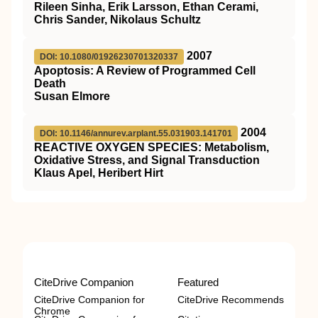
Rileen Sinha, Erik Larsson, Ethan Cerami,
Chris Sander, Nikolaus Schultz
2007
DOI: 10.1080/01926230701320337
Apoptosis: A Review of Programmed Cell
Death
Susan Elmore
2004
DOI: 10.1146/annurev.arplant.55.031903.141701
REACTIVE OXYGEN SPECIES: Metabolism,
Oxidative Stress, and Signal Transduction
Klaus Apel, Heribert Hirt
CiteDrive Companion
Featured
CiteDrive Companion for
CiteDrive Recommends
Chrome