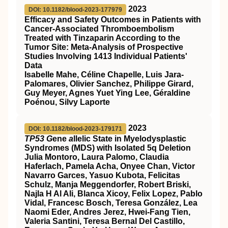
2023
DOI: 10.1182/blood-2023-177979
Efficacy and Safety Outcomes in Patients with
Cancer-Associated Thromboembolism
Treated with Tinzaparin According to the
Tumor Site: Meta-Analysis of Prospective
Studies Involving 1413 Individual Patients'
Data
Isabelle Mahe, Céline Chapelle, Luis Jara-
Palomares, Olivier Sanchez, Philippe Girard,
Guy Meyer, Agnes Yuet Ying Lee, Géraldine
Poénou, Silvy Laporte
2023
DOI: 10.1182/blood-2023-179171
TP53 G
ene
a
llelic State in Myelodysplastic
Syndromes (MDS) with Isolated 5q Deletion
Julia Montoro, Laura Palomo, Claudia
Haferlach, Pamela Acha, Onyee Chan, Victor
Navarro Garces, Yasuo Kubota, Felicitas
Schulz, Manja Meggendorfer, Robert Briski,
Najla H Al Ali, Blanca Xicoy, Felix Lopez, Pablo
Vidal, Francesc Bosch, Teresa González, Lea
Naomi Eder, Andres Jerez, Hwei-Fang Tien,
Valeria Santini, Teresa Bernal Del Castillo,