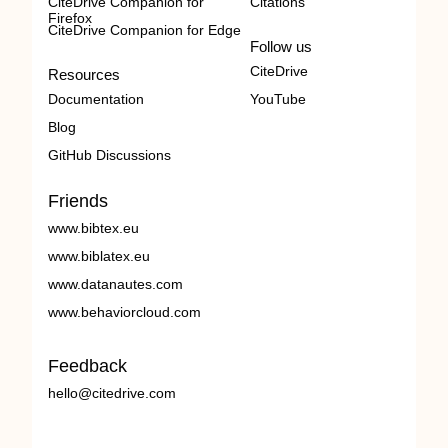
CiteDrive Companion for
Citations
Firefox
CiteDrive Companion for Edge
Follow us
CiteDrive
Resources
Documentation
YouTube
Blog
GitHub Discussions
Friends
www.bibtex.eu
www.biblatex.eu
www.datanautes.com
www.behaviorcloud.com
Feedback
hello@citedrive.com