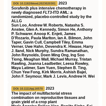
2023
DOI: 10.1182/blood.2023020301
Sorafenib plus intensive chemotherapy in
newly diagnosed
FLT3
-ITD AML: a
randomized, placebo-controlled study by the
ALLG
Sun Loo, Andrew W. Roberts, Natasha S.
Anstee, Glen A. Kennedy, Simon He, Anthony
P. Schwarer, Anoop K. Enjeti, James
D’Rozario, Paula Marlton, Ian A. Bilmon, John
Taper, Gavin Cull, Campbell Tiley, Emma
Verner, Uwe Hahn, Devendra K. Hiwase, Harry
J. Iland, Nick Murphy, Sundra Ramanathan,
John Reynolds, Doen Ming Ong, Ing Soo
Tiong, Meaghan Wall, Michael Murray, Tristan
Rawling, Joanna Leadbetter, Leesa Rowley,
Maya Latimer, Sam Yuen, Stephen B. Ting,
Chun Yew Fong, Kirk Morris, Ashish Bajel,
John F. Seymour, Mark J. Levis, Andrew H. Wei
2023
DOI: 10.1111/tpj.16570
The impact of multifactorial stress
combination on reproductive tissues and
grain yield of a crop plant