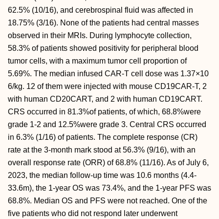
62.5% (10/16), and cerebrospinal fluid was affected in
18.75% (3/16). None of the patients had central masses
observed in their MRIs. During lymphocyte collection,
58.3% of patients showed positivity for peripheral blood
tumor cells, with a maximum tumor cell proportion of
5.69%. The median infused CAR-T cell dose was 1.37×10
6/kg. 12 of them were injected with mouse CD19CAR-T, 2
with human CD20CART, and 2 with human CD19CART.
CRS occurred in 81.3%of patients, of which, 68.8%were
grade 1-2 and 12.5%were grade 3. Central CRS occurred
in 6.3% (1/16) of patients. The complete response (CR)
rate at the 3-month mark stood at 56.3% (9/16), with an
overall response rate (ORR) of 68.8% (11/16). As of July 6,
2023, the median follow-up time was 10.6 months (4.4-
33.6m), the 1-year OS was 73.4%, and the 1-year PFS was
68.8%. Median OS and PFS were not reached. One of the
five patients who did not respond later underwent