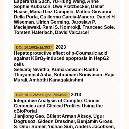
Esperanza Such, Yu-Hung Wang, Anne
Sophie Kubasch, Uwe Platzbecker, Detlef
Haase, Maria Diez-Campelo, Matteo Giovanni
Della Porta, Guillermo Garcia-Manero, Daniel H
Wiseman, Ulrich Germing, Jaroslaw P.
Maciejewski, Rami S. Komrokji, Francesc Sole,
Torsten Haferlach, David Valcarcel
2023
DOI: 10.1002/cbf.3837
Hepatoprotective effect of p‐Coumaric acid
against KBrO
‐induced apoptosis in HepG2
3
cells
Selvaraj Nivetha, Kumaraswami Radha
Thayammal Asha, Subramani Srinivasan, Raju
Murali, Ambothi Kanagalakshmi
2013
DOI: 10.1126/scisignal.2004088
Integrative Analysis of Complex Cancer
Genomics and Clinical Profiles Using the
cBioPortal
Jianjiong Gao, Bülent Arman Aksoy, Ugur
Dogrusoz, Gideon Dresdner, Benjamin Gross,
S. Onur Sumer, Yichao Sun, Anders Jacobsen,