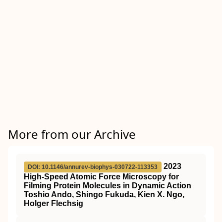
More from our Archive
2023
DOI: 10.1146/annurev-biophys-030722-113353
High-Speed Atomic Force Microscopy for
Filming Protein Molecules in Dynamic Action
Toshio Ando, Shingo Fukuda, Kien X. Ngo,
Holger Flechsig