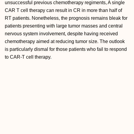
unsuccessful previous chemotherapy regiments, A single
CAR T cell therapy can result in CR in more than half of
RT patients. Nonetheless, the prognosis remains bleak for
patients presenting with large tumor masses and central
nervous system involvement, despite having received
chemotherapy aimed at reducing tumor size. The outlook
is particularly dismal for those patients who fail to respond
to CAR-T cell therapy.