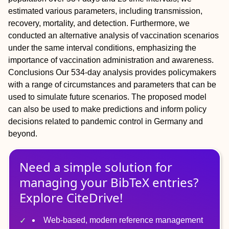
estimated various parameters, including transmission,
recovery, mortality, and detection. Furthermore, we
conducted an alternative analysis of vaccination scenarios
under the same interval conditions, emphasizing the
importance of vaccination administration and awareness.
Conclusions
Our 534-day analysis provides policymakers
with a range of circumstances and parameters that can be
used to simulate future scenarios. The proposed model
can also be used to make predictions and inform policy
decisions related to pandemic control in Germany and
beyond.
Need a simple solution for
managing
your
BibTeX
entries?
Explore CiteDrive!
Web-based, modern reference management