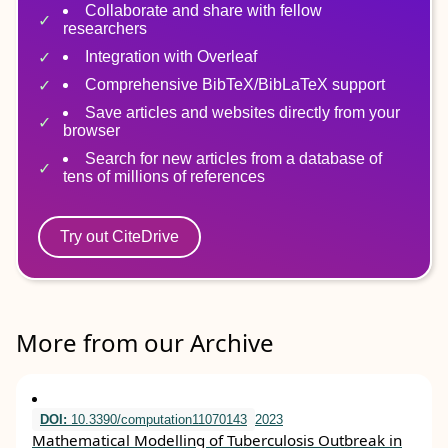
Collaborate and share with fellow
researchers
Integration with Overleaf
Comprehensive BibTeX/BibLaTeX support
Save articles and websites directly from your
browser
Search for new articles from a database of
tens of millions of references
Try out CiteDrive
More from our Archive
DOI:
10.3390/computation11070143
2023
Mathematical Modelling of Tuberculosis Outbreak in