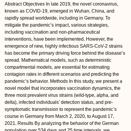
Abstract
Objectives
In late 2019, the novel coronavirus,
known as COVID-19, emerged in Wuhan, China, and
rapidly spread worldwide, including in Germany. To
mitigate the pandemic’s impact, various strategies,
including vaccination and non-pharmaceutical
interventions, have been implemented. However, the
emergence of new, highly infectious SARS-CoV-2 strains
has become the primary driving force behind the disease’s
spread. Mathematical models, such as deterministic
compartmental models, are essential for estimating
contagion rates in different scenarios and predicting the
pandemic’s behavior.
Methods
In this study, we present a
novel model that incorporates vaccination dynamics, the
three most prevalent virus strains (wild-type, alpha, and
delta), infected individuals’ detection status, and pre-
symptomatic transmission to represent the pandemic’s
course in Germany from March 2, 2020, to August 17,
2021.
Results
By analyzing the behavior of the German
population over 534 days and 25 time intervals, we