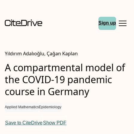
Sign up
Yıldırım Adalıoğlu, Çağan Kaplan
A compartmental model of
the COVID-19 pandemic
course in Germany
Applied Mathematics
Epidemiology
Save to CiteDrive
Show PDF