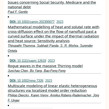
Issues concerning Social Security, Medicare and the
national debt
Paul F. Gentle
DOI:
10.1002/zamm.202300077
2023
Mathematical modelling of heat and solutal rate with
cross‐diffusion effect on the flow of nanofluid past a
curved surface under the impact of thermal radiation
and heat source: Sensitivity analysis
Thirupathi Thumma, Subhajit Panda, S. R. Mishra, Surender
Ontela
DOI:
10.1111/sapm.12619
2023
Rogue waves in the massive Thirring model
Junchao Chen, Bo Yang, Bao‐Feng Feng
DOI:
10.1002/nme.7326
2023
Multiscale modeling of linear elastic heterogeneous
structures via localized model order reduction
Philipp Diercks, Karen Veroy, Annika Robens‐Radermacher, Jörg
F. Unger