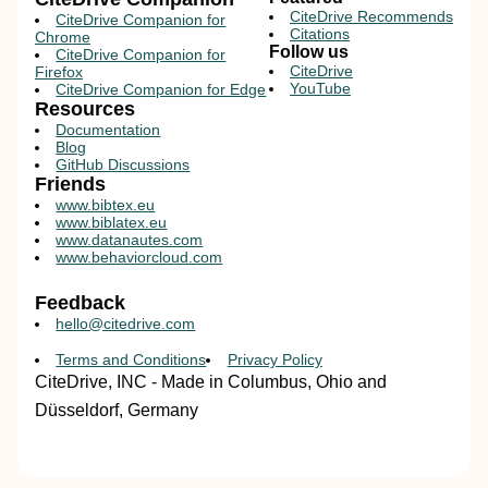
CiteDrive Recommends
CiteDrive Companion for
Citations
Chrome
Follow us
CiteDrive Companion for
CiteDrive
Firefox
YouTube
CiteDrive Companion for Edge
Resources
Documentation
Blog
GitHub Discussions
Friends
www.bibtex.eu
www.biblatex.eu
www.datanautes.com
www.behaviorcloud.com
Feedback
hello@citedrive.com
Terms and Conditions
Privacy Policy
CiteDrive, INC - Made in Columbus, Ohio and
Düsseldorf, Germany