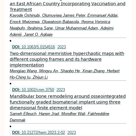
an East African Country Incorporating Vaccination and
Treatment
Kayode Oshinubi, Olumuyiwa James Peter, Emmanuel Addai,
Enock Mwizerwa, Oluwatosin Babasola, Ifeoma Veronica
Nwabufo, Ibrahima Sane, Umar Muhammad Adam, Adejimi
Adeniji, Janet O. Agbaje
DOI:
10.1063/5.0154516
2023
Two-dimensional memristive hyperchaotic maps with
different coupling frames and its hardware
implementation
Mengjiao Wang, Mingyu An, Shaobo He, Xinan Zhang, Herbert
Ho-Ching Iu, Zhijun Li
DOI:
10.1002/cnm.3750
2023
Mandibular bone remodeling around osseointegrated
functionally graded biomaterial implant using three
dimensional finite element model
Sameh Elleuch, Hanen Jrad, Mondher Wali, Fakhreddine
Dammak
DOI:
10.21272/hem.2023.2-02
2023