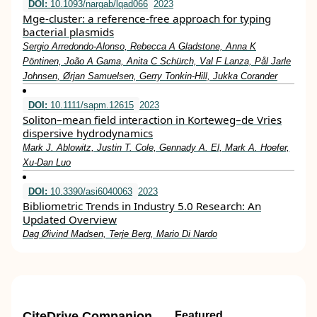
DOI:
10.1093/nargab/lqad066
2023
Mge-cluster: a reference-free approach for typing
bacterial plasmids
Sergio Arredondo-Alonso, Rebecca A Gladstone, Anna K
Pöntinen, João A Gama, Anita C Schürch, Val F Lanza, Pål Jarle
Johnsen, Ørjan Samuelsen, Gerry Tonkin-Hill, Jukka Corander
DOI:
10.1111/sapm.12615
2023
Soliton–mean field interaction in Korteweg–de Vries
dispersive hydrodynamics
Mark J. Ablowitz, Justin T. Cole, Gennady A. El, Mark A. Hoefer,
Xu‐Dan Luo
DOI:
10.3390/asi6040063
2023
Bibliometric Trends in Industry 5.0 Research: An
Updated Overview
Dag Øivind Madsen, Terje Berg, Mario Di Nardo
CiteDrive Companion
Featured