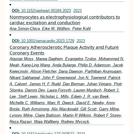
DOI:
10.1152/ajpheart.00184.2023
2023
Nonmyocytes as electrophysiological contributors to
cardiac excitation and conduction
Ana Simon-Chica, Eike M. Wülfers, Peter Kohl
DOI:
10.1001/jamacardio.2023.1729
2023
Coronary Atherosclerotic Plaque Activity and Future
Coronary Events
Alastair Moss, Marwa Daghem, Evangelos Tzolos, Mohammed N.
Meah, Kang-Ling Wang, Anda Bularga, Philip D. Adamson, Jacek
Kwiecinski, Alison Fletcher, Dana Dawson, Parthiban Arumugam,
Nikant Sabharwal, John P. Greenwood, Jon N. Townend, Patrick
A. Calvert, James H. F. Rudd, Dan Berman, Johan Verjans, Piotr
Slomka, Damini Dey, Laura Forsyth, Lauren Murdoch, Robert J.
Lee, Steff Lewis, Nicholas L. Mills, Edwin J. R. van Beek,
Michelle C. Williams, Marc R. Dweck, David E. Newby, Anny
Briola, Ruth Armstrong, Alix Macdonald, Gill Scott, Garry Milne,
Lynsey Milne, Claire Battison, Martin R Wilkins, Robert F Storey,
Reza Razavi, Maja Wallberg, Rodney Mycock,
DOI:
10.1161/strokeaha.123.043672
2023