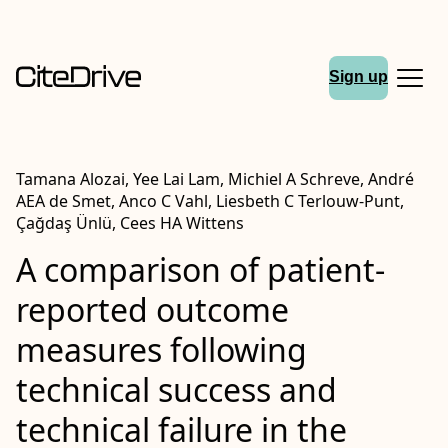
Sign up
Tamana Alozai, Yee Lai Lam, Michiel A Schreve, André
AEA de Smet, Anco C Vahl, Liesbeth C Terlouw-Punt,
Çağdaş Ünlü, Cees HA Wittens
A comparison of patient-
reported outcome
measures following
technical success and
technical failure in the