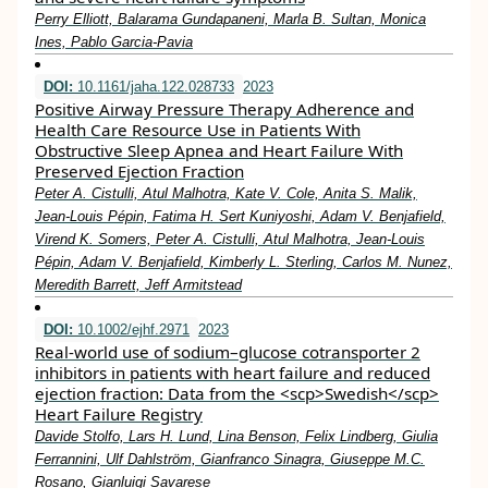
Perry Elliott, Balarama Gundapaneni, Marla B. Sultan, Monica
Ines, Pablo Garcia‐Pavia
DOI:
10.1161/jaha.122.028733
2023
Positive Airway Pressure Therapy Adherence and
Health Care Resource Use in Patients With
Obstructive Sleep Apnea and Heart Failure With
Preserved Ejection Fraction
Peter A. Cistulli, Atul Malhotra, Kate V. Cole, Anita S. Malik,
Jean‐Louis Pépin, Fatima H. Sert Kuniyoshi, Adam V. Benjafield,
Virend K. Somers, Peter A. Cistulli, Atul Malhotra, Jean‐Louis
Pépin, Adam V. Benjafield, Kimberly L. Sterling, Carlos M. Nunez,
Meredith Barrett, Jeff Armitstead
DOI:
10.1002/ejhf.2971
2023
Real‐world use of sodium–glucose cotransporter 2
inhibitors in patients with heart failure and reduced
ejection fraction: Data from the <scp>Swedish</scp>
Heart Failure Registry
Davide Stolfo, Lars H. Lund, Lina Benson, Felix Lindberg, Giulia
Ferrannini, Ulf Dahlström, Gianfranco Sinagra, Giuseppe M.C.
Rosano, Gianluigi Savarese