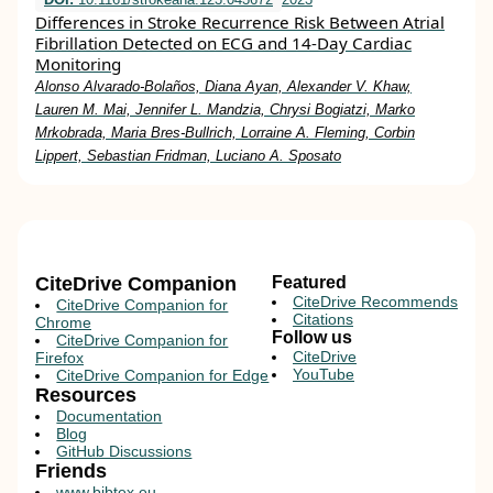
Differences in Stroke Recurrence Risk Between Atrial
Fibrillation Detected on ECG and 14-Day Cardiac
Monitoring
Alonso Alvarado-Bolaños, Diana Ayan, Alexander V. Khaw,
Lauren M. Mai, Jennifer L. Mandzia, Chrysi Bogiatzi, Marko
Mrkobrada, Maria Bres-Bullrich, Lorraine A. Fleming, Corbin
Lippert, Sebastian Fridman, Luciano A. Sposato
CiteDrive Companion
Featured
CiteDrive Recommends
CiteDrive Companion for
Citations
Chrome
Follow us
CiteDrive Companion for
CiteDrive
Firefox
YouTube
CiteDrive Companion for Edge
Resources
Documentation
Blog
GitHub Discussions
Friends
www.bibtex.eu