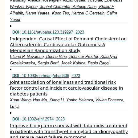
Karsidag, Annika Rosengren, Afzalhussein Yusufali, Edelweiss
Wentzel-Viljoen, Jephat Chifamba, Antonio Dans, Khalid F
Alhabib, Karen Yeates, Koon Teo, Hertzel C Gerstein, Salim
Yusuf
DOI:
10.1161/atvbaha.123.319297
2023
Independent Causal Effect of Remnant Cholesterol on
Atherosclerotic Cardiovascular Outcomes: A
Mendelian Randomization Study
Eliano P. Navarese, Donna Vine, Spencer Proctor, Klaudyna
Grzelakowska, Sergio Berti, Jacek Kubica, Paolo Raggi
DOI:
10.1093/eurheartj/ehad306
2023
Joint association of loneliness and traditional risk
factor control and incident cardiovascular disease in
diabetes patients
Xuan Wang, Hao Ma, Xiang Li, Yoriko Heianza, Vivian Fonseca,
Lu Qi
DOI:
10.1002/ejhf.2974
2023
Improved long‐term survival with tafamidis treatment
in patients with transthyretin amyloid cardiomyopathy
and severe heart failure symptoms