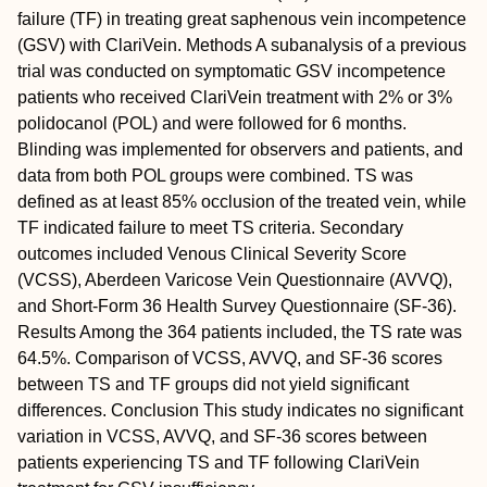
failure (TF) in treating great saphenous vein incompetence
(GSV) with ClariVein.
Methods
A subanalysis of a previous
trial was conducted on symptomatic GSV incompetence
patients who received ClariVein treatment with 2% or 3%
polidocanol (POL) and were followed for 6 months.
Blinding was implemented for observers and patients, and
data from both POL groups were combined. TS was
defined as at least 85% occlusion of the treated vein, while
TF indicated failure to meet TS criteria. Secondary
outcomes included Venous Clinical Severity Score
(VCSS), Aberdeen Varicose Vein Questionnaire (AVVQ),
and Short-Form 36 Health Survey Questionnaire (SF-36).
Results
Among the 364 patients included, the TS rate was
64.5%. Comparison of VCSS, AVVQ, and SF-36 scores
between TS and TF groups did not yield significant
differences.
Conclusion
This study indicates no significant
variation in VCSS, AVVQ, and SF-36 scores between
patients experiencing TS and TF following ClariVein