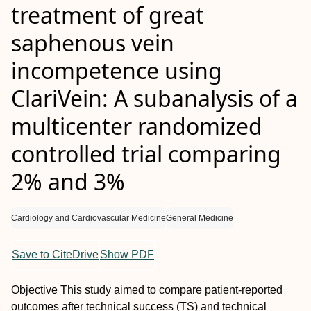
treatment of great
saphenous vein
incompetence using
ClariVein: A subanalysis of a
multicenter randomized
controlled trial comparing
2% and 3%
Cardiology and Cardiovascular Medicine
General Medicine
Save to CiteDrive
Show PDF
Objective
This study aimed to compare patient-reported
outcomes after technical success (TS) and technical