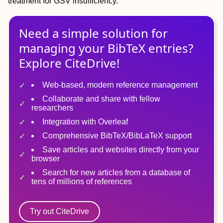
treatment for GSV insufficiency.
Need a simple solution for
managing
your
BibTeX
entries?
Explore CiteDrive!
Web-based, modern reference management
Collaborate and share with fellow
researchers
Integration with Overleaf
Comprehensive BibTeX/BibLaTeX support
Save articles and websites directly from your
browser
Search for new articles from a database of
tens of millions of references
Try out CiteDrive