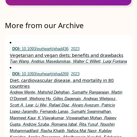
More from our Archive
DOI:
10.1093/eurheartj/ehad436
2023
Vegetarian and vegan diets: benefits and drawbacks
Tian Wang, Andrius Masedunskas, Walter C Willett, Luigi Fontana
DOI:
10.1093/eurheartj/ehad269
2023
Diet, cardiovascular disease, and mortality in 80
countries
Andrew Mente, Mahshid Dehghan, Sumathy Rangarajan, Martin
O’Donnell, Weihong Hu, Gilles Dagenais, Andreas Wielgosz,
Scott A. Lear, Li Wei, Rafael Diaz, Alvaro Avezum, Patricio
Lopez-Jaramillo, Fernando Lanas, Sumathi Swaminathan,
Manmeet Kaur, K Vijayakumar, Viswanathan Mohan, Rajeev
Gupta, Andrzej Szuba, Romaina Iqbal, Rita Yusuf, Noushin
Mohammadifard, Rasha Khatib, Nafiza Mat Nasir, Kubilay