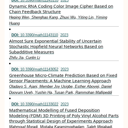
DOI:
10.3390/math11143133
2023
Dynamic RNA Coding Color Image Cipher Based on
Chain Feedback Structure
Heping Wen, Shenghao Kang, Zhuxi Wu, Yiting Lin, Yiming
Huang
DOI:
10.3390/math11143110
2023
Almost Sure Exponential Stability of Uncertain
Stochastic Hopfield Neural Networks Based on
Subadditive Measures
Zhifu Jia, Cunlin Li
DOI:
10.3390/math11143052
2023
Greenhouse Micro-Climate Prediction Based on Fixed
Sensor Placements: A Machine Learning Approach
Oladayo S. Ajani, Member Joy Usigbe, Esther Aboyeji, Daniel
Dooyum Uyeh, Yushin Ha, Tusan Park, Rammohan Mallipeddi
DOI:
10.3390/math11133022
2023
Mathematical Modelling of Fused Deposition
Modeling (FDM) 3D Printing of Poly Vinyl Alcohol Parts
through Statistical Design of Experiments Approach
Mahmoud Moradi, Mojtaba Karamimoghadam, Saleh Meiabadi,