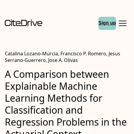
Sign up
Catalina Lozano-Murcia, Francisco P. Romero, Jesus
Serrano-Guerrero, Jose A. Olivas
A Comparison between
Explainable Machine
Learning Methods for
Classification and
Regression Problems in the
Actuarial Context