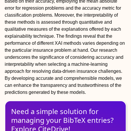
based on their accuracy, employing the mean absolute
error for regression problems and the accuracy metric for
classification problems. Moreover, the interpretability of
these methods is assessed through quantitative and
qualitative measures of the explanations offered by each
explainability technique. The findings reveal that the
performance of different XAI methods varies depending on
the particular insurance problem at hand. Our research
underscores the significance of considering accuracy and
interpretability when selecting a machine-learning
approach for resolving data-driven insurance challenges.
By developing accurate and comprehensible models, we
can enhance the transparency and trustworthiness of the
predictions generated by these models.
Need a simple solution for
managing
your
BibTeX
entries?
Explore CiteDrive!