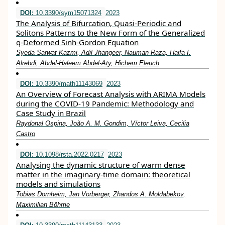
DOI:
10.3390/sym15071324
2023
The Analysis of Bifurcation, Quasi-Periodic and
Solitons Patterns to the New Form of the Generalized
q-Deformed Sinh-Gordon Equation
Syeda Sarwat Kazmi, Adil Jhangeer, Nauman Raza, Haifa I.
Alrebdi, Abdel-Haleem Abdel-Aty, Hichem Eleuch
DOI:
10.3390/math11143069
2023
An Overview of Forecast Analysis with ARIMA Models
during the COVID-19 Pandemic: Methodology and
Case Study in Brazil
Raydonal Ospina, João A. M. Gondim, Víctor Leiva, Cecilia
Castro
DOI:
10.1098/rsta.2022.0217
2023
Analysing the dynamic structure of warm dense
matter in the imaginary-time domain: theoretical
models and simulations
Tobias Dornheim, Jan Vorberger, Zhandos A. Moldabekov,
Maximilian Böhme