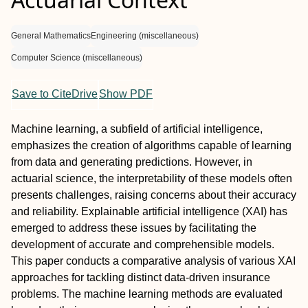
General Mathematics
Engineering (miscellaneous)
Computer Science (miscellaneous)
Save to CiteDrive
Show PDF
Machine learning, a subfield of artificial intelligence,
emphasizes the creation of algorithms capable of learning
from data and generating predictions. However, in
actuarial science, the interpretability of these models often
presents challenges, raising concerns about their accuracy
and reliability. Explainable artificial intelligence (XAI) has
emerged to address these issues by facilitating the
development of accurate and comprehensible models.
This paper conducts a comparative analysis of various XAI
approaches for tackling distinct data-driven insurance
problems. The machine learning methods are evaluated