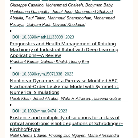
Giuseppe Casalino, Mohammad Ghaleeh, Bobymon Baby,
Harikrishna Ganapathi, Jomal Jose, Muhammed Shahzad
Abdulla, Paul Tallon, Mahmoud Shamsborhan, Mohammad
Rezayat, Satyam Paul, Davood Khodadad
DOI:
10.3390/math11133008
2023
Prognostics and Health Management of Rotating
Machinery of Industrial Robot with Deep Learning
Applications—A Review
Prashant Kumar, Salman Khalid, Heung Kim
DOI:
10.3390/sym15071338
2023
Nonlinear Dynamics of a Piecewise Modified ABC
Fractional-Order Leukemia Model with Symmetric
Numerical Simulations
Hasib Khan, Jehad Alzabut, Wafa F. Alfwzan, Haseena Gulzar
DOI:
10.1002/mma.9474
2023
Existence and multiplicity of solutions for a class of
critical anisotropic elliptic equations of Schrödinger–
Kirchhoff‐type
Nabil Chems Eddine, Phuong Duc Nguyen, Maria Alessandra