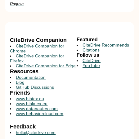
Ragusa
CiteDrive Companion
Featured
CiteDrive Recommends
CiteDrive Companion for
Citations
Chrome
Follow us
CiteDrive Companion for
CiteDrive
Firefox
YouTube
CiteDrive Companion for Edge
Resources
Documentation
Blog
GitHub Discussions
Friends
www.bibtex.eu
www.biblatex.eu
www.datanautes.com
www.behaviorcloud.com
Feedback
hello@citedrive.com