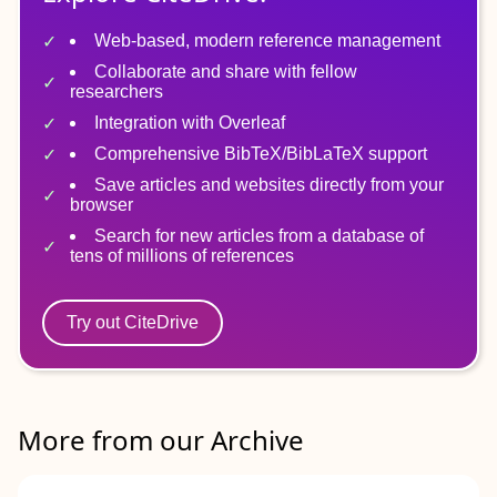
Web-based, modern reference management
Collaborate and share with fellow
researchers
Integration with Overleaf
Comprehensive BibTeX/BibLaTeX support
Save articles and websites directly from your
browser
Search for new articles from a database of
tens of millions of references
Try out CiteDrive
More from our Archive