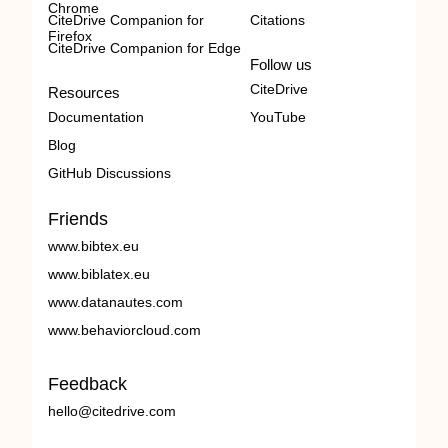
Chrome
CiteDrive Companion for
Citations
Firefox
CiteDrive Companion for Edge
Follow us
CiteDrive
Resources
Documentation
YouTube
Blog
GitHub Discussions
Friends
www.bibtex.eu
www.biblatex.eu
www.datanautes.com
www.behaviorcloud.com
Feedback
hello@citedrive.com