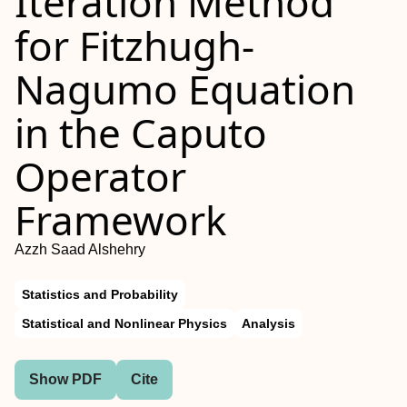
Iteration Method
for Fitzhugh-
Nagumo Equation
in the Caputo
Operator
Framework
Azzh Saad Alshehry
Statistics and Probability
Statistical and Nonlinear Physics
Analysis
Show PDF
Cite