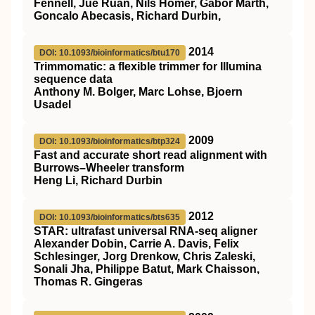
Fennell, Jue Ruan, Nils Homer, Gabor Marth,
Goncalo Abecasis, Richard Durbin,
2014
DOI: 10.1093/bioinformatics/btu170
Trimmomatic: a flexible trimmer for Illumina
sequence data
Anthony M. Bolger, Marc Lohse, Bjoern
Usadel
2009
DOI: 10.1093/bioinformatics/btp324
Fast and accurate short read alignment with
Burrows–Wheeler transform
Heng Li, Richard Durbin
2012
DOI: 10.1093/bioinformatics/bts635
STAR: ultrafast universal RNA-seq aligner
Alexander Dobin, Carrie A. Davis, Felix
Schlesinger, Jorg Drenkow, Chris Zaleski,
Sonali Jha, Philippe Batut, Mark Chaisson,
Thomas R. Gingeras