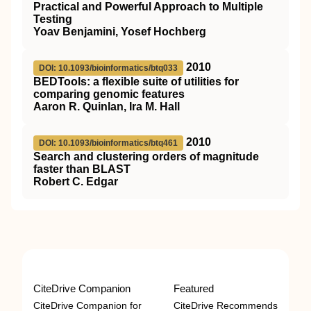
Practical and Powerful Approach to Multiple
Testing
Yoav Benjamini, Yosef Hochberg
2010
DOI: 10.1093/bioinformatics/btq033
BEDTools: a flexible suite of utilities for
comparing genomic features
Aaron R. Quinlan, Ira M. Hall
2010
DOI: 10.1093/bioinformatics/btq461
Search and clustering orders of magnitude
faster than BLAST
Robert C. Edgar
CiteDrive Companion
Featured
CiteDrive Companion for
CiteDrive Recommends