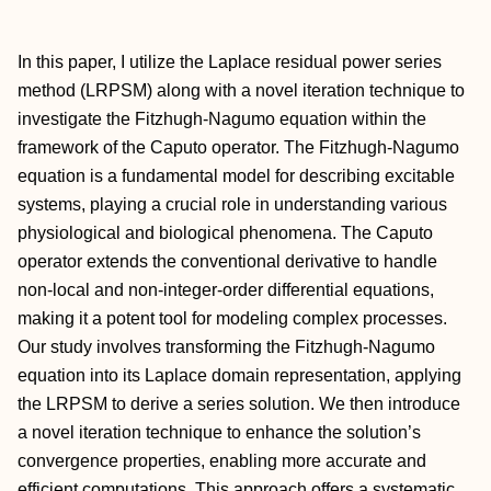
In this paper, I utilize the Laplace residual power series
method (LRPSM) along with a novel iteration technique to
investigate the Fitzhugh-Nagumo equation within the
framework of the Caputo operator. The Fitzhugh-Nagumo
equation is a fundamental model for describing excitable
systems, playing a crucial role in understanding various
physiological and biological phenomena. The Caputo
operator extends the conventional derivative to handle
non-local and non-integer-order differential equations,
making it a potent tool for modeling complex processes.
Our study involves transforming the Fitzhugh-Nagumo
equation into its Laplace domain representation, applying
the LRPSM to derive a series solution. We then introduce
a novel iteration technique to enhance the solution’s
convergence properties, enabling more accurate and
efficient computations. This approach offers a systematic