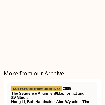
More from our Archive
2009
DOI: 10.1093/bioinformatics/btp352
The Sequence Alignment/Map format and
SAMtools
Heng Li, Bob Handsaker, Alec Wysoker, Tim