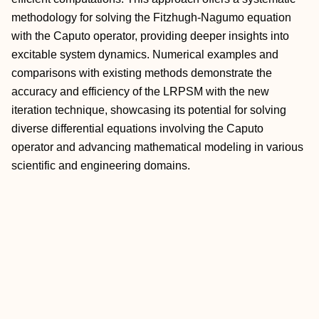
methodology for solving the Fitzhugh-Nagumo equation
with the Caputo operator, providing deeper insights into
excitable system dynamics. Numerical examples and
comparisons with existing methods demonstrate the
accuracy and efficiency of the LRPSM with the new
iteration technique, showcasing its potential for solving
diverse differential equations involving the Caputo
operator and advancing mathematical modeling in various
scientific and engineering domains.