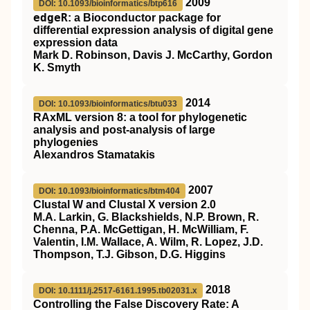
2009
DOI: 10.1093/bioinformatics/btp616
edgeR
: a Bioconductor package for
differential expression analysis of digital gene
expression data
Mark D. Robinson, Davis J. McCarthy, Gordon
K. Smyth
2014
DOI: 10.1093/bioinformatics/btu033
RAxML version 8: a tool for phylogenetic
analysis and post-analysis of large
phylogenies
Alexandros Stamatakis
2007
DOI: 10.1093/bioinformatics/btm404
Clustal W and Clustal X version 2.0
M.A. Larkin, G. Blackshields, N.P. Brown, R.
Chenna, P.A. McGettigan, H. McWilliam, F.
Valentin, I.M. Wallace, A. Wilm, R. Lopez, J.D.
Thompson, T.J. Gibson, D.G. Higgins
2018
DOI: 10.1111/j.2517-6161.1995.tb02031.x
Controlling the False Discovery Rate: A