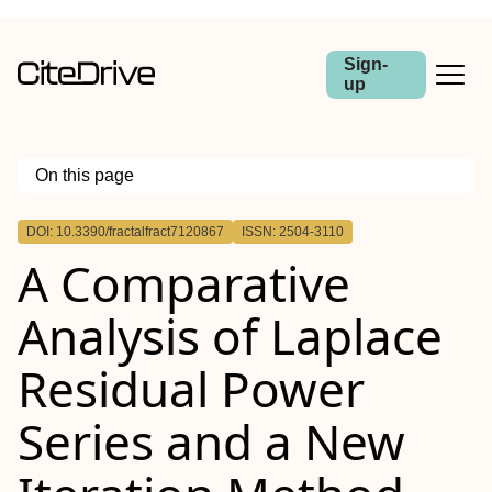
Sign-
up
On this page
Outline
DOI: 10.3390/fractalfract7120867
ISSN: 2504-3110
A Comparative
Analysis of Laplace
Residual Power
Series and a New