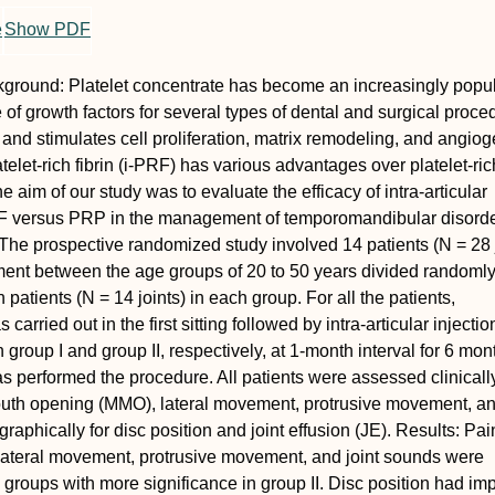
e
Show PDF
kground:
Platelet concentrate has become an increasingly popu
 of growth factors for several types of dental and surgical proced
and stimulates cell proliferation, matrix remodeling, and angiog
telet-rich fibrin (i-PRF) has various advantages over platelet-ric
 aim of our study was to evaluate the efficacy of intra-articular
PRF versus PRP in the management of temporomandibular disord
The prospective randomized study involved 14 patients (
N
= 28 
ent between the age groups of 20 to 50 years divided randomly
 patients (
N
= 14 joints) in each group. For all the patients,
carried out in the first sitting followed by intra-articular injectio
group I and group II, respectively, at 1-month interval for 6 mon
s performed the procedure. All patients were assessed clinically
uth opening (MMO), lateral movement, protrusive movement, and
aphically for disc position and joint effusion (JE).
Results:
Pai
lateral movement, protrusive movement, and joint sounds were
th groups with more significance in group II. Disc position had i