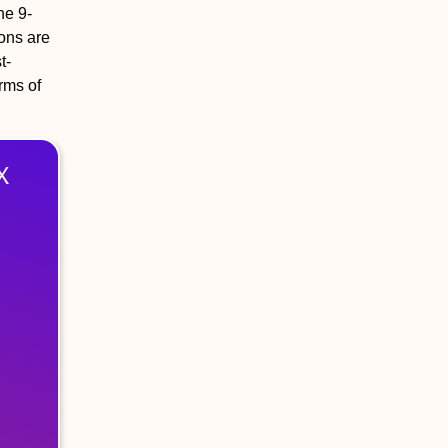
he 9-
ons are
t-
erms of
X