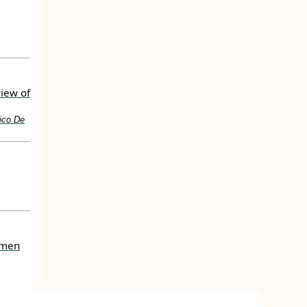
view of
rico De
women