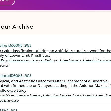
eDrive
our Archive
sthesis5030046
2023
ait Classification Utilizing an Artificial Neural Network for th
dy of Lower Limb Prosthetics
, Wahyu Caesarendra, Grzegorz Królczyk, Adam Glowacz, Hartanto Prawibowo
ndrawati
sthesis5030043
2023
logical, and Aesthetic Outcomes after Placement of a Bioactive-
nt with Immediate or Delayed Loading in the Anterior Maxilla: 
Follow-Up Study
aniv Mayer, Gaetano Marenzi, Balan Vitor Ferreira, Godoy Eduardo Pires, Ma
esco Bagnasco
.13242
2023