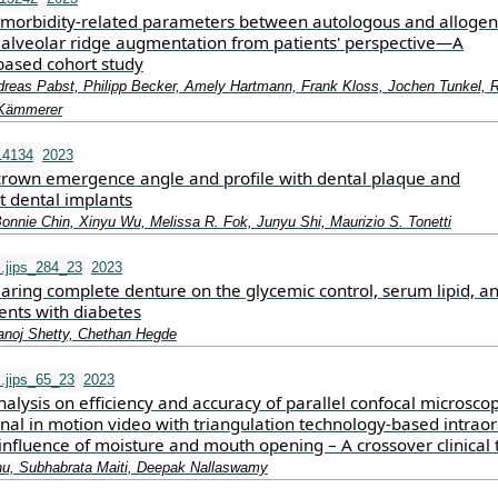
morbidity‐related parameters between autologous and allogen
r alveolar ridge augmentation from patients' perspective—A
based cohort study
reas Pabst, Philipp Becker, Amely Hartmann, Frank Kloss, Jochen Tunkel, R
 Kämmerer
14134
2023
 crown emergence angle and profile with dental plaque and
t dental implants
onnie Chin, Xinyu Wu, Melissa R. Fok, Junyu Shi, Maurizio S. Tonetti
s.jips_284_23
2023
aring complete denture on the glycemic control, serum lipid, a
ients with diabetes
anoj Shetty, Chethan Hegde
s.jips_65_23
2023
lysis on efficiency and accuracy of parallel confocal microsco
al in motion video with triangulation technology-based intraor
nfluence of moisture and mouth opening – A crossover clinical t
hu, Subhabrata Maiti, Deepak Nallaswamy