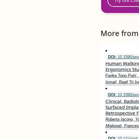
Try out Cit
More from 
DOI:
10.3390/pro
Human Walking G
Ergonomics Stu
Farika Tono Putri
Ismail, Ragil Tri I
DOI:
10.3390/pro
Clinical, Radio
Surfaced Impla
Retrospective 
Roberta Iacono, Y
Migliorati, Franc
DOI:
10.1111/cid