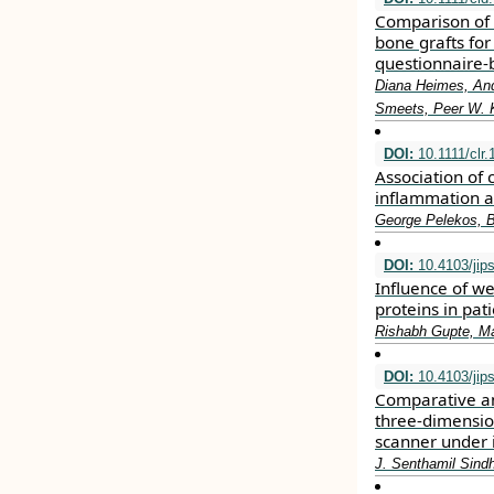
Comparison of 
bone grafts fo
questionnaire‐
Diana Heimes, And
Smeets, Peer W.
DOI:
10.1111/clr.
Association of
inflammation a
George Pelekos, B
DOI:
10.4103/jip
Influence of we
proteins in pat
Rishabh Gupte, M
DOI:
10.4103/jip
Comparative ana
three-dimension
scanner under i
J. Senthamil Sind