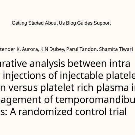
Getting Started
About Us
Blog
Guides
Support
itender K. Aurora, K N Dubey, Parul Tandon, Shamita Tiwari
ative analysis between intra
 injections of injectable platel
rin versus platelet rich plasma 
agement of temporomandibu
s: A randomized control trial