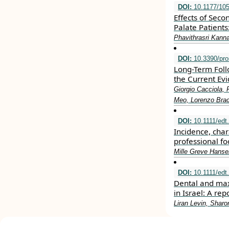
DOI:
10.1177/10
Effects of Seco
Palate Patient
Phavithrasri Kann
DOI:
10.3390/pro
Long-Term Foll
the Current Ev
Giorgio Cacciola, 
Meo, Lorenzo Brac
DOI:
10.1111/edt
Incidence, char
professional fo
Mille Greve Hanse
DOI:
10.1111/edt
Dental and max
in Israel: A re
Liran Levin, Sharo