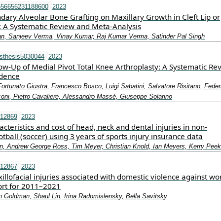
556656231188600
2023
ndary Alveolar Bone Grafting on Maxillary Growth in Cleft Lip or
s: A Systematic Review and Meta-Analysis
an, Sanjeev Verma, Vinay Kumar, Raj Kumar Verma, Satinder Pal Singh
sthesis5030044
2023
ow-Up of Medial Pivot Total Knee Arthroplasty: A Systematic Re
idence
Fortunato Giustra, Francesco Bosco, Luigi Sabatini, Salvatore Risitano, Fede
oni, Pietro Cavaliere, Alessandro Massè, Giuseppe Solarino
.12869
2023
acteristics and cost of head, neck and dental injuries in non‐
otball (soccer) using 3 years of sports injury insurance data
n, Andrew George Ross, Tim Meyer, Christian Knold, Ian Meyers, Kerry Peek
.12867
2023
illofacial injuries associated with domestic violence against 
port for 2011–2021
n Goldman, Shaul Lin, Irina Radomislensky, Bella Savitsky