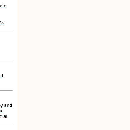
eic
alf
nd
py and
al
rial