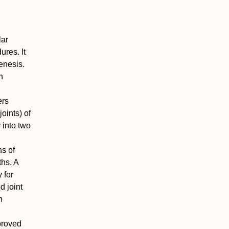
lar
ures. It
enesis.
h
ers
joints) of
 into two
ns of
ths. A
 for
 joint
n
mproved