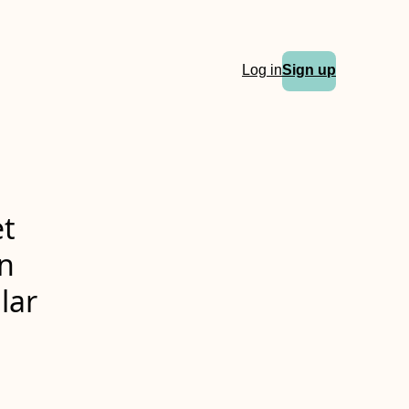
Log in
Sign up
et
in
lar