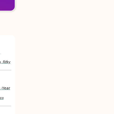
e
, Rifky
1-Year
rco