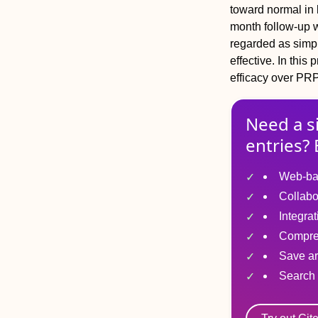
toward normal in 
month follow-up wi
regarded as simpl
effective. In this
efficacy over PRP
Need a s
entries? 
Web-ba
Collabo
Integra
Compre
Save ar
Search 