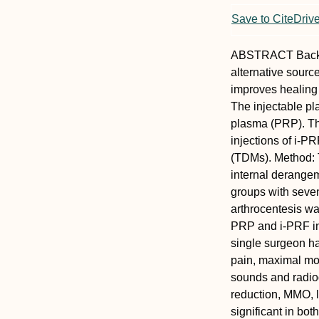
Save to CiteDriv
ABSTRACT
Bac
alternative source
improves healing 
The injectable pla
plasma (PRP). The
injections of i-
(TDMs).
Method:
internal derangem
groups with seven
arthrocentesis was 
PRP and i-PRF in 
single surgeon ha
pain, maximal mo
sounds and radiogr
reduction, MMO, 
significant in bo