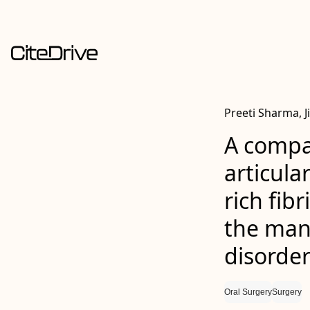
Preeti Sharma, J
A compar
articular
rich fib
the man
disorder
Oral Surgery
Surgery