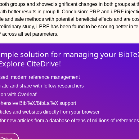
both groups and showed significant changes in both groups at t
th better results in group II.
Conclusion:
PRP and i-PRF injecti
e and safe methods with potential beneficial effects and are cos
 preliminary study, i-PRF has been found to be scoring better in t
 across all set parameters.
imple solution for
managing
your
BibTe
Explore CiteDrive!
sed, modern reference management
rate and share with fellow researchers
tion with Overleaf
hensive BibTeX/BibLaTeX support
ticles and websites directly from your browser
for new articles from a database of tens of millions of references