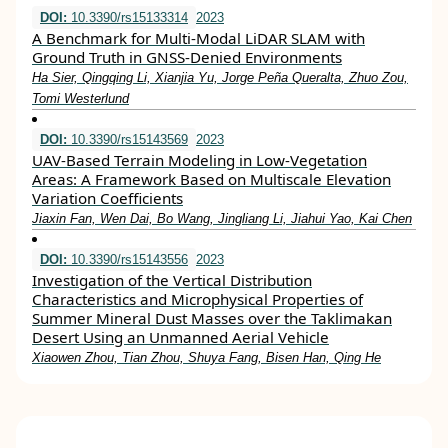
DOI:
10.3390/rs15133314
2023
A Benchmark for Multi-Modal LiDAR SLAM with
Ground Truth in GNSS-Denied Environments
Ha Sier, Qingqing Li, Xianjia Yu, Jorge Peña Queralta, Zhuo Zou,
Tomi Westerlund
DOI:
10.3390/rs15143569
2023
UAV-Based Terrain Modeling in Low-Vegetation
Areas: A Framework Based on Multiscale Elevation
Variation Coefficients
Jiaxin Fan, Wen Dai, Bo Wang, Jingliang Li, Jiahui Yao, Kai Chen
DOI:
10.3390/rs15143556
2023
Investigation of the Vertical Distribution
Characteristics and Microphysical Properties of
Summer Mineral Dust Masses over the Taklimakan
Desert Using an Unmanned Aerial Vehicle
Xiaowen Zhou, Tian Zhou, Shuya Fang, Bisen Han, Qing He