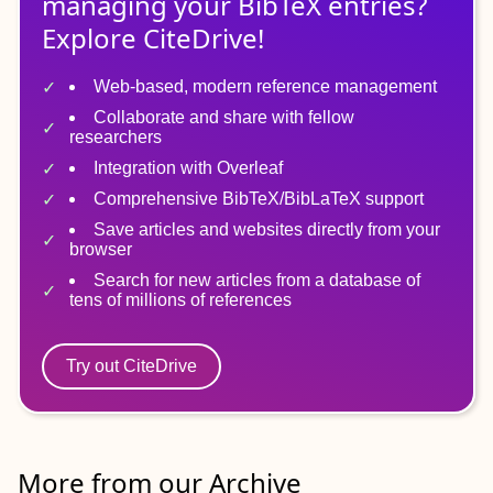
managing
your
BibTeX
entries?
Explore CiteDrive!
Web-based, modern reference management
Collaborate and share with fellow
researchers
Integration with Overleaf
Comprehensive BibTeX/BibLaTeX support
Save articles and websites directly from your
browser
Search for new articles from a database of
tens of millions of references
Try out CiteDrive
More from our Archive