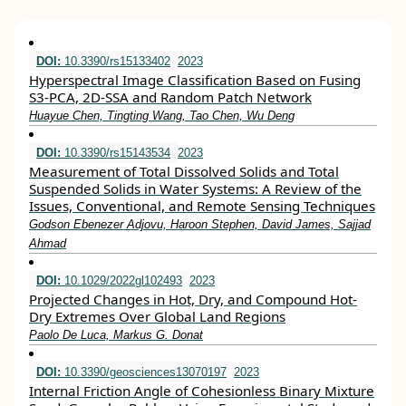
DOI:
10.3390/rs15133402
2023
Hyperspectral Image Classification Based on Fusing
S3-PCA, 2D-SSA and Random Patch Network
Huayue Chen, Tingting Wang, Tao Chen, Wu Deng
DOI:
10.3390/rs15143534
2023
Measurement of Total Dissolved Solids and Total
Suspended Solids in Water Systems: A Review of the
Issues, Conventional, and Remote Sensing Techniques
Godson Ebenezer Adjovu, Haroon Stephen, David James, Sajjad
Ahmad
DOI:
10.1029/2022gl102493
2023
Projected Changes in Hot, Dry, and Compound Hot‐
Dry Extremes Over Global Land Regions
Paolo De Luca, Markus G. Donat
DOI:
10.3390/geosciences13070197
2023
Internal Friction Angle of Cohesionless Binary Mixture