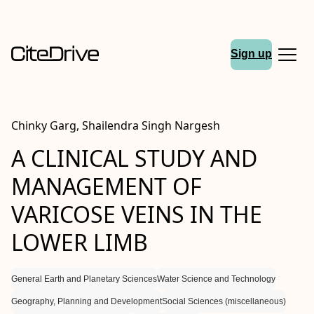
Sign up
Chinky Garg, Shailendra Singh Nargesh
A CLINICAL STUDY AND
MANAGEMENT OF
VARICOSE VEINS IN THE
LOWER LIMB
General Earth and Planetary Sciences
Water Science and Technology
Geography, Planning and Development
Social Sciences (miscellaneous)