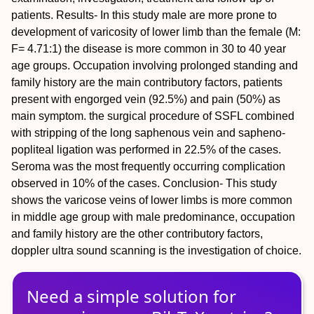
patients. Results- In this study male are more prone to
development of varicosity of lower limb than the female (M:
F= 4.71:1) the disease is more common in 30 to 40 year
age groups. Occupation involving prolonged standing and
family history are the main contributory factors, patients
present with engorged vein (92.5%) and pain (50%) as
main symptom. the surgical procedure of SSFL combined
with stripping of the long saphenous vein and sapheno-
popliteal ligation was performed in 22.5% of the cases.
Seroma was the most frequently occurring complication
observed in 10% of the cases. Conclusion- This study
shows the varicose veins of lower limbs is more common
in middle age group with male predominance, occupation
and family history are the other contributory factors,
doppler ultra sound scanning is the investigation of choice.
Need a simple solution for