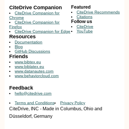
CiteDrive Companion
Featured
CiteDrive Recommends
CiteDrive Companion for
Citations
Chrome
Follow us
CiteDrive Companion for
CiteDrive
Firefox
YouTube
CiteDrive Companion for Edge
Resources
Documentation
Blog
GitHub Discussions
Friends
www.bibtex.eu
www.biblatex.eu
www.datanautes.com
www.behaviorcloud.com
Feedback
hello@citedrive.com
Terms and Conditions
Privacy Policy
CiteDrive, INC - Made in Columbus, Ohio and
Düsseldorf, Germany