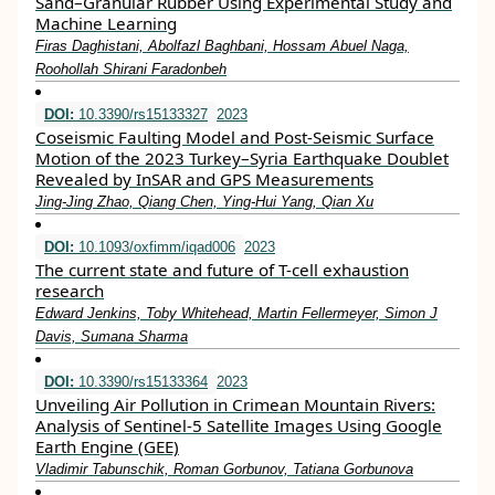
Sand–Granular Rubber Using Experimental Study and
Machine Learning
Firas Daghistani, Abolfazl Baghbani, Hossam Abuel Naga,
Roohollah Shirani Faradonbeh
DOI:
10.3390/rs15133327
2023
Coseismic Faulting Model and Post-Seismic Surface
Motion of the 2023 Turkey–Syria Earthquake Doublet
Revealed by InSAR and GPS Measurements
Jing-Jing Zhao, Qiang Chen, Ying-Hui Yang, Qian Xu
DOI:
10.1093/oxfimm/iqad006
2023
The current state and future of T-cell exhaustion
research
Edward Jenkins, Toby Whitehead, Martin Fellermeyer, Simon J
Davis, Sumana Sharma
DOI:
10.3390/rs15133364
2023
Unveiling Air Pollution in Crimean Mountain Rivers:
Analysis of Sentinel-5 Satellite Images Using Google
Earth Engine (GEE)
Vladimir Tabunschik, Roman Gorbunov, Tatiana Gorbunova