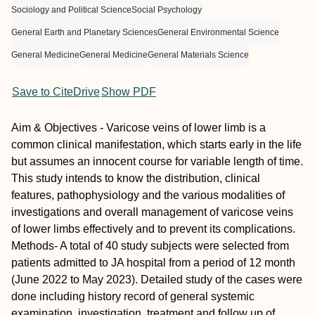
Sociology and Political Science
Social Psychology
General Earth and Planetary Sciences
General Environmental Science
General Medicine
General Medicine
General Materials Science
Save to CiteDrive
Show PDF
Aim & Objectives - Varicose veins of lower limb is a
common clinical manifestation, which starts early in the life
but assumes an innocent course for variable length of time.
This study intends to know the distribution, clinical
features, pathophysiology and the various modalities of
investigations and overall management of varicose veins
of lower limbs effectively and to prevent its complications.
Methods- A total of 40 study subjects were selected from
patients admitted to JA hospital from a period of 12 month
(June 2022 to May 2023). Detailed study of the cases were
done including history record of general systemic
examination, investigation, treatment and follow up of