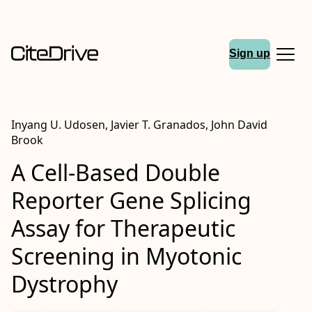
Sign up
Inyang U. Udosen, Javier T. Granados, John David
Brook
A Cell-Based Double
Reporter Gene Splicing
Assay for Therapeutic
Screening in Myotonic
Dystrophy