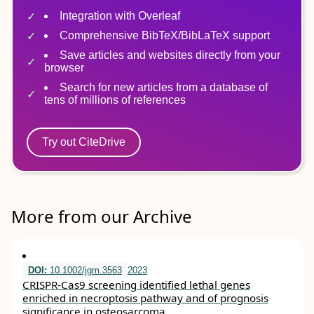
Integration with Overleaf
Comprehensive BibTeX/BibLaTeX support
Save articles and websites directly from your
browser
Search for new articles from a database of
tens of millions of references
Try out CiteDrive
More from our Archive
DOI:
10.1002/jgm.3563
2023
CRISPR‐Cas9 screening identified lethal genes
enriched in necroptosis pathway and of prognosis
significance in osteosarcoma