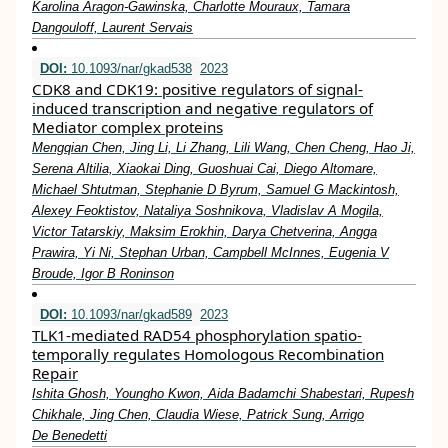
Karolina Aragon-Gawinska, Charlotte Mouraux, Tamara
Dangouloff, Laurent Servais
DOI:
10.1093/nar/gkad538
2023
CDK8 and CDK19: positive regulators of signal-
induced transcription and negative regulators of
Mediator complex proteins
Mengqian Chen, Jing Li, Li Zhang, Lili Wang, Chen Cheng, Hao Ji,
Serena Altilia, Xiaokai Ding, Guoshuai Cai, Diego Altomare,
Michael Shtutman, Stephanie D Byrum, Samuel G Mackintosh,
Alexey Feoktistov, Nataliya Soshnikova, Vladislav A Mogila,
Victor Tatarskiy, Maksim Erokhin, Darya Chetverina, Angga
Prawira, Yi Ni, Stephan Urban, Campbell McInnes, Eugenia V
Broude, Igor B Roninson
DOI:
10.1093/nar/gkad589
2023
TLK1-mediated RAD54 phosphorylation spatio-
temporally regulates Homologous Recombination
Repair
Ishita Ghosh, Youngho Kwon, Aida Badamchi Shabestari, Rupesh
Chikhale, Jing Chen, Claudia Wiese, Patrick Sung, Arrigo
De Benedetti