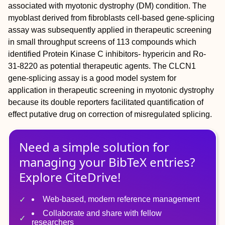
associated with myotonic dystrophy (DM) condition. The
myoblast derived from fibroblasts cell-based gene-splicing
assay was subsequently applied in therapeutic screening
in small throughput screens of 113 compounds which
identified Protein Kinase C inhibitors- hypericin and Ro-
31-8220 as potential therapeutic agents. The CLCN1
gene-splicing assay is a good model system for
application in therapeutic screening in myotonic dystrophy
because its double reporters facilitated quantification of
effect putative drug on correction of misregulated splicing.
Need a simple solution for
managing
your
BibTeX
entries?
Explore CiteDrive!
Web-based, modern reference management
Collaborate and share with fellow
researchers