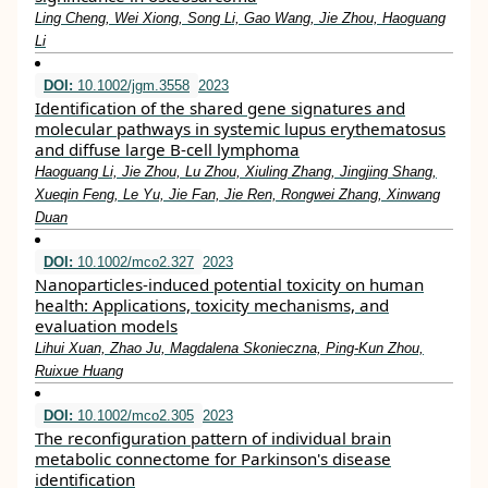
Ling Cheng, Wei Xiong, Song Li, Gao Wang, Jie Zhou, Haoguang
Li
DOI:
10.1002/jgm.3558
2023
Identification of the shared gene signatures and
molecular pathways in systemic lupus erythematosus
and diffuse large B‐cell lymphoma
Haoguang Li, Jie Zhou, Lu Zhou, Xiuling Zhang, Jingjing Shang,
Xueqin Feng, Le Yu, Jie Fan, Jie Ren, Rongwei Zhang, Xinwang
Duan
DOI:
10.1002/mco2.327
2023
Nanoparticles‐induced potential toxicity on human
health: Applications, toxicity mechanisms, and
evaluation models
Lihui Xuan, Zhao Ju, Magdalena Skonieczna, Ping‐Kun Zhou,
Ruixue Huang
DOI:
10.1002/mco2.305
2023
The reconfiguration pattern of individual brain
metabolic connectome for Parkinson's disease
identification