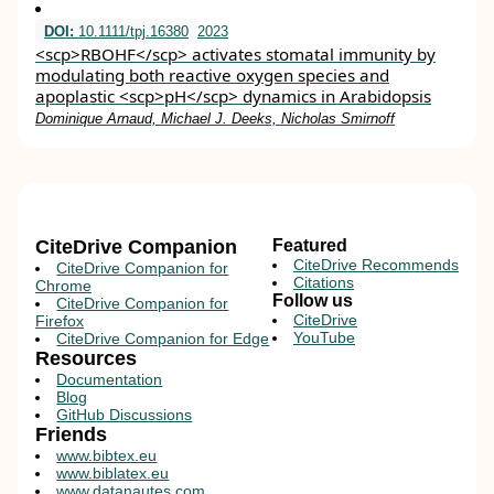
DOI:
10.1111/tpj.16380
2023
<scp>RBOHF</scp> activates stomatal immunity by
modulating both reactive oxygen species and
apoplastic <scp>pH</scp> dynamics in Arabidopsis
Dominique Arnaud, Michael J. Deeks, Nicholas Smirnoff
CiteDrive Companion
Featured
CiteDrive Recommends
CiteDrive Companion for
Citations
Chrome
Follow us
CiteDrive Companion for
CiteDrive
Firefox
YouTube
CiteDrive Companion for Edge
Resources
Documentation
Blog
GitHub Discussions
Friends
www.bibtex.eu
www.biblatex.eu
www.datanautes.com