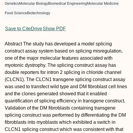
Genetics
Molecular Biology
Biomedical Engineering
Molecular Medicine
Food Science
Biotechnology
Save to CiteDrive
Show PDF
Abstract
The study has developed a model splicing
construct assay system based on splicing misregulation,
one of the major molecular features associated with
myotonic dystrophy. The splicing construct assay has
double reporters for intron 2 splicing in chloride channel
(CLCN1). The CLCN1 transgene splicing construct assay
was used to transfect wild type and DM fibroblast cell lines
and the clones generated showed that it enabled
quantification of splicing efficiency in transgene construct.
Validation of the DM fibroblasts containing transgene
splicing construct was performed by differentiating the DM
fibroblasts into myoblasts which exhibited a switch in
CLCN1 splicing construct which was consistent with that