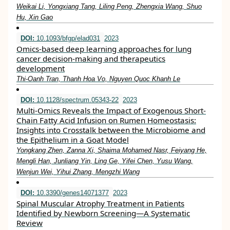
Weikai Li, Yongxiang Tang, Liling Peng, Zhengxia Wang, Shuo
Hu, Xin Gao
DOI:
10.1093/bfgp/elad031
2023
Omics-based deep learning approaches for lung
cancer decision-making and therapeutics
development
Thi-Oanh Tran, Thanh Hoa Vo, Nguyen Quoc Khanh Le
DOI:
10.1128/spectrum.05343-22
2023
Multi-Omics Reveals the Impact of Exogenous Short-
Chain Fatty Acid Infusion on Rumen Homeostasis:
Insights into Crosstalk between the Microbiome and
the Epithelium in a Goat Model
Yongkang Zhen, Zanna Xi, Shaima Mohamed Nasr, Feiyang He,
Mengli Han, Junliang Yin, Ling Ge, Yifei Chen, Yusu Wang,
Wenjun Wei, Yihui Zhang, Mengzhi Wang
DOI:
10.3390/genes14071377
2023
Spinal Muscular Atrophy Treatment in Patients
Identified by Newborn Screening—A Systematic
Review