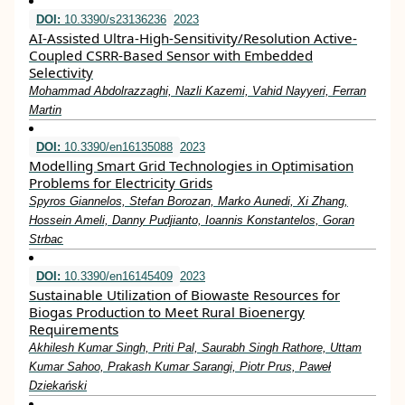
DOI:
10.3390/s23136236
2023
AI-Assisted Ultra-High-Sensitivity/Resolution Active-
Coupled CSRR-Based Sensor with Embedded
Selectivity
Mohammad Abdolrazzaghi, Nazli Kazemi, Vahid Nayyeri, Ferran
Martin
DOI:
10.3390/en16135088
2023
Modelling Smart Grid Technologies in Optimisation
Problems for Electricity Grids
Spyros Giannelos, Stefan Borozan, Marko Aunedi, Xi Zhang,
Hossein Ameli, Danny Pudjianto, Ioannis Konstantelos, Goran
Strbac
DOI:
10.3390/en16145409
2023
Sustainable Utilization of Biowaste Resources for
Biogas Production to Meet Rural Bioenergy
Requirements
Akhilesh Kumar Singh, Priti Pal, Saurabh Singh Rathore, Uttam
Kumar Sahoo, Prakash Kumar Sarangi, Piotr Prus, Paweł
Dziekański