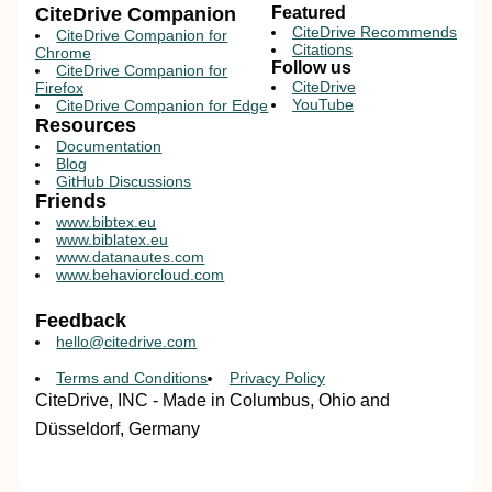
CiteDrive Companion
Featured
CiteDrive Recommends
CiteDrive Companion for
Citations
Chrome
Follow us
CiteDrive Companion for
CiteDrive
Firefox
YouTube
CiteDrive Companion for Edge
Resources
Documentation
Blog
GitHub Discussions
Friends
www.bibtex.eu
www.biblatex.eu
www.datanautes.com
www.behaviorcloud.com
Feedback
hello@citedrive.com
Terms and Conditions
Privacy Policy
CiteDrive, INC - Made in Columbus, Ohio and
Düsseldorf, Germany