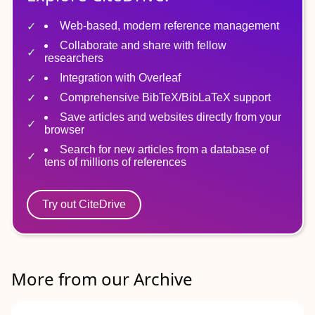
Web-based, modern reference management
Collaborate and share with fellow
researchers
Integration with Overleaf
Comprehensive BibTeX/BibLaTeX support
Save articles and websites directly from your
browser
Search for new articles from a database of
tens of millions of references
Try out CiteDrive
More from our Archive