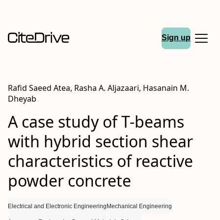
Sign up
Rafid Saeed Atea, Rasha A. Aljazaari, Hasanain M.
Dheyab
A case study of T-beams
with hybrid section shear
characteristics of reactive
powder concrete
Electrical and Electronic Engineering
Mechanical Engineering