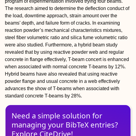
program of experimentation involved trying four beams.
The research aimed to determine the deflection conduct of
the load, downtime approach, strain amount over the
beams’ depth, and failure form of cracks. In examining
reaction powder’s mechanical characteristics mixtures,
steel fiber volumetric ratio and silica fume volumetric ratio
were also studied. Furthermore, a hybrid beam study
revealed that by using reactive powder web and regular
concrete in flange effectively, T-beam concert is enhanced
when associated with normal concrete T-beams by 12%.
Hybrid beams have also revealed that using reactive
powder flange and usual concrete in a web effectively
advances the show of T-beams when associated with
standard concrete T-beams by 28%.
Need a simple solution for
managing
your
BibTeX
entries?
Explore CiteDrive!