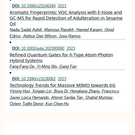
DOI:
10.3390/s23146294
2023
Aromatic Fingerprints: VOC Analysis with E-Nose and
GC-MS for Rapid Detection of Adulteration in Sesame
Oil
Nadia Sadat Aghili, Mansour Rasekh, Hamed Karami, Omid
Edriss, Alphus Dan Wilson, Jose Ramos
DOI:
10.1002/qute.202300090
2023
Refined Quantum Gates for Λ‐Type Atom‐Photon
Hybrid Systems
Fang‐Fang Du, Yi‐Ming Wu, Gang Fan
DOI:
10.3390/s23136062
2023
Technology Trends for Massive MIMO towards 6G
Yiming Huo, Xingqin Lin, Boya Di, Hongliang Zhang, Francisco
Javier Lorca Hernando, Ahmet Serdar Tan, Shahid Mumtaz,
Özlem Tuğfe Demir, Kun Chen-Hu