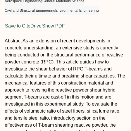
Aerospace Engineering
General Materials Science
Civil and Structural Engineering
Environmental Engineering
Save to CiteDrive
Show PDF
Abstract
As an extension of recent developments in
concrete understanding, an extensive study is currently
being conducted on the structural performance of reactive
powder concrete (RPC). This article guides how to
investigate the shear behavior of RPC T-beams and
calculate their ultimate and breaking shear capacities. The
mechanical features of this construction material and
approach to revising the reactive powder shear hybrid
segment T-beams are cast-off in this motion and are
investigated in this experimental study. To evaluate the
effects of volumetric ratio of steel fibers, silica fume ratio,
and tensile steel ratio, introductory section on the
effectiveness of T-beam shearing reactive powder, the