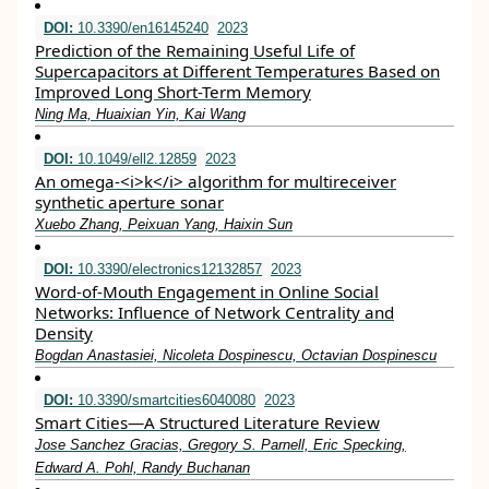
DOI:
10.3390/en16145240
2023
Prediction of the Remaining Useful Life of
Supercapacitors at Different Temperatures Based on
Improved Long Short-Term Memory
Ning Ma, Huaixian Yin, Kai Wang
DOI:
10.1049/ell2.12859
2023
An omega‐<i>k</i> algorithm for multireceiver
synthetic aperture sonar
Xuebo Zhang, Peixuan Yang, Haixin Sun
DOI:
10.3390/electronics12132857
2023
Word-of-Mouth Engagement in Online Social
Networks: Influence of Network Centrality and
Density
Bogdan Anastasiei, Nicoleta Dospinescu, Octavian Dospinescu
DOI:
10.3390/smartcities6040080
2023
Smart Cities—A Structured Literature Review
Jose Sanchez Gracias, Gregory S. Parnell, Eric Specking,
Edward A. Pohl, Randy Buchanan