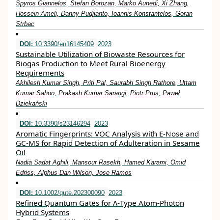
Spyros Giannelos, Stefan Borozan, Marko Aunedi, Xi Zhang,
Hossein Ameli, Danny Pudjianto, Ioannis Konstantelos, Goran
Strbac
DOI:
10.3390/en16145409
2023
Sustainable Utilization of Biowaste Resources for
Biogas Production to Meet Rural Bioenergy
Requirements
Akhilesh Kumar Singh, Priti Pal, Saurabh Singh Rathore, Uttam
Kumar Sahoo, Prakash Kumar Sarangi, Piotr Prus, Paweł
Dziekański
DOI:
10.3390/s23146294
2023
Aromatic Fingerprints: VOC Analysis with E-Nose and
GC-MS for Rapid Detection of Adulteration in Sesame
Oil
Nadia Sadat Aghili, Mansour Rasekh, Hamed Karami, Omid
Edriss, Alphus Dan Wilson, Jose Ramos
DOI:
10.1002/qute.202300090
2023
Refined Quantum Gates for Λ‐Type Atom‐Photon
Hybrid Systems