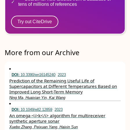
tens of millions of references
Try out CiteDrive
More from our Archive
DOI:
10.3390/en16145240
2023
Prediction of the Remaining Useful Life of
Supercapacitors at Different Temperatures Based on
Improved Long Short-Term Memory
Ning Ma, Huaixian Yin, Kai Wang
DOI:
10.1049/ell2.12859
2023
An omega‐<i>k</i> algorithm for multireceiver
synthetic aperture sonar
Xuebo Zhang, Peixuan Yang, Haixin Sun