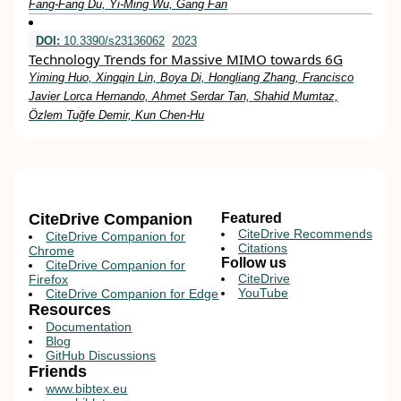
Fang‐Fang Du, Yi‐Ming Wu, Gang Fan
DOI:
10.3390/s23136062
2023
Technology Trends for Massive MIMO towards 6G
Yiming Huo, Xingqin Lin, Boya Di, Hongliang Zhang, Francisco
Javier Lorca Hernando, Ahmet Serdar Tan, Shahid Mumtaz,
Özlem Tuğfe Demir, Kun Chen-Hu
CiteDrive Companion
Featured
CiteDrive Recommends
CiteDrive Companion for
Citations
Chrome
Follow us
CiteDrive Companion for
CiteDrive
Firefox
YouTube
CiteDrive Companion for Edge
Resources
Documentation
Blog
GitHub Discussions
Friends
www.bibtex.eu