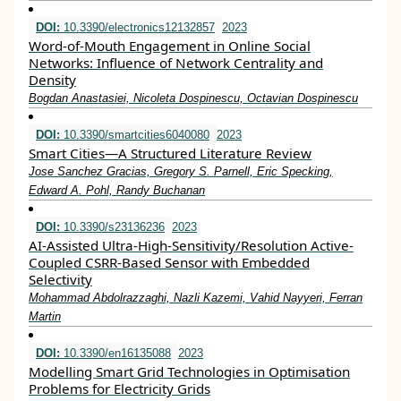
DOI:
10.3390/electronics12132857
2023
Word-of-Mouth Engagement in Online Social
Networks: Influence of Network Centrality and
Density
Bogdan Anastasiei, Nicoleta Dospinescu, Octavian Dospinescu
DOI:
10.3390/smartcities6040080
2023
Smart Cities—A Structured Literature Review
Jose Sanchez Gracias, Gregory S. Parnell, Eric Specking,
Edward A. Pohl, Randy Buchanan
DOI:
10.3390/s23136236
2023
AI-Assisted Ultra-High-Sensitivity/Resolution Active-
Coupled CSRR-Based Sensor with Embedded
Selectivity
Mohammad Abdolrazzaghi, Nazli Kazemi, Vahid Nayyeri, Ferran
Martin
DOI:
10.3390/en16135088
2023
Modelling Smart Grid Technologies in Optimisation
Problems for Electricity Grids