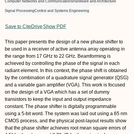
Computer Networks and Communications
Hardware and Architecture
Signal Processing
Control and Systems Engineering
Save to CiteDrive
Show PDF
This paper presents the design of a new phase shifter to
be used in a receiver of active antenna array operating in
the range from 17 GHz to 22 GHz. Beamforming is
achieved by controlling the phase of the signal in each
radiant element. In this context, the phase shift is obtained
by the combination of a quadrature signal generator (QSG)
and a variable gain amplifier (VGA). This work is focused
on the design of a VGA which has a set of dummy
transistors to keep the input and output impedance
constant. The phase shifter is digitally programmable
using a 5-bit word. The system was laid out using a 65 nm
CMOS process, and the physical post-layout results show
that the phase shifter achieves root mean square errors of