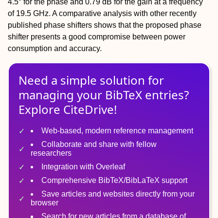
4.5° for the phase and 0.79 dB for the gain at a frequency
of 19.5 GHz. A comparative analysis with other recently
published phase shifters shows that the proposed phase
shifter presents a good compromise between power
consumption and accuracy.
Need a simple solution for
managing
your
BibTeX
entries?
Explore CiteDrive!
Web-based, modern reference management
Collaborate and share with fellow
researchers
Integration with Overleaf
Comprehensive BibTeX/BibLaTeX support
Save articles and websites directly from your
browser
Search for new articles from a database of