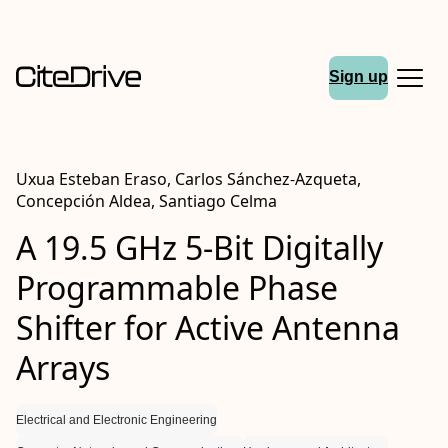
Sign up
Uxua Esteban Eraso, Carlos Sánchez-Azqueta,
Concepción Aldea, Santiago Celma
A 19.5 GHz 5-Bit Digitally
Programmable Phase
Shifter for Active Antenna
Arrays
Electrical and Electronic Engineering