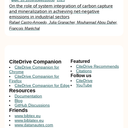
On the role of system integration of carbon capture
and mineralization in achieving net-negative
emissions in industrial sectors
Rafael Castro-Amoedo, Julia Granacher, Mouhannad Abou Daher,
François Maréchal
CiteDrive Companion
Featured
CiteDrive Recommends
CiteDrive Companion for
Citations
Chrome
Follow us
CiteDrive Companion for
CiteDrive
Firefox
YouTube
CiteDrive Companion for Edge
Resources
Documentation
Blog
GitHub Discussions
Friends
www.bibtex.eu
www.biblatex.eu
www.datanautes.com