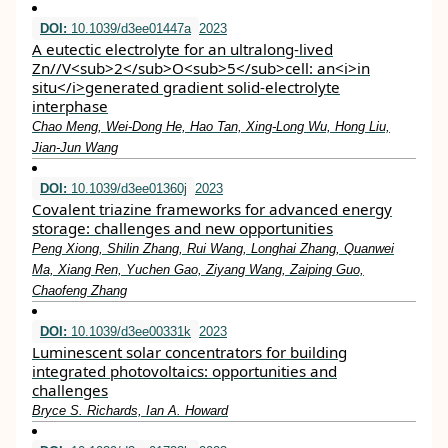
DOI:
10.1039/d3ee01447a
2023
A eutectic electrolyte for an ultralong-lived
Zn//V<sub>2</sub>O<sub>5</sub>cell: an<i>in
situ</i>generated gradient solid-electrolyte
interphase
Chao Meng, Wei-Dong He, Hao Tan, Xing-Long Wu, Hong Liu,
Jian-Jun Wang
DOI:
10.1039/d3ee01360j
2023
Covalent triazine frameworks for advanced energy
storage: challenges and new opportunities
Peng Xiong, Shilin Zhang, Rui Wang, Longhai Zhang, Quanwei
Ma, Xiang Ren, Yuchen Gao, Ziyang Wang, Zaiping Guo,
Chaofeng Zhang
DOI:
10.1039/d3ee00331k
2023
Luminescent solar concentrators for building
integrated photovoltaics: opportunities and
challenges
Bryce S. Richards, Ian A. Howard