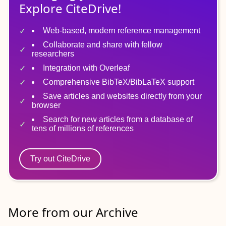
Explore CiteDrive!
Web-based, modern reference management
Collaborate and share with fellow
researchers
Integration with Overleaf
Comprehensive BibTeX/BibLaTeX support
Save articles and websites directly from your
browser
Search for new articles from a database of
tens of millions of references
Try out CiteDrive
More from our Archive