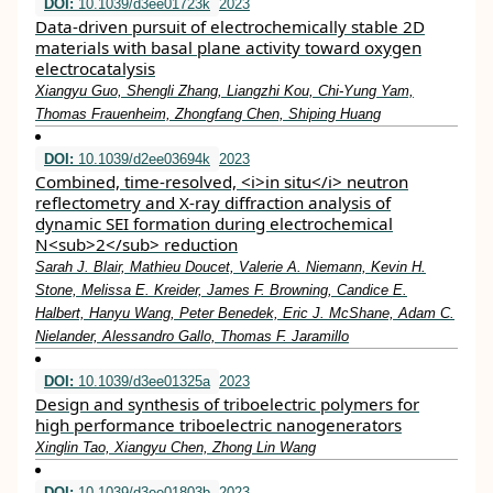
DOI:
10.1039/d3ee01723k
2023
Data-driven pursuit of electrochemically stable 2D
materials with basal plane activity toward oxygen
electrocatalysis
Xiangyu Guo, Shengli Zhang, Liangzhi Kou, Chi-Yung Yam,
Thomas Frauenheim, Zhongfang Chen, Shiping Huang
DOI:
10.1039/d2ee03694k
2023
Combined, time-resolved, <i>in situ</i> neutron
reflectometry and X-ray diffraction analysis of
dynamic SEI formation during electrochemical
N<sub>2</sub> reduction
Sarah J. Blair, Mathieu Doucet, Valerie A. Niemann, Kevin H.
Stone, Melissa E. Kreider, James F. Browning, Candice E.
Halbert, Hanyu Wang, Peter Benedek, Eric J. McShane, Adam C.
Nielander, Alessandro Gallo, Thomas F. Jaramillo
DOI:
10.1039/d3ee01325a
2023
Design and synthesis of triboelectric polymers for
high performance triboelectric nanogenerators
Xinglin Tao, Xiangyu Chen, Zhong Lin Wang
DOI:
10.1039/d3ee01803b
2023