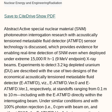
Nuclear Energy and Engineering
Radiation
Save to CiteDrive
Show PDF
Abstract
Active special nuclear material (SNM)
photoneutron interrogation research with acoustically
tensioned metastable fluid detector (ATMFD) sensor
technology is discussed, which provides evidence for
enabling real-time detection of SNM even when deployed
under extreme 15,000 R h−1 (9 MeV endpoint) X-ray
beams. Experiments to detect 3.2 kg depleted uranium
(DU) are described with the use of two designs of the
economical acoustically tensioned metastable fluid
detector (E-ATMFD), viz., E-ATMFD.Ver.0 and E-
ATMFD.Ver.1, respectively, at standoffs ranging from 0.1 m
to 10 m—including with the E-ATMFD directly within the
interrogating beam. Under similar conditions and with
100% photon rejection (i.e., 0 cpm with beam on, and