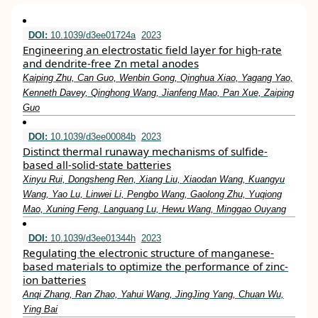
DOI:
10.1039/d3ee01724a
2023
Engineering an electrostatic field layer for high-rate
and dendrite-free Zn metal anodes
Kaiping Zhu, Can Guo, Wenbin Gong, Qinghua Xiao, Yagang Yao,
Kenneth Davey, Qinghong Wang, Jianfeng Mao, Pan Xue, Zaiping
Guo
DOI:
10.1039/d3ee00084b
2023
Distinct thermal runaway mechanisms of sulfide-
based all-solid-state batteries
Xinyu Rui, Dongsheng Ren, Xiang Liu, Xiaodan Wang, Kuangyu
Wang, Yao Lu, Linwei Li, Pengbo Wang, Gaolong Zhu, Yuqiong
Mao, Xuning Feng, Languang Lu, Hewu Wang, Minggao Ouyang
DOI:
10.1039/d3ee01344h
2023
Regulating the electronic structure of manganese-
based materials to optimize the performance of zinc-
ion batteries
Anqi Zhang, Ran Zhao, Yahui Wang, JingJing Yang, Chuan Wu,
Ying Bai