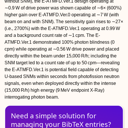
without SNM), the E-ATMFD.Ver.1 design operating at
∼0.9 W of drive power was shown capable of ∼6× (600%)
higher gain over E-ATMFD.Ver.0 operating at ∼7 W (with
beam on and with SNM). The sensitivity gain rises to ∼27×
(i.e., 2700%) with the E-ATMFD.Ver.1 operating at 0.99 W
and a background count rate of ∼1 cpm. The E-
ATMFD.Ver.1 demonstrated 100% photon blindness (0
cpm) while operating at ∼0.56 W drive power and placed
directly within the beam under 15,000 R/h; including the
SNM target led to a count rate of up to 50 cpm—revealing
the E-ATMFD.Ver.1 is potential field capable of detecting
U-based SNMs within seconds from photofission neutron
signals, even when deployed directly within the intense
(15,000 R/h) high energy (9 MeV endpoint X-Ray)
interrogating photon beam.
Need a simple solution for
managing
your
BibTeX
entries?