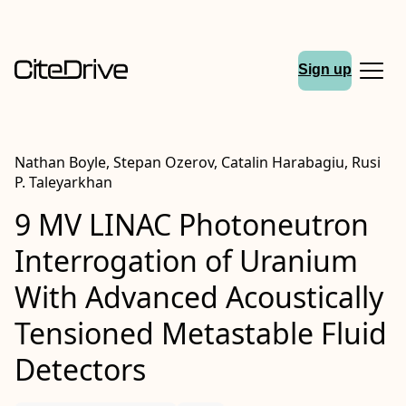
Sign up
Nathan Boyle, Stepan Ozerov, Catalin Harabagiu, Rusi
P. Taleyarkhan
9 MV LINAC Photoneutron
Interrogation of Uranium
With Advanced Acoustically
Tensioned Metastable Fluid
Detectors