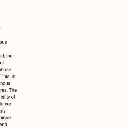
e
rous
ad, the
of
 phase
This, in
genous
ores. The
ility of
 tumor
ngly
unique
 and