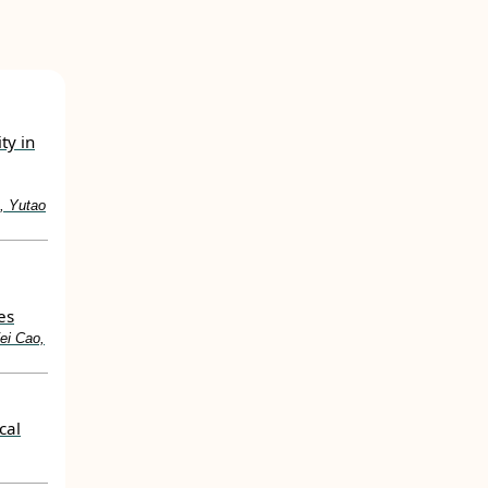
ty in
, Yutao
es
ei Cao,
cal