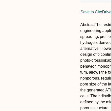
Save to CiteDriv
Abstract
The restr
engineering appli
spreading, prolif
hydrogels derive
alternative. Howe
design of biconti
photo‐crosslinkab
behavior, monopha
turn, allows the 
nonporous, regul
pore size of the 
the generated ATP
cells. Their distr
defined by the mic
porous structure 