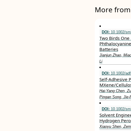
More from 
DOI:
10.1002/sml
Two Birds One S
Phthalocyanine
Batteries
Jianjun Zhao, Mia
Li
DOI:
10.1002/ad
Self‐Adhesive 
MXene/Cellulos
Hai‐Yang Chen, Zu
Pingan Song, Jie
DOI:
10.1002/sml
Solvent Enginee
Hydrogen Pero
Xiaoyu Shen, Zem