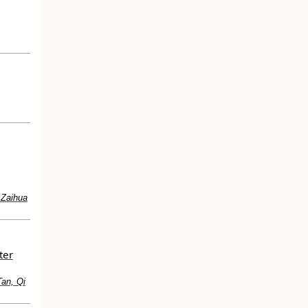
 Zaihua
ter
Tan, Qi