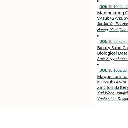
DOI:
10.1002/ad
Manipulating O
V<sub>2</sub>O
Jia‐Jia Ye, Pei‐H
Huang, Yitai Qian
DOI:
10.3390/bi
Binary Sand Ca
Biological Data
Amir Seyyedabbas
DOI:
10.1002/ad
Magnesium Ion 
NH<sub>4</sub
Zinc Ion Batte
Xuri Wang, Yingle
Yunjian Liu, Ruiq