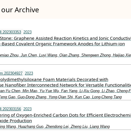
our Archive
l.202303353
2023
tone: Graphene Assisted Reaction Kinetics and Ionic Conductivi
‐Based Covalent Organic Framework Anodes for Lithium‐ion
omiao Zhou, Jun Chen, Luyi Wang, Qian Zhang, Shengwen Zhong, Haijiao Xie
fm.202304927
2023
Polydimethylsiloxane Foam Materials Decorated with
e Nanofiber Interconnected Network for Versatile Functionaliti
an‐Yu Chen, Min Mao, Yu‐Yue Wu, Fan Yang, Li‐Xiu Gong, Li Zhao, Cheng‐F
‐Feng Gao, Guo‐Dong Zhang, Yong‐Qian Shi, Kun Cao, Long‐Cheng Tang
l.202303156
2023
ring of Oxygen‐Enriched Carbon Dots for Efficient Electrochemi
xide Production
ing Wang, Huazhang Guo, Zhendong Lei, Zheng Liu, Liang Wang