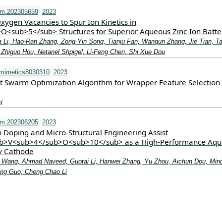
fm.202305659
2023
xygen Vacancies to Spur Ion Kinetics in
<sub>5</sub> Structures for Superior Aqueous Zinc‐Ion Batte
ua Li, Hao‐Ran Zhang, Zong‐Yin Song, Tianju Fan, Wanqun Zhang, Jie Tian, T
, Zhiguo Hou, Netanel Shpigel, Li‐Feng Chen, Shi Xue Dou
omimetics8030310
2023
t Swarm Optimization Algorithm for Wrapper Feature Selection
i
fm.202306205
2023
Doping and Micro‐Structural Engineering Assist
>V<sub>4</sub>O<sub>10</sub> as a High‐Performance Aqu
ry Cathode
i Wang, Ahmad Naveed, Guotai Li, Hanwei Zhang, Yu Zhou, Aichun Dou, Min
iang Guo, Cheng Chao Li