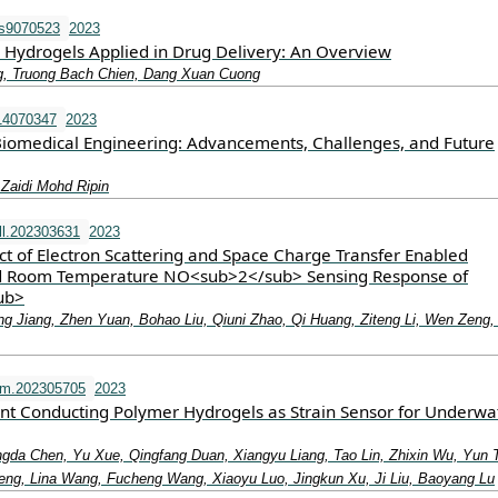
ls9070523
2023
Hydrogels Applied in Drug Delivery: An Overview
, Truong Bach Chien, Dang Xuan Cuong
14070347
2023
 Biomedical Engineering: Advancements, Challenges, and Future
Zaidi Mohd Ripin
l.202303631
2023
ect of Electron Scattering and Space Charge Transfer Enabled
 Room Temperature NO<sub>2</sub> Sensing Response of
ub>
ng Jiang, Zhen Yuan, Bohao Liu, Qiuni Zhao, Qi Huang, Ziteng Li, Wen Zeng,
fm.202305705
2023
ant Conducting Polymer Hydrogels as Strain Sensor for Underwa
ngda Chen, Yu Xue, Qingfang Duan, Xiangyu Liang, Tao Lin, Zhixin Wu, Yun 
ng, Lina Wang, Fucheng Wang, Xiaoyu Luo, Jingkun Xu, Ji Liu, Baoyang Lu