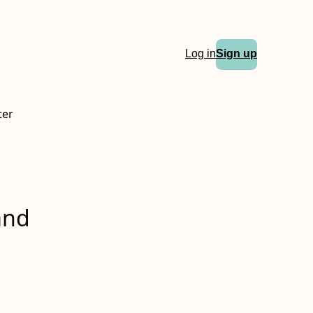
Log in
Sign up
ter
and