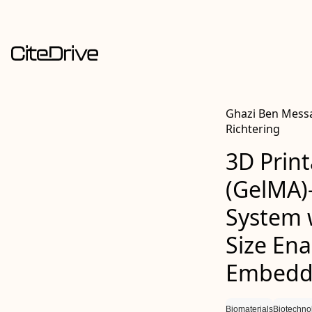
Ghazi Ben Messa
Richtering
3D Print
(GelMA)
System 
Size Ena
Embedde
Biomaterials
Biotechno