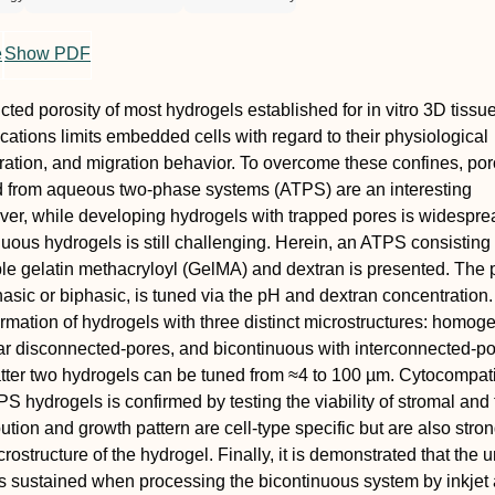
e
Show PDF
icted porosity of most hydrogels established for in vitro 3D tissu
cations limits embedded cells with regard to their physiological
eration, and migration behavior. To overcome these confines, po
d from aqueous two‐phase systems (ATPS) are an interesting
ver, while developing hydrogels with trapped pores is widespre
nuous hydrogels is still challenging. Herein, an ATPS consisting 
le gelatin methacryloyl (GelMA) and dextran is presented. The
sic or biphasic, is tuned via the pH and dextran concentration. 
formation of hydrogels with three distinct microstructures: homo
ar disconnected‐pores, and bicontinuous with interconnected‐p
latter two hydrogels can be tuned from ≈4 to 100 µm. Cytocompatib
S hydrogels is confirmed by testing the viability of stromal and
ibution and growth pattern are cell‐type specific but are also stro
rostructure of the hydrogel. Finally, it is demonstrated that the 
is sustained when processing the bicontinuous system by inkjet