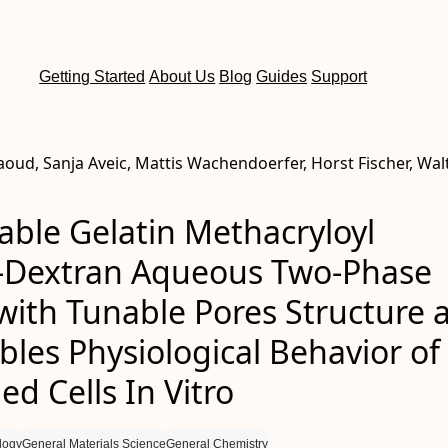
Getting Started
About Us
Blog
Guides
Support
oud, Sanja Aveic, Mattis Wachendoerfer, Horst Fischer, Wal
able Gelatin Methacryloyl
‐Dextran Aqueous Two‐Phase
with Tunable Pores Structure 
bles Physiological Behavior of
d Cells In Vitro
logy
General Materials Science
General Chemistry