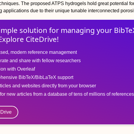
echniques. The proposed ATPS hydrogels hold great potential fo
g applications due to their unique tunable interconnected porosi
imple solution for
managing
your
BibTe
Explore CiteDrive!
sed, modern reference management
rate and share with fellow researchers
tion with Overleaf
hensive BibTeX/BibLaTeX support
ticles and websites directly from your browser
for new articles from a database of tens of millions of references
eDrive