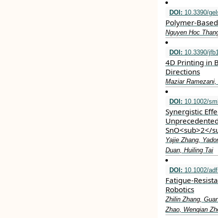
DOI:
10.3390/ge
Polymer-Based 
Nguyen Hoc Thang
DOI:
10.3390/jfb
4D Printing in
Directions
Maziar Ramezani, 
DOI:
10.1002/sml
Synergistic Eff
Unprecedented
SnO<sub>2</s
Yajie Zhang, Yado
Duan, Huiling Tai
DOI:
10.1002/ad
Fatigue‐Resist
Robotics
Zhilin Zhang, Gua
Zhao, Wenqian Zhe