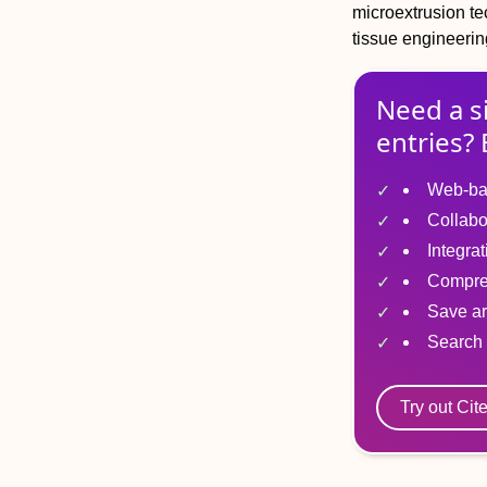
microextrusion t
tissue engineerin
Need a s
entries? 
Web-ba
Collabo
Integra
Compre
Save ar
Search 
Try out Cit