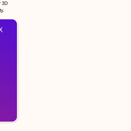
r 3D
ty.
X