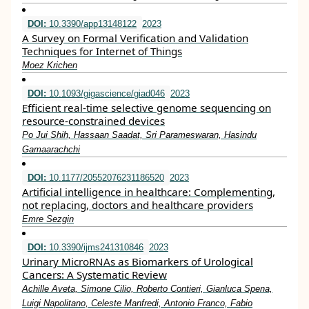
DOI:
10.3390/app13148122
2023
A Survey on Formal Verification and Validation
Techniques for Internet of Things
Moez Krichen
DOI:
10.1093/gigascience/giad046
2023
Efficient real-time selective genome sequencing on
resource-constrained devices
Po Jui Shih, Hassaan Saadat, Sri Parameswaran, Hasindu
Gamaarachchi
DOI:
10.1177/20552076231186520
2023
Artificial intelligence in healthcare: Complementing,
not replacing, doctors and healthcare providers
Emre Sezgin
DOI:
10.3390/ijms241310846
2023
Urinary MicroRNAs as Biomarkers of Urological
Cancers: A Systematic Review
Achille Aveta, Simone Cilio, Roberto Contieri, Gianluca Spena,
Luigi Napolitano, Celeste Manfredi, Antonio Franco, Fabio