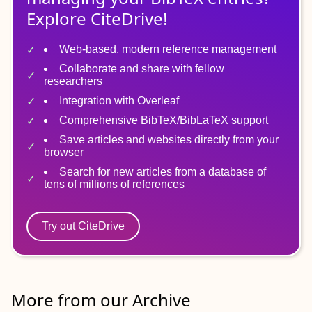
Explore CiteDrive!
Web-based, modern reference management
Collaborate and share with fellow
researchers
Integration with Overleaf
Comprehensive BibTeX/BibLaTeX support
Save articles and websites directly from your
browser
Search for new articles from a database of
tens of millions of references
Try out CiteDrive
More from our Archive