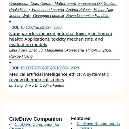
Crocerossa, Clara Cerrato, Matteo Ferro, Francesco Del Giudice,
Paolo Verze, Francesco Lasorsa, Andrea Salonia, Rajesh Nair,
Jochen Walz, Giuseppe Lucarelli, Savio Domenico Pandolfo
DOI:
10.1002/mco2.327
2023
Nanoparticles‐induced potential toxicity on human
health: Applications, toxicity mechanisms, and
evaluation models
Lihui Xuan, Zhao Ju, Magdalena Skonieczna, Ping‐Kun Zhou,
Ruixue Huang
DOI:
10.1177/20552076231186064
2023
Medical artificial intelligence ethics: A systematic
review of empirical studies
Lu Tang, Jinxu Li, Sophia Fantus
CiteDrive Companion
Featured
CiteDrive Recommends
CiteDrive Companion for
Citations