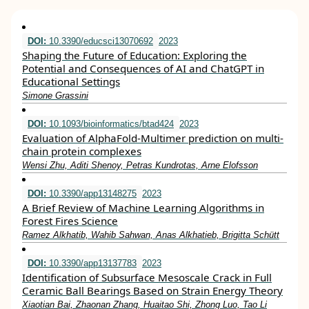
DOI:
10.3390/educsci13070692
2023
Shaping the Future of Education: Exploring the
Potential and Consequences of AI and ChatGPT in
Educational Settings
Simone Grassini
DOI:
10.1093/bioinformatics/btad424
2023
Evaluation of AlphaFold-Multimer prediction on multi-
chain protein complexes
Wensi Zhu, Aditi Shenoy, Petras Kundrotas, Arne Elofsson
DOI:
10.3390/app13148275
2023
A Brief Review of Machine Learning Algorithms in
Forest Fires Science
Ramez Alkhatib, Wahib Sahwan, Anas Alkhatieb, Brigitta Schütt
DOI:
10.3390/app13137783
2023
Identification of Subsurface Mesoscale Crack in Full
Ceramic Ball Bearings Based on Strain Energy Theory
Xiaotian Bai, Zhaonan Zhang, Huaitao Shi, Zhong Luo, Tao Li