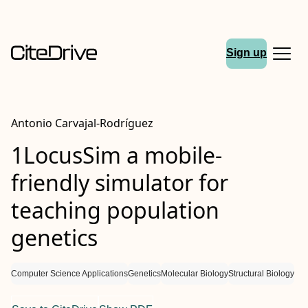
Sign up
Antonio Carvajal-Rodríguez
1LocusSim a mobile-
friendly simulator for
teaching population
genetics
Computer Science Applications
Genetics
Molecular Biology
Structural Biology