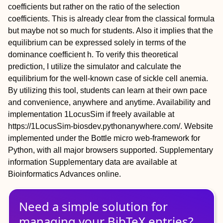
coefficients but rather on the ratio of the selection
coefficients. This is already clear from the classical formula
but maybe not so much for students. Also it implies that the
equilibrium can be expressed solely in terms of the
dominance coefficient h. To verify this theoretical
prediction, I utilize the simulator and calculate the
equilibrium for the well-known case of sickle cell anemia.
By utilizing this tool, students can learn at their own pace
and convenience, anywhere and anytime.
Availability and
implementation
1LocusSim if freely available at
https://1LocusSim-biosdev.pythonanywhere.com/. Website
implemented under the Bottle micro web-framework for
Python, with all major browsers supported.
Supplementary
information
Supplementary data are available at
Bioinformatics Advances online.
Need a simple solution for
managing
your
BibTeX
entries?