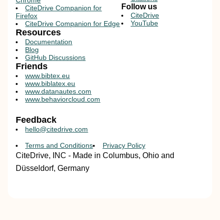
Chrome
Follow us
CiteDrive Companion for
CiteDrive
Firefox
YouTube
CiteDrive Companion for Edge
Resources
Documentation
Blog
GitHub Discussions
Friends
www.bibtex.eu
www.biblatex.eu
www.datanautes.com
www.behaviorcloud.com
Feedback
hello@citedrive.com
Terms and Conditions
Privacy Policy
CiteDrive, INC - Made in Columbus, Ohio and
Düsseldorf, Germany