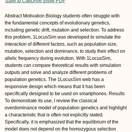
Save to CiteDrive
Show PDF
Abstract
Motivation
Biology students often struggle with
the fundamental concepts of evolutionary genetics,
including genetic drift, mutation and selection. To address
this problem, 1LocusSim was developed to simulate the
interaction of different factors, such as population size,
mutation, selection and dominance, to study their effect on
allelic frequency during evolution. With 1LocusSim,
students can compare theoretical results with simulation
outputs and solve and analyze different problems of
population genetics. The 1LocusSim web has a
responsive design which means that it has been
specifically designed to be used on smartphones.
Results
To demonstrate its use, I review the classical
overdominance model of population genetics and highlight
a characteristic that is often not explicitly stated.
Specifically, it is emphasized that the equilibrium of the
model does not depend on the homozygous selection