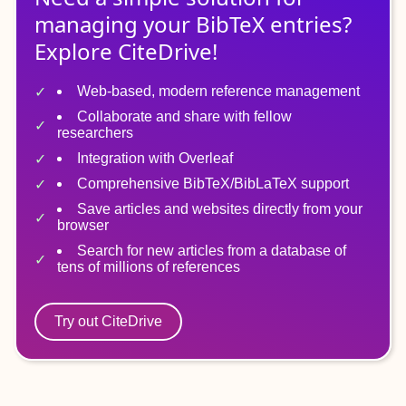
managing
your
BibTeX
entries?
Explore CiteDrive!
Web-based, modern reference management
Collaborate and share with fellow
researchers
Integration with Overleaf
Comprehensive BibTeX/BibLaTeX support
Save articles and websites directly from your
browser
Search for new articles from a database of
tens of millions of references
Try out CiteDrive