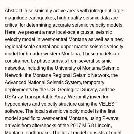
Abstract
In seismically active areas with infrequent large-
magnitude earthquakes, high-quality seismic data are
critical for determining accurate seismic velocity models.
Here, we present a new local-scale crustal seismic
velocity model in west-central Montana as well as a new
regional-scale crustal and upper mantle seismic velocity
model for broader western Montana. These models are
constrained by phase arrivals from several seismic
networks, including the University of Montana Seismic
Network, the Montana Regional Seismic Network, the
Advanced National Seismic System, temporary
deployments by the U.S. Geological Survey, and the
USArray Transportable Array. We jointly invert for
hypocenters and velocity structure using the VELEST
software. The local seismic velocity model is the first
model specific to west-central Montana, using P-wave
arrivals from aftershocks of the 2017 M 5.8 Lincoln,
Montana, earthquake. The local model consists of eight