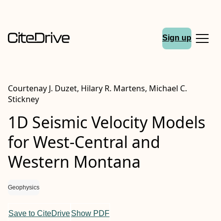
Sign up
Courtenay J. Duzet, Hilary R. Martens, Michael C.
Stickney
1D Seismic Velocity Models
for West-Central and
Western Montana
Geophysics
Save to CiteDrive
Show PDF