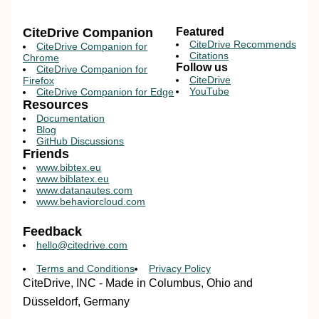
CiteDrive Companion
Featured
CiteDrive Recommends
CiteDrive Companion for
Citations
Chrome
Follow us
CiteDrive Companion for
CiteDrive
Firefox
YouTube
CiteDrive Companion for Edge
Resources
Documentation
Blog
GitHub Discussions
Friends
www.bibtex.eu
www.biblatex.eu
www.datanautes.com
www.behaviorcloud.com
Feedback
hello@citedrive.com
Terms and Conditions
Privacy Policy
CiteDrive, INC - Made in Columbus, Ohio and
Düsseldorf, Germany