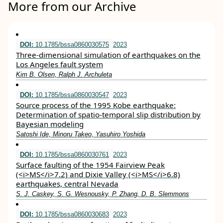
More from our Archive
DOI:
10.1785/bssa0860030575
2023
Three-dimensional simulation of earthquakes on the
Los Angeles fault system
Kim B. Olsen, Ralph J. Archuleta
DOI:
10.1785/bssa0860030547
2023
Source process of the 1995 Kobe earthquake:
Determination of spatio-temporal slip distribution by
Bayesian modeling
Satoshi Ide, Minoru Takeo, Yasuhiro Yoshida
DOI:
10.1785/bssa0860030761
2023
Surface faulting of the 1954 Fairview Peak
(<i>MS</i>7.2) and Dixie Valley (<i>MS</i>6.8)
earthquakes, central Nevada
S. J. Caskey, S. G. Wesnousky, P. Zhang, D. B. Slemmons
DOI:
10.1785/bssa0860030683
2023