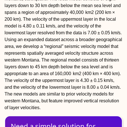
layers down to 30 km depth below the mean sea level and
spans a region of approximately 40,​000 km2 (200 km ×
200 km). The velocity of the uppermost layer in the local
model is 4.80 ± 0.11 km/s, and the velocity of the
lowermost layer resolved from the data is 7.00 ± 0.05 km/s.
Using an expanded dataset across a broader geographical
area, we develop a “regional” seismic velocity model that
represents spatially averaged velocity structure across
western Montana. The regional model consists of thirteen
layers down to 45 km depth below the sea level and is
appropriate to an area of 160,​000 km2 (400 km × 400 km).
The velocity of the uppermost layer is 4.30 ± 0.15 km/s,
and the velocity of the lowermost layer is 8.00 ± 0.04 km/s.
The new models are similar to prior velocity models for
western Montana, but feature improved vertical resolution
of layer velocities.
Need a simple solution for