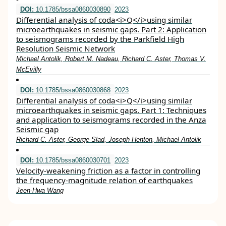
DOI:
10.1785/bssa0860030890
2023
Differential analysis of coda<i>Q</i>using similar
microearthquakes in seismic gaps. Part 2: Application
to seismograms recorded by the Parkfield High
Resolution Seismic Network
Michael Antolik, Robert M. Nadeau, Richard C. Aster, Thomas V.
McEvilly
DOI:
10.1785/bssa0860030868
2023
Differential analysis of coda<i>Q</i>using similar
microearthquakes in seismic gaps. Part 1: Techniques
and application to seismograms recorded in the Anza
Seismic gap
Richard C. Aster, George Slad, Joseph Henton, Michael Antolik
DOI:
10.1785/bssa0860030701
2023
Velocity-weakening friction as a factor in controlling
the frequency-magnitude relation of earthquakes
Jeen-Hwa Wang