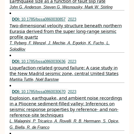
Earthquake size as a function of fault slip rate
John G. Anderson, Steven G. Wesnousky, Mark W. Stirling
DOI:
10.1785/bssa0860030857
2023
Two-dimensional velocity structure beneath northern
Eurasia derived from the super long-range seismic
profile quartz
T. Ryberg, F. Wenzel, J. Mechie, A. Egorkin, K. Fuchs, L.
Solodilov
DOI:
10.1785/bssa0860030636
2023
Liquefaction-related ground failure: A case study in
the New Madrid seismic zone, central United States
Martitia Tuttle, Noël Barstow
DOI:
10.1785/bssa0860030670
2023
Explosion, earthquake, and ambient noise recordings
in a Pliocene sediment-filled valley: Inferences on
seismic response properties by reference- and non-
reference-site techniques
L. Malagnini, P. Tricarico, A. Rovelli, R. B. Herrmann, S. Opice,
G. Biella, R. de Franco