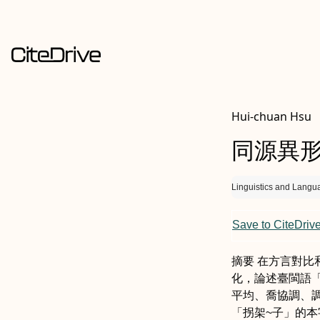
Hui-chuan Hsu
同源異
Linguistics and Langu
Save to CiteDriv
摘要
在方言對比
化，論述臺閩語
平均
、喬
協調、
「拐
架~子
」的本