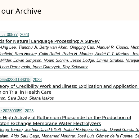
our Archive
l_a_00577
2023
ods for Natural Language Processing: A Survey
-Ung Lee, Tianchu Ji, Betty van Aken, Qingqing Cao, Manuel R. Ciosici, Mic
afield, Sara Hooker, Colin Raffel, Pedro H. Martins, André F. T. Martins, Jes
 Milder, Edwin Simpson, Noam Slonim, Jesse Dodge, Emma Strubell, Niranja
Leon Derczynski, Iryna Gurevych, Roy Schwartz
936502231184318
2023
ry of Credibility Work and Illness: Explication and Application 
on Trial in Health Care
on, Sara Babu, Shana Makos
r.202300059
2023
he High Activity of Ruthenium Phosphide for the Production of
roton Exchange Membrane Water Electrolyzers
orge Torrero, Joshua David Elliott, Isabel Rodríguez-García, Daniel García 
lam, Aldo Saul Gago, Mohamed Mokhtar, José Luis Gómez de la Fuente, 