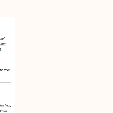
hael
sica
n
to the
Sánchez,
Samba