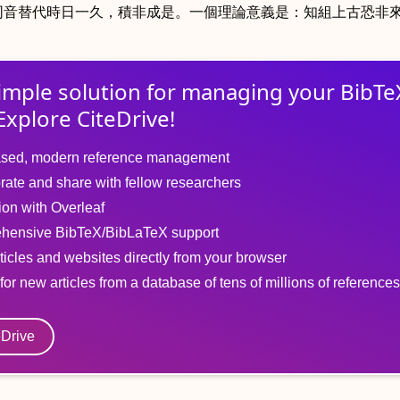
同音替代時日一久，積非成是。一個理論意義是：知組上古恐非
imple solution for
managing
your
BibTe
Explore CiteDrive!
sed, modern reference management
rate and share with fellow researchers
tion with Overleaf
hensive BibTeX/BibLaTeX support
ticles and websites directly from your browser
for new articles from a database of tens of millions of references
eDrive