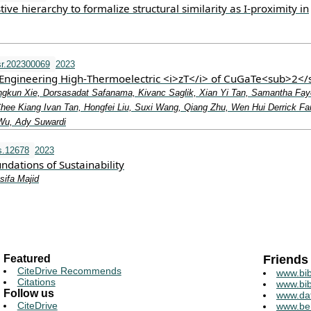
ive hierarchy to formalize structural similarity as I-proximity in
r.202300069
2023
r Engineering High‐Thermoelectric <i>zT</i> of CuGaTe<sub>2<
gkun Xie, Dorsasadat Safanama, Kivanc Saglik, Xian Yi Tan, Samantha Fay
Chee Kiang Ivan Tan, Hongfei Liu, Suxi Wang, Qiang Zhu, Wen Hui Derrick F
Wu, Ady Suwardi
s.12678
2023
dations of Sustainability
sifa Majid
Featured
Friends
CiteDrive Recommends
www.bib
Citations
www.bib
Follow us
www.da
CiteDrive
www.be