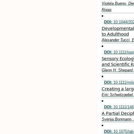
Violeta Bueno, Die
Rojas
DOI:
10.1044/202
Developmental 
to Adulthood
Alexander Tucci, E
DOI:
10.1111/top
Sensory Ecolog
and Scientific
Glenn H. Shepard,
DOI:
10.1111/mil
Creating a lar
Eric Schwitzgebel
DOI:
10.1111/146
A Partial Deci
Svenja Bonmann, 
DOI:
10.1075/lab