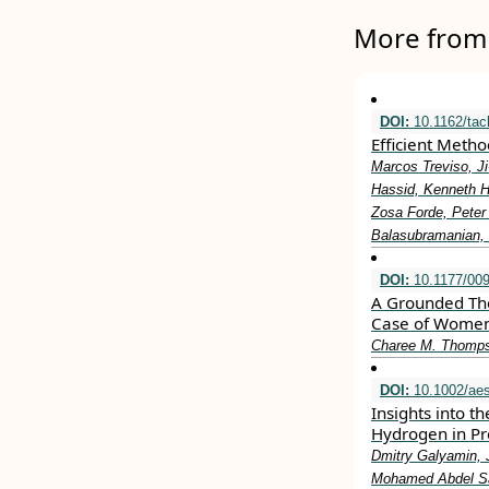
More from 
DOI:
10.1162/tac
Efficient Meth
Marcos Treviso, Ji
Hassid, Kenneth He
Zosa Forde, Peter
Balasubramanian, 
DOI:
10.1177/00
A Grounded Theo
Case of Women 
Charee M. Thomps
DOI:
10.1002/aes
Insights into t
Hydrogen in P
Dmitry Galyamin, J
Mohamed Abdel Sa