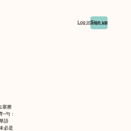
Log in
Sign up
去塞擦
齊
~勻：
華語
母未必是