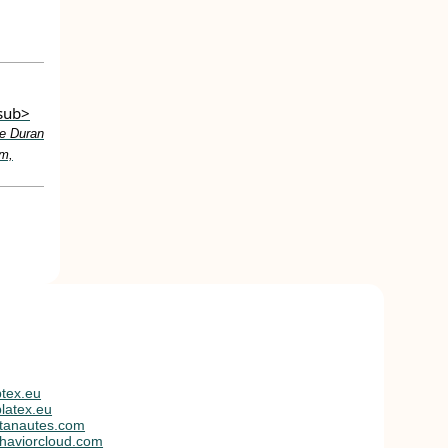
/sub>
e Duran
am,
tex.eu
latex.eu
tanautes.com
haviorcloud.com