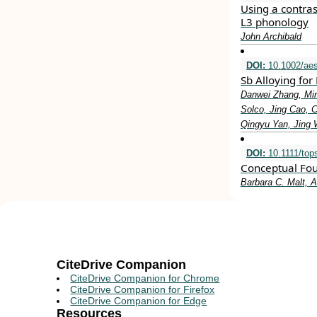
Using a contrast
L3 phonology
John Archibald
DOI:
10.1002/aes
Sb Alloying fo
Danwei Zhang, Min
Solco, Jing Cao, 
Qingyu Yan, Jing 
DOI:
10.1111/top
Conceptual Foun
Barbara C. Malt, A
CiteDrive Companion
CiteDrive Companion for Chrome
CiteDrive Companion for Firefox
CiteDrive Companion for Edge
Resources