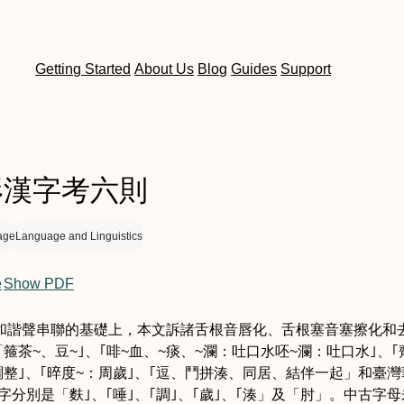
Getting Started
About Us
Blog
Guides
Support
形漢字考六則
age
Language and Linguistics
e
Show PDF
和諧聲串聯的基礎上，本文訴諸舌根音唇化、舌根塞音塞擦化和
「箍
茶~、豆~
｣、｢啡
~血、~痰、~瀾：吐口水
呸
~瀾：吐口水
｣、｢
調整
｣、｢晬
度~：周歲
｣、｢逗、鬥
拼湊、同居、結伴一起
」和臺灣
字分別是「麩｣、｢唾｣、｢調｣、｢歲｣、｢湊」及「肘」。中古字