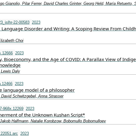
go Gianolio, Pilar Ferrer, David Charles Grinter, Georg Held, María Retuerto, 
3_jslhr-22-00583
2023
Language Disorder and Writing: A Scoping Review From Child
lizabeth Choi
s.12666
2023
y, Bioeconomy, and the Age of COVID: A Parallax View of Indig
 Knowledge
 Lewis Daly
a.12466
2023
ge language model of a philosopher
, David Schwitzgebel, Anna Strasser
7-968x.12269
2023
pherment of the Unknown Kushan Script*
Jakob Halfmann, Natalie Korobzow, Bobomullo Bobomulloev
.22051.arc
2023