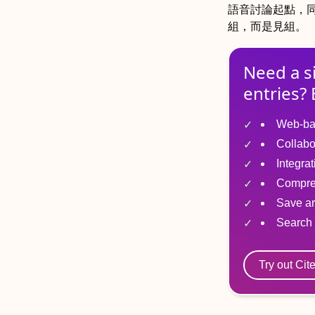
語音討論起點，
組，而是見組。
Need a s
entries? 
Web-ba
Collabo
Integra
Compre
Save ar
Search 
Try out Cit