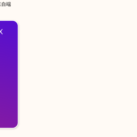
來自端
X