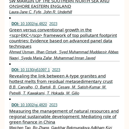
SW MARGIN OF THE SOUTHERN NORTH SEA AND
ONSHORE EASTERN ENGLAND
Laura‐Jane C. Fyfe, John R. Underhill
DOI:
10.1002/gj.4822
2023
Green versus conventional growth in the
<scp>EKC</scp> framework of top pollutant footprint
countries: Evidence based on advanced panel data
techniques
Ahmed Usman, Ilhan Ozturk, Syed Muhammad Muddassir Abbas
Naqvi, Syeda Maria Zafar, Muhammad Imran Javed
DOI:
10.1130/g51097.1
2023
Revealing the link between A-type granites and
hottest melts from residual metasedimentary crust
B.B. Carvalho, O. Bartoli, B. Cesare, M. Satish-Kumar, M.
Petrelli, T. Kawakami, T. Hokada, M. Gilio
DOI:
10.1002/gj.4820
2023
Measuring the management of natural resources and
regional sustainable development: Mediating role of
green finance in China
Meichen Tao, Bo Zhang, Gavkhar Bekmurodova Adkham Kizi