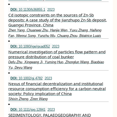
DOI:
10.1130/b36855.1
2023
Cd isotopic constraints on the sources of Zn-Sb
deposits: A case study of the Jianzhupo Zn-Sb deposit,
Guangxi Province, China
Zhen Yang, Chuanwei Zhu, Hanjie Wen, Yuxu Zhang, Haifeng
Fan, Wenrui Song, Yunzhu Wu, Chuang Zhou, Béatrice Luais
DOI:
10.1093/jge/gxad052
2023
Numerical investigation of particles flow pattern and
pressure distribution of coal bunker
Defu Zhu, Xingwang Ji, Yuming Huo, Zhonglun Wang, Biaobiao
Yu, Deyu Wang
DOI:
10.1002/gj.4782
2023
Nexus of financial decentralization and institutional
resource consumption efficiency for a carbon neutral
society: Policy implication of China
Shixin Zheng, Ziren Wang
DOI:
10.1111/jpg.12841
2023
SEDIMENTOLOGY, PALAEOGEOGRAPHY AND