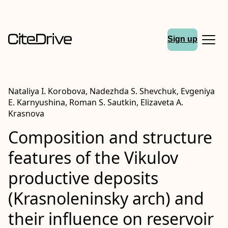
Sign up
Nataliya I. Korobova, Nadezhda S. Shevchuk, Evgeniya
E. Karnyushina, Roman S. Sautkin, Elizaveta A.
Krasnova
Сomposition and structure
features of the Vikulov
productive deposits
(Krasnoleninsky arch) and
their influence on reservoir