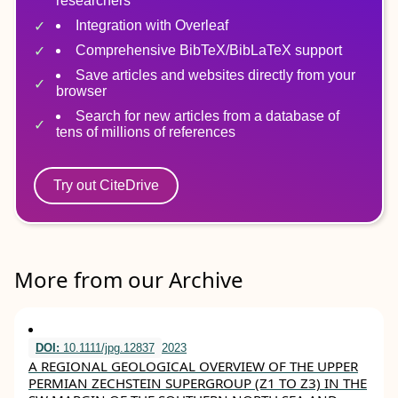
researchers
Integration with Overleaf
Comprehensive BibTeX/BibLaTeX support
Save articles and websites directly from your
browser
Search for new articles from a database of
tens of millions of references
Try out CiteDrive
More from our Archive
DOI:
10.1111/jpg.12837
2023
A REGIONAL GEOLOGICAL OVERVIEW OF THE UPPER
PERMIAN ZECHSTEIN SUPERGROUP (Z1 TO Z3) IN THE