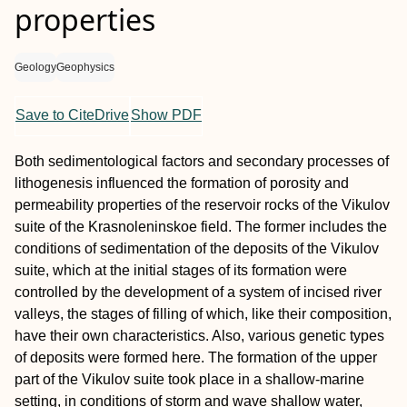
properties
Geology
Geophysics
Save to CiteDrive
Show PDF
Both sedimentological factors and secondary processes of
lithogenesis influenced the formation of porosity and
permeability properties of the reservoir rocks of the Vikulov
suite of the Krasnoleninskoe field. The former includes the
conditions of sedimentation of the deposits of the Vikulov
suite, which at the initial stages of its formation were
controlled by the development of a system of incised river
valleys, the stages of filling of which, like their composition,
have their own characteristics. Also, various genetic types
of deposits were formed here. The formation of the upper
part of the Vikulov suite took place in a shallow-marine
setting, in conditions of storm and wave shallow water,