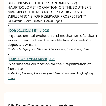
DIAGENESIS OF THE UPPER PERMIAN (Z2)
HAUPTDOLOMIT FORMATION ON THE SOUTHERN
MARGIN OF THE MID NORTH SEA HIGH AND
IMPLICATIONS FOR RESERVOIR PROSPECTIVITY
Jo Garland, Colin Tiltman, Callum Inglis
DOI:
10.1130/b36854.1
2023
Physicochemical evolution and mechanism of a skarn
system: Insights from the world-class Mazraeh Cu
deposit, NW Iran
Shahrokh Rajabpour, Shohreh Hassanpour, Shao-Yong Jiang
DOI:
10.3390/min13070888
2023
Experimental Verification for the Graphitization of
Inertinite
Zhifei Liu, Daiyong Cao, Gaojian Chen, Zhongwei Bi, Qingtong
Chen
CiteDrive Companion
Featured