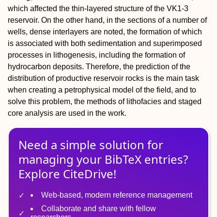
which affected the thin-layered structure of the VK1-3
reservoir. On the other hand, in the sections of a number of
wells, dense interlayers are noted, the formation of which
is associated with both sedimentation and superimposed
processes in lithogenesis, including the formation of
hydrocarbon deposits. Therefore, the prediction of the
distribution of productive reservoir rocks is the main task
when creating a petrophysical model of the field, and to
solve this problem, the methods of lithofacies and staged
core analysis are used in the work.
Need a simple solution for
managing
your
BibTeX
entries?
Explore CiteDrive!
Web-based, modern reference management
Collaborate and share with fellow