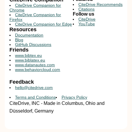
CiteDrive Recommends
CiteDrive Companion for
Citations
Chrome
Follow us
CiteDrive Companion for
CiteDrive
Firefox
YouTube
CiteDrive Companion for Edge
Resources
Documentation
Blog
GitHub Discussions
Friends
www.bibtex.eu
www.biblatex.eu
www.datanautes.com
www.behaviorcloud.com
Feedback
hello@citedrive.com
Terms and Conditions
Privacy Policy
CiteDrive, INC - Made in Columbus, Ohio and
Düsseldorf, Germany