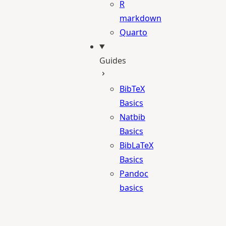
R
markdown
Quarto
Guides
BibTeX
Basics
Natbib
Basics
BibLaTeX
Basics
Pandoc
basics