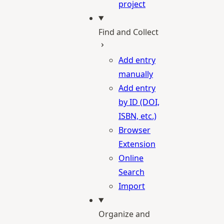
project
Find and Collect
Add entry
manually
Add entry
by ID (DOI,
ISBN, etc.)
Browser
Extension
Online
Search
Import
Organize and