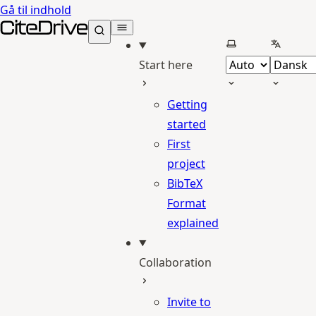
Gå til indhold
CiteDrive Docs
Vælg tema
Vælg sp
Start here
Getting
started
First
project
BibTeX
Format
explained
Collaboration
Invite to