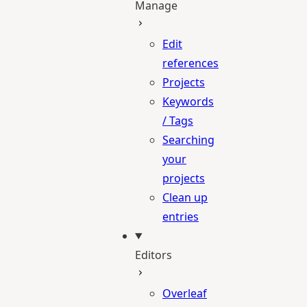
Manage
Edit
references
Projects
Keywords
/ Tags
Searching
your
projects
Clean up
entries
Editors
Overleaf