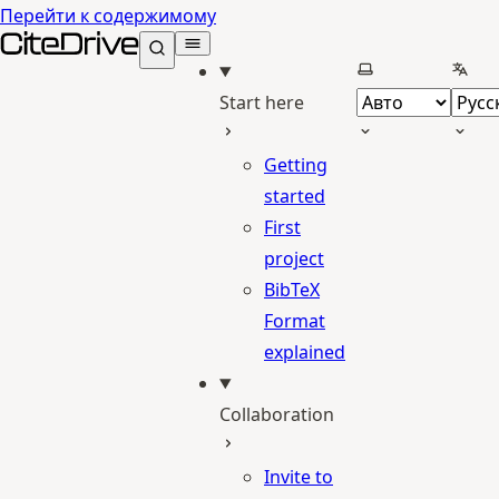
Перейти к содержимому
CiteDrive Docs
Выберите тему
Выбе
Start here
Getting
started
First
project
BibTeX
Format
explained
Collaboration
Invite to