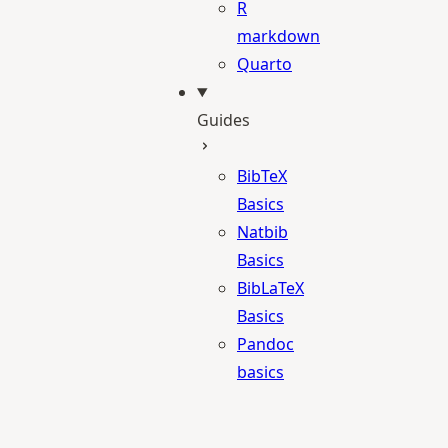
R
markdown
Quarto
Guides
BibTeX
Basics
Natbib
Basics
BibLaTeX
Basics
Pandoc
basics