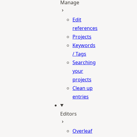
Manage
Edit
references
Projects
Keywords
/ Tags
Searching
your
projects
Clean up
entries
Editors
Overleaf