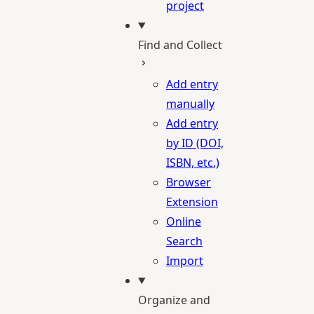
project
Find and Collect
Add entry
manually
Add entry
by ID (DOI,
ISBN, etc.)
Browser
Extension
Online
Search
Import
Organize and