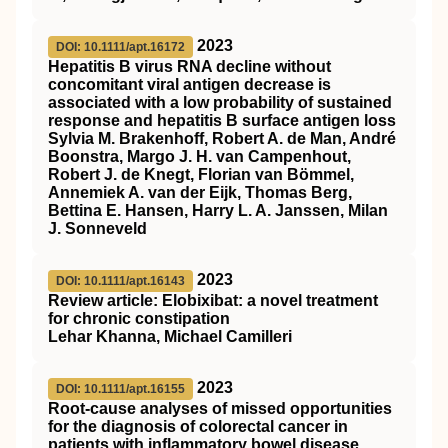
2023
DOI: 10.1111/apt.16172
Hepatitis B virus RNA decline without
concomitant viral antigen decrease is
associated with a low probability of sustained
response and hepatitis B surface antigen loss
Sylvia M. Brakenhoff, Robert A. de Man, André
Boonstra, Margo J. H. van Campenhout,
Robert J. de Knegt, Florian van Bömmel,
Annemiek A. van der Eijk, Thomas Berg,
Bettina E. Hansen, Harry L. A. Janssen, Milan
J. Sonneveld
2023
DOI: 10.1111/apt.16143
Review article: Elobixibat: a novel treatment
for chronic constipation
Lehar Khanna, Michael Camilleri
2023
DOI: 10.1111/apt.16155
Root‐cause analyses of missed opportunities
for the diagnosis of colorectal cancer in
patients with inflammatory bowel disease