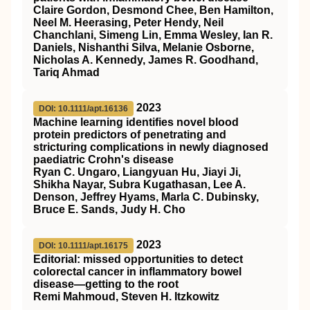
Claire Gordon, Desmond Chee, Ben Hamilton,
Neel M. Heerasing, Peter Hendy, Neil
Chanchlani, Simeng Lin, Emma Wesley, Ian R.
Daniels, Nishanthi Silva, Melanie Osborne,
Nicholas A. Kennedy, James R. Goodhand,
Tariq Ahmad
2023
DOI: 10.1111/apt.16136
Machine learning identifies novel blood
protein predictors of penetrating and
stricturing complications in newly diagnosed
paediatric Crohn's disease
Ryan C. Ungaro, Liangyuan Hu, Jiayi Ji,
Shikha Nayar, Subra Kugathasan, Lee A.
Denson, Jeffrey Hyams, Marla C. Dubinsky,
Bruce E. Sands, Judy H. Cho
2023
DOI: 10.1111/apt.16175
Editorial: missed opportunities to detect
colorectal cancer in inflammatory bowel
disease—getting to the root
Remi Mahmoud, Steven H. Itzkowitz