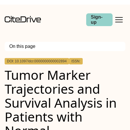
Sign-
up
On this page
Outline
DOI: 10.1097/dcr.0000000000002894
ISSN:
BACKGROUND:
Tumor Marker
OBJECTIVE:
DESIGN:
SETTINGS:
Trajectories and
PATIENTS:
INTERVENTIONS:
MAIN OUTCOME MEASURES:
Survival Analysis in
RESULTS:
LIMITATIONS:
CONCLUSIONS:
Patients with