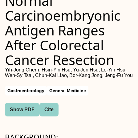
Normal
Carcinoembryonic
Antigen Ranges
After Colorectal
Cancer Resection
Yih-Jong Chern, Hsin-Yin Hsu, Yu-Jen Hsu, Le-Yin Hsu,
Wen-Sy Tsai, Chun-Kai Liao, Bor-Kang Jong, Jeng-Fu You
Gastroenterology
General Medicine
Show PDF
Cite
BACKGROUND: