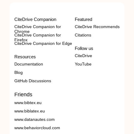
CiteDrive Companion
Featured
CiteDrive Companion for
CiteDrive Recommends
Chrome
CiteDrive Companion for
Citations
Firefox
CiteDrive Companion for Edge
Follow us
CiteDrive
Resources
Documentation
YouTube
Blog
GitHub Discussions
Friends
www.bibtex.eu
www.biblatex.eu
www.datanautes.com
www.behaviorcloud.com