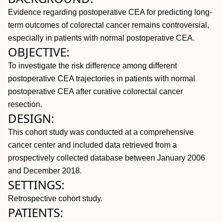
Evidence regarding postoperative CEA for predicting long-
term outcomes of colorectal cancer remains controversial,
especially in patients with normal postoperative CEA.
OBJECTIVE:
To investigate the risk difference among different
postoperative CEA trajectories in patients with normal
postoperative CEA after curative colorectal cancer
resection.
DESIGN:
This cohort study was conducted at a comprehensive
cancer center and included data retrieved from a
prospectively collected database between January 2006
and December 2018.
SETTINGS:
Retrospective cohort study.
PATIENTS: