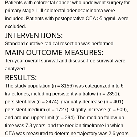
Patients with colorectal cancer who underwent surgery for
primary stage I–III colorectal adenocarcinoma were
included. Patients with postoperative CEA >5 ng/mL were
excluded.
INTERVENTIONS:
Standard curative radical resection was performed.
MAIN OUTCOME MEASURES:
Ten-year overall survival and disease-free survival were
analyzed.
RESULTS:
The study population (n = 8156) was categorized into 6
trajectories, including persistently-ultralow (n = 2351),
persistent-low (n = 2474), gradually-decrease (n = 401),
persistent-medium (n = 1727), slightly-increase (n = 909),
and around-upper-limit (n = 394). The median follow-up
time was 7.8 years, and the median timeframe in which
CEA was measured to determine trajectory was 2.6 years.