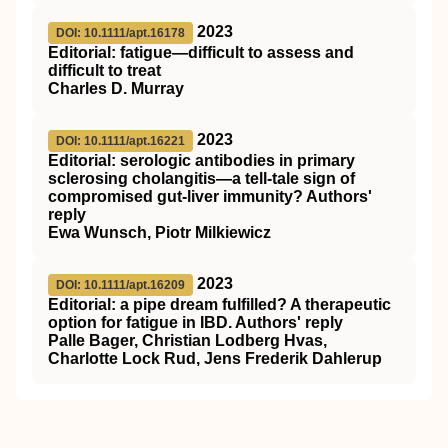
2023
DOI: 10.1111/apt.16178
Editorial: fatigue—difficult to assess and
difficult to treat
Charles D. Murray
2023
DOI: 10.1111/apt.16221
Editorial: serologic antibodies in primary
sclerosing cholangitis—a tell‐tale sign of
compromised gut‐liver immunity? Authors'
reply
Ewa Wunsch, Piotr Milkiewicz
2023
DOI: 10.1111/apt.16209
Editorial: a pipe dream fulfilled? A therapeutic
option for fatigue in IBD. Authors' reply
Palle Bager, Christian Lodberg Hvas,
Charlotte Lock Rud, Jens Frederik Dahlerup