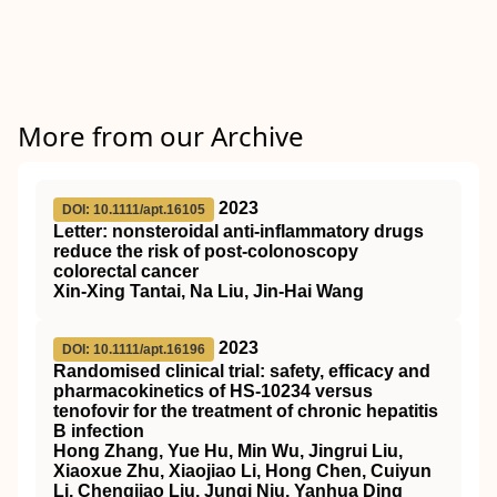
More from our Archive
2023
DOI: 10.1111/apt.16105
Letter: nonsteroidal anti‐inflammatory drugs
reduce the risk of post‐colonoscopy
colorectal cancer
Xin‐Xing Tantai, Na Liu, Jin‐Hai Wang
2023
DOI: 10.1111/apt.16196
Randomised clinical trial: safety, efficacy and
pharmacokinetics of HS‐10234 versus
tenofovir for the treatment of chronic hepatitis
B infection
Hong Zhang, Yue Hu, Min Wu, Jingrui Liu,
Xiaoxue Zhu, Xiaojiao Li, Hong Chen, Cuiyun
Li, Chengjiao Liu, Junqi Niu, Yanhua Ding