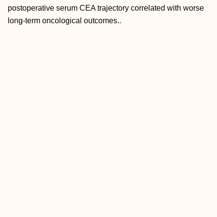
postoperative serum CEA trajectory correlated with worse
long-term oncological outcomes..