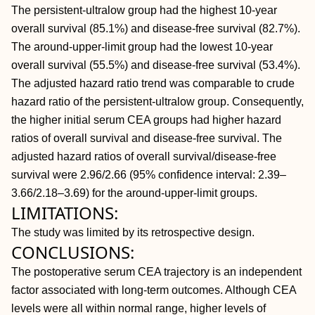
The persistent-ultralow group had the highest 10-year
overall survival (85.1%) and disease-free survival (82.7%).
The around-upper-limit group had the lowest 10-year
overall survival (55.5%) and disease-free survival (53.4%).
The adjusted hazard ratio trend was comparable to crude
hazard ratio of the persistent-ultralow group. Consequently,
the higher initial serum CEA groups had higher hazard
ratios of overall survival and disease-free survival. The
adjusted hazard ratios of overall survival/disease-free
survival were 2.96/2.66 (95% confidence interval: 2.39–
3.66/2.18–3.69) for the around-upper-limit groups.
LIMITATIONS:
The study was limited by its retrospective design.
CONCLUSIONS:
The postoperative serum CEA trajectory is an independent
factor associated with long-term outcomes. Although CEA
levels were all within normal range, higher levels of