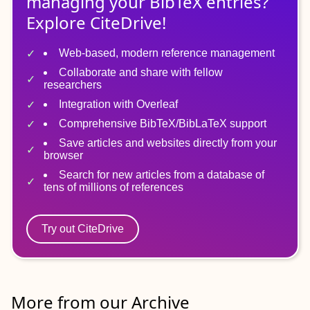
managing
your
BibTeX
entries?
Explore CiteDrive!
Web-based, modern reference management
Collaborate and share with fellow
researchers
Integration with Overleaf
Comprehensive BibTeX/BibLaTeX support
Save articles and websites directly from your
browser
Search for new articles from a database of
tens of millions of references
Try out CiteDrive
More from our Archive