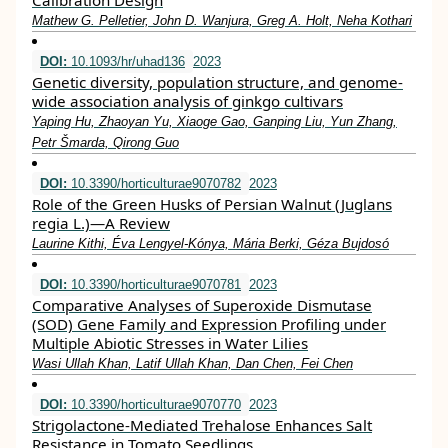
Calibration Design
Mathew G. Pelletier, John D. Wanjura, Greg A. Holt, Neha Kothari
DOI:
10.1093/hr/uhad136
2023
Genetic diversity, population structure, and genome-
wide association analysis of ginkgo cultivars
Yaping Hu, Zhaoyan Yu, Xiaoge Gao, Ganping Liu, Yun Zhang,
Petr Šmarda, Qirong Guo
DOI:
10.3390/horticulturae9070782
2023
Role of the Green Husks of Persian Walnut (Juglans
regia L.)—A Review
Laurine Kithi, Éva Lengyel-Kónya, Mária Berki, Géza Bujdosó
DOI:
10.3390/horticulturae9070781
2023
Comparative Analyses of Superoxide Dismutase
(SOD) Gene Family and Expression Profiling under
Multiple Abiotic Stresses in Water Lilies
Wasi Ullah Khan, Latif Ullah Khan, Dan Chen, Fei Chen
DOI:
10.3390/horticulturae9070770
2023
Strigolactone-Mediated Trehalose Enhances Salt
Resistance in Tomato Seedlings