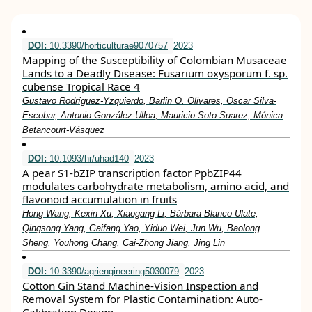
DOI:
10.3390/horticulturae9070757
2023
Mapping of the Susceptibility of Colombian Musaceae
Lands to a Deadly Disease: Fusarium oxysporum f. sp.
cubense Tropical Race 4
Gustavo Rodríguez-Yzquierdo, Barlin O. Olivares, Oscar Silva-
Escobar, Antonio González-Ulloa, Mauricio Soto-Suarez, Mónica
Betancourt-Vásquez
DOI:
10.1093/hr/uhad140
2023
A pear S1-bZIP transcription factor PpbZIP44
modulates carbohydrate metabolism, amino acid, and
flavonoid accumulation in fruits
Hong Wang, Kexin Xu, Xiaogang Li, Bárbara Blanco-Ulate,
Qingsong Yang, Gaifang Yao, Yiduo Wei, Jun Wu, Baolong
Sheng, Youhong Chang, Cai-Zhong Jiang, Jing Lin
DOI:
10.3390/agriengineering5030079
2023
Cotton Gin Stand Machine-Vision Inspection and
Removal System for Plastic Contamination: Auto-