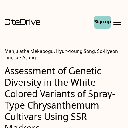
Sign up
Manjulatha Mekapogu, Hyun-Young Song, So-Hyeon
Lim, Jae-A Jung
Assessment of Genetic
Diversity in the White-
Colored Variants of Spray-
Type Chrysanthemum
Cultivars Using SSR
Markers