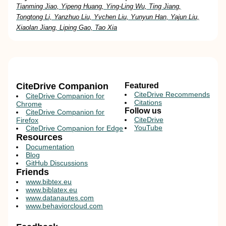
Tianming Jiao, Yipeng Huang, Ying-Ling Wu, Ting Jiang,
Tongtong Li, Yanzhuo Liu, Yvchen Liu, Yunyun Han, Yajun Liu,
Xiaolan Jiang, Liping Gao, Tao Xia
CiteDrive Companion
Featured
CiteDrive Recommends
CiteDrive Companion for
Citations
Chrome
Follow us
CiteDrive Companion for
CiteDrive
Firefox
YouTube
CiteDrive Companion for Edge
Resources
Documentation
Blog
GitHub Discussions
Friends
www.bibtex.eu
www.biblatex.eu
www.datanautes.com
www.behaviorcloud.com