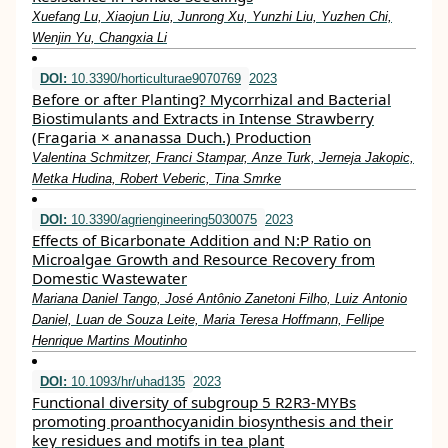
Xuefang Lu, Xiaojun Liu, Junrong Xu, Yunzhi Liu, Yuzhen Chi,
Wenjin Yu, Changxia Li
DOI:
10.3390/horticulturae9070769
2023
Before or after Planting? Mycorrhizal and Bacterial
Biostimulants and Extracts in Intense Strawberry
(Fragaria × ananassa Duch.) Production
Valentina Schmitzer, Franci Stampar, Anze Turk, Jerneja Jakopic,
Metka Hudina, Robert Veberic, Tina Smrke
DOI:
10.3390/agriengineering5030075
2023
Effects of Bicarbonate Addition and N:P Ratio on
Microalgae Growth and Resource Recovery from
Domestic Wastewater
Mariana Daniel Tango, José Antônio Zanetoni Filho, Luiz Antonio
Daniel, Luan de Souza Leite, Maria Teresa Hoffmann, Fellipe
Henrique Martins Moutinho
DOI:
10.1093/hr/uhad135
2023
Functional diversity of subgroup 5 R2R3-MYBs
promoting proanthocyanidin biosynthesis and their
key residues and motifs in tea plant