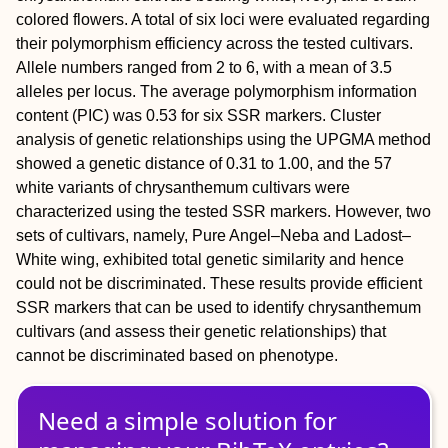
colored flowers. A total of six loci were evaluated regarding
their polymorphism efficiency across the tested cultivars.
Allele numbers ranged from 2 to 6, with a mean of 3.5
alleles per locus. The average polymorphism information
content (PIC) was 0.53 for six SSR markers. Cluster
analysis of genetic relationships using the UPGMA method
showed a genetic distance of 0.31 to 1.00, and the 57
white variants of chrysanthemum cultivars were
characterized using the tested SSR markers. However, two
sets of cultivars, namely, Pure Angel–Neba and Ladost–
White wing, exhibited total genetic similarity and hence
could not be discriminated. These results provide efficient
SSR markers that can be used to identify chrysanthemum
cultivars (and assess their genetic relationships) that
cannot be discriminated based on phenotype.
Need a simple solution for