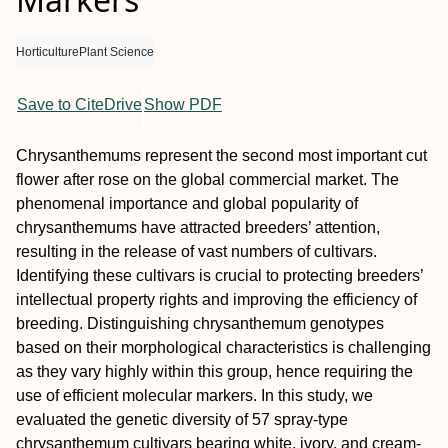
Horticulture
Plant Science
Save to CiteDrive
Show PDF
Chrysanthemums represent the second most important cut
flower after rose on the global commercial market. The
phenomenal importance and global popularity of
chrysanthemums have attracted breeders’ attention,
resulting in the release of vast numbers of cultivars.
Identifying these cultivars is crucial to protecting breeders’
intellectual property rights and improving the efficiency of
breeding. Distinguishing chrysanthemum genotypes
based on their morphological characteristics is challenging
as they vary highly within this group, hence requiring the
use of efficient molecular markers. In this study, we
evaluated the genetic diversity of 57 spray-type
chrysanthemum cultivars bearing white, ivory, and cream-