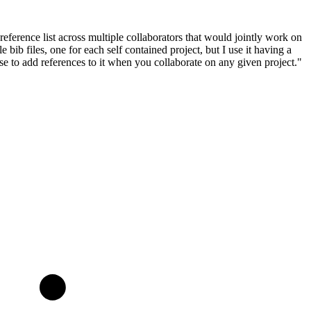
ference list across multiple collaborators that would jointly work on
ib files, one for each self contained project, but I use it having a
else to add references to it when you collaborate on any given project."