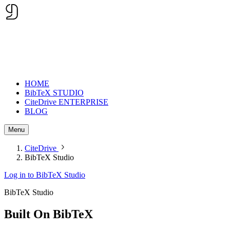
HOME
BibTeX STUDIO
CiteDrive ENTERPRISE
BLOG
Menu
CiteDrive
BibTeX Studio
Log in to BibTeX Studio
BibTeX Studio
Built On
BibTeX