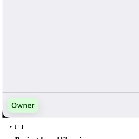
[
1
]