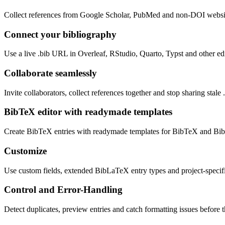
Collect references from Google Scholar, PubMed and non-DOI websit
Connect your bibliography
Use a live .bib URL in Overleaf, RStudio, Quarto, Typst and other edi
Collaborate seamlessly
Invite collaborators, collect references together and stop sharing stale .
BibTeX editor with readymade templates
Create BibTeX entries with readymade templates for BibTeX and B
Customize
Use custom fields, extended BibLaTeX entry types and project-specifi
Control and Error-Handling
Detect duplicates, preview entries and catch formatting issues before