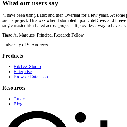
What our users say
"I have been using Latex and then Overleaf for a few years. At some 
such a project. This was when I stumbled upon CiteDrive, and I have be
single master file shared across projects. It provides a way to have a s
Tiago A. Marques, Principal Research Fellow
University of St Andrews
Products
BibTeX Studio
Enterprise
Browser Extension
Resources
Guide
Blog