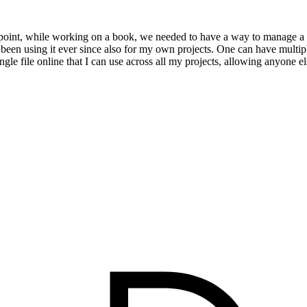
point, while working on a book, we needed to have a way to manage a re
en using it ever since also for my own projects. One can have multiple b
ingle file online that I can use across all my projects, allowing anyone 