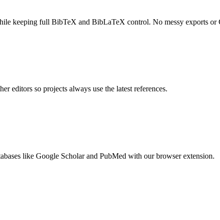
ile keeping full BibTeX and BibLaTeX control. No messy exports or G
er editors so projects always use the latest references.
tabases
like
Google Scholar
and
PubMed
with our browser extension.