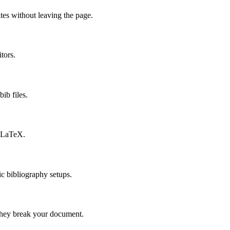
es without leaving the page.
tors.
bib files.
ibLaTeX.
c bibliography setups.
 they break your document.