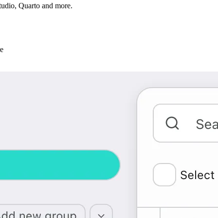
tudio, Quarto and more.
re