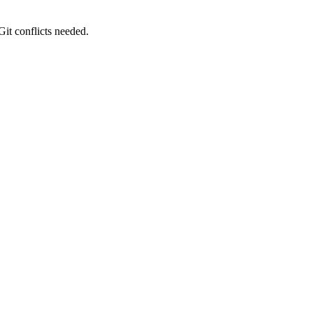
it conflicts needed.