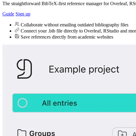
The straightforward BibTeX-first reference manager for Overleaf, RS
Guide
Sign up
Collaborate without emailing outdated bibliography files
Connect your .bib file directly to Overleaf, RStudio and mo
Save references directly from academic websites