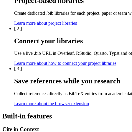
Project-based libraries
Create dedicated
.bib libraries
for each
project
,
paper
or
team
wh
Learn more about project libraries
[
2
]
Connect your libraries
Use a live
.bib
URL in
Overleaf
,
RStudio
,
Quarto
,
Typst
and oth
Learn more about how to connect your project libraries
[
3
]
Save references while you research
Collect references directly as BibTeX entries from
academic da
Learn more about the browser extension
Built-in features
Cite in Context